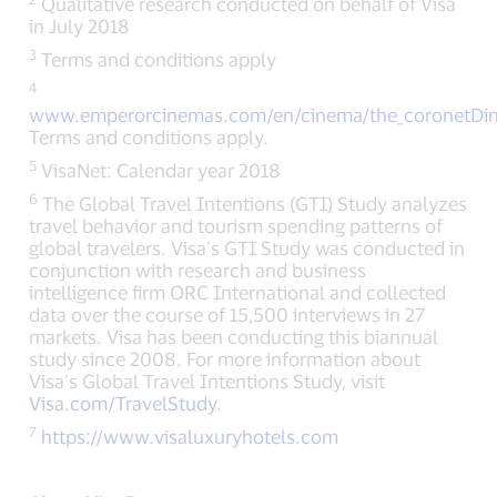
Qualitative research conducted on behalf of Visa
in July 2018
3
Terms and conditions apply
4
www.emperorcinemas.com/en/cinema/the_coronetDin
Terms and conditions apply.
5
VisaNet: Calendar year 2018
6
The Global Travel Intentions (GTI) Study analyzes
travel behavior and tourism spending patterns of
global travelers. Visa’s GTI Study was conducted in
conjunction with research and business
intelligence firm ORC International and collected
data over the course of 15,500 interviews in 27
markets. Visa has been conducting this biannual
study since 2008. For more information about
Visa’s Global Travel Intentions Study, visit
Visa.com/TravelStudy
.
7
https://www.visaluxuryhotels.com