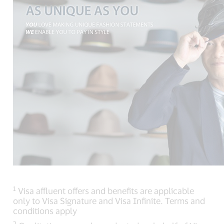
1
Visa affluent offers and benefits are applicable
only to Visa Signature and Visa Infinite. Terms and
conditions apply
2