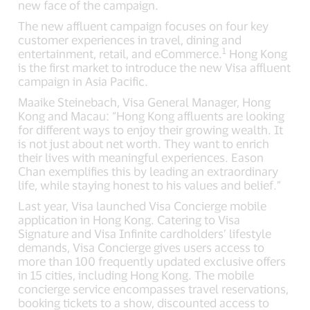
new face of the campaign.
The new affluent campaign focuses on four key
customer experiences in travel, dining and
1
entertainment, retail, and eCommerce.
Hong Kong
is the first market to introduce the new Visa affluent
campaign in Asia Pacific.
Maaike Steinebach, Visa General Manager, Hong
Kong and Macau: “Hong Kong affluents are looking
for different ways to enjoy their growing wealth. It
is not just about net worth. They want to enrich
their lives with meaningful experiences. Eason
Chan exemplifies this by leading an extraordinary
life, while staying honest to his values and belief.”
Last year, Visa launched Visa Concierge mobile
application in Hong Kong. Catering to Visa
Signature and Visa Infinite cardholders’ lifestyle
demands, Visa Concierge gives users access to
more than 100 frequently updated exclusive offers
in 15 cities, including Hong Kong. The mobile
concierge service encompasses travel reservations,
booking tickets to a show, discounted access to