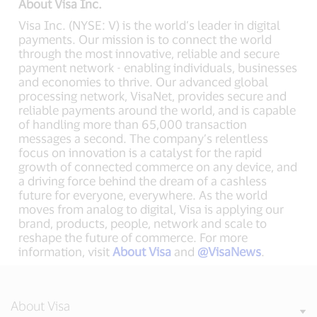
About Visa Inc.
Visa Inc. (NYSE: V) is the world’s leader in digital
payments. Our mission is to connect the world
through the most innovative, reliable and secure
payment network - enabling individuals, businesses
and economies to thrive. Our advanced global
processing network, VisaNet, provides secure and
reliable payments around the world, and is capable
of handling more than 65,000 transaction
messages a second. The company’s relentless
focus on innovation is a catalyst for the rapid
growth of connected commerce on any device, and
a driving force behind the dream of a cashless
future for everyone, everywhere. As the world
moves from analog to digital, Visa is applying our
brand, products, people, network and scale to
reshape the future of commerce. For more
information, visit
About Visa
and
@VisaNews
.
About Visa