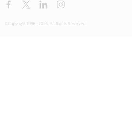
Facebook
X
LinkedIn
Instagram
©Copyright 1996 - 2026. All Rights Reserved.