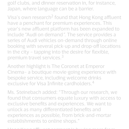
golf clubs, and dinner reservation in, for instance,
Japan, where language can be a barrier.
2
Visa’s own research
found that Hong Kong affluent
have a penchant for premium experiences. This
year’s new affluent platform has been expanded to
include “Audi on demand
”
. The service provides a
series of Audi vehicles on-demand through online
booking with several pick-up and drop-off locations
in the city – tapping into the desire for flexible,
3
premium travel services.
Another highlight is The Coronet at Emperor
Cinema– a boutique movie-going experience with
bespoke service, including welcome drinks
4
exclusive for Visa Infinite cardholders.
Ms. Steinebach added: “Through our research, we
found that consumers equate luxury with access to
exclusive benefits and experiences. We want to
unlock as many differentiated benefits and
experiences as possible, from brick-and-mortar
establishments to online shops.”