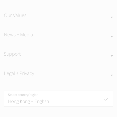
Our Values
News + Media
Support
Legal + Privacy
Select country/region