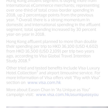
Hong Kong affluent segment is buying more from
international eCommerce merchants; representing
over one-third of total cross-border spending in
2018, up 2 percentage points from the previous
5
year.
Overall there is a strong momentum in
domestic and international spending in the affluent
segment; total spending increased by 30 percent
year-on-year in 2018.
Hong Kong affluent planned to more than double
their spending per trip to HKD 36,100 (USD 4,602)
from HKD 16,500 (USD 2,109) per trip two years
ago, according to Visa Global Travel Intention
6
Study 2018.
Other tried and tested benefits include Visa Luxury
7
Hotel Collection
and airport limousine service. For
more information of Visa offers visit “Pay with Visa”
section on
www.visa.com.hk
More about Eason Chan in “As Unique as You”
campaign visit:
www.visa.com.hk/asuniqueasyou