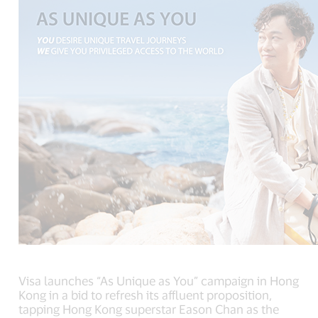
Visa launches “As Unique as You” campaign in Hong
Kong in a bid to refresh its affluent proposition,
tapping Hong Kong superstar Eason Chan as the