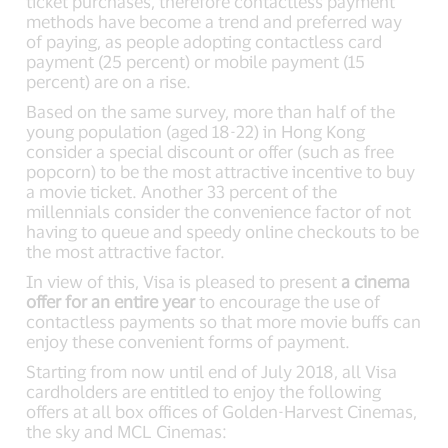
ticket purchases, therefore contactless payment
methods have become a trend and preferred way
of paying, as people adopting contactless card
payment (25 percent) or mobile payment (15
percent) are on a rise.
Based on the same survey, more than half of the
young population (aged 18-22) in Hong Kong
consider a special discount or offer (such as free
popcorn) to be the most attractive incentive to buy
a movie ticket. Another 33 percent of the
millennials consider the convenience factor of not
having to queue and speedy online checkouts to be
the most attractive factor.
In view of this, Visa is pleased to present
a cinema
offer for an entire year
to encourage the use of
contactless payments so that more movie buffs can
enjoy these convenient forms of payment.
Starting from now until end of July 2018, all Visa
cardholders are entitled to enjoy the following
offers at all box offices of Golden-Harvest Cinemas,
the sky and MCL Cinemas: