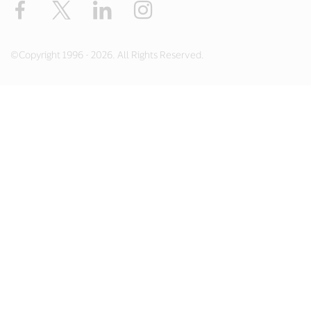
Facebook
X
LinkedIn
Instagram
©Copyright 1996 - 2026. All Rights Reserved.