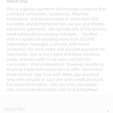
About Visa
Visa is a global payments technology company that
connects consumers, businesses, financial
institutions, and governments in more than 200
countries and territories to fast, secure and reliable
electronic payments. We operate one of the world's
most advanced processing networks — VisaNet —
that is capable of handling more than 65,000
transaction messages a second, with fraud
protection for consumers and assured payment for
merchants. Visa is not a bank and does not issue
cards, extend credit or set rates and fees for
consumers. Visa's innovations, however, enable its
financial institution customers to offer consumers
more choices: pay now with debit, pay ahead of
time with prepaid or pay later with credit products.
For more information, visit usa.visa.com/about-
visa, visacorporate.tumblr.com and @VisaNews.
About Visa