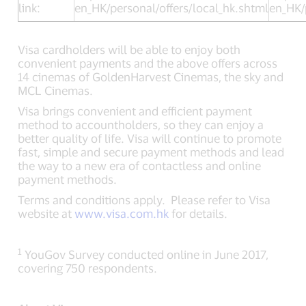
link:
en_HK/personal/offers/local_hk.shtml
en_HK/
Visa cardholders will be able to enjoy both
convenient payments and the above offers across
14 cinemas of GoldenHarvest Cinemas, the sky and
MCL Cinemas.
Visa brings convenient and efficient payment
method to accountholders, so they can enjoy a
better quality of life. Visa will continue to promote
fast, simple and secure payment methods and lead
the way to a new era of contactless an
d online
payment methods.
Terms and conditions apply. Please refer to Visa
website at
www.visa.com.hk
for details.
1
YouGov Survey conducted online in June 2017,
covering 750 respondents.