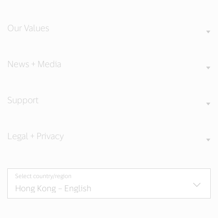
Our Values
News + Media
Support
Legal + Privacy
Select country/region