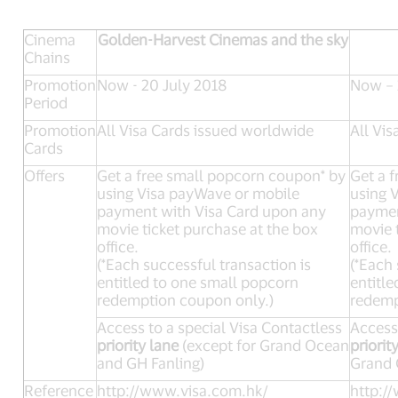
Cinema
Golden-Harvest Cinemas and the sky
Chains
Promotion
Now - 20 July 2018
Now – 
Period
Promotion
All Visa Cards issued worldwide
All Vi
Cards
Offers
Get a free small popcorn coupon* by
Get a 
using Visa payWave or mobile
using 
payment with Visa Card upon any
paymen
movie ticket purchase at the box
movie 
office.
office.
(*Each successful transaction is
(*Each 
entitled to one small popcorn
entitl
redemption coupon only.)
redemp
Access to a special Visa Contactless
Access 
priority lane
(except for Grand Ocean
priorit
and GH Fanling)
Grand 
Reference
http://www.visa.com.hk/
http:/