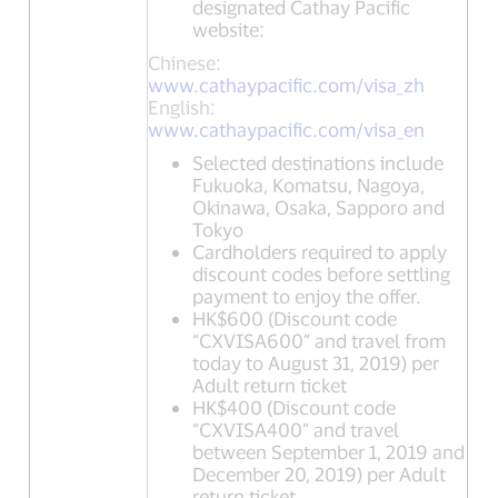
designated Cathay Pacific
website:
Chinese:
www.cathaypacific.com/visa_zh
English:
www.cathaypacific.com/visa_en
Selected destinations include
Fukuoka, Komatsu, Nagoya,
Okinawa, Osaka, Sapporo and
Tokyo
Cardholders required to apply
discount codes before settling
payment to enjoy the offer.
HK$600 (Discount code
“CXVISA600” and travel from
today to August 31, 2019) per
Adult return ticket
HK$400 (Discount code
“CXVISA400” and travel
between September 1, 2019 and
December 20, 2019) per Adult
return ticket