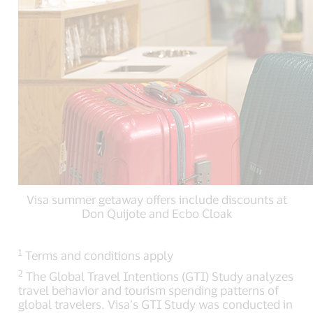
Visa summer getaway offers include discounts at
Don Quijote and Ecbo Cloak
1
Terms and conditions apply
2
The Global Travel Intentions (GTI) Study analyzes
travel behavior and tourism spending patterns of
global travelers. Visa’s GTI Study was conducted in