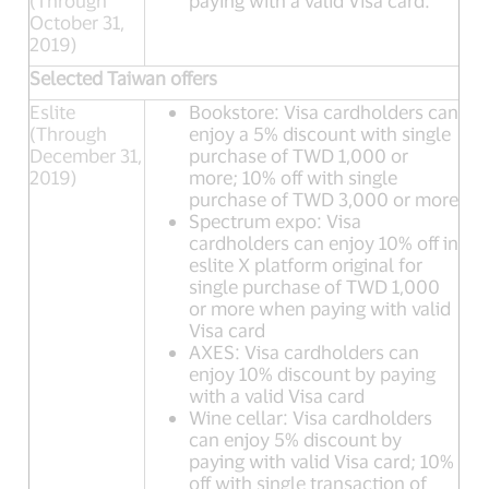
(Through
paying with a valid Visa card.
October 31,
2019)
Selected Taiwan offers
Eslite
Bookstore: Visa cardholders can
(Through
enjoy a 5% discount with single
December 31,
purchase of TWD 1,000 or
2019)
more; 10% off with single
purchase of TWD 3,000 or more
Spectrum expo: Visa
cardholders can enjoy 10% off in
eslite X platform original for
single purchase of TWD 1,000
or more when paying with valid
Visa card
AXES: Visa cardholders can
enjoy 10% discount by paying
with a valid Visa card
Wine cellar: Visa cardholders
can enjoy 5% discount by
paying with valid Visa card; 10%
off with single transaction of