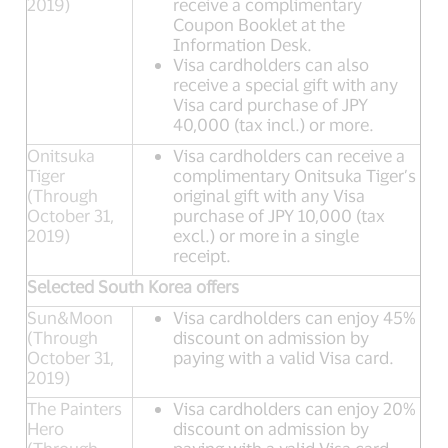
2019)
receive a complimentary
Coupon Booklet at the
Information Desk.
Visa cardholders can also
receive a special gift with any
Visa card purchase of JPY
40,000 (tax incl.) or more.
Onitsuka
Visa cardholders can receive a
Tiger
complimentary Onitsuka Tiger’s
(Through
original gift with any Visa
October 31,
purchase of JPY 10,000 (tax
2019)
excl.) or more in a single
receipt.
Selected South Korea offers
Sun&Moon
Visa cardholders can enjoy 45%
(Through
discount on admission by
October 31,
paying with a valid Visa card.
2019)
The Painters
Visa cardholders can enjoy 20%
Hero
discount on admission by