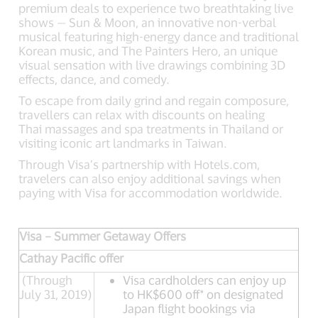
premium deals to experience two breathtaking live
shows — Sun & Moon, an innovative non-verbal
musical featuring high-energy dance and traditional
Korean music, and The Painters Hero, an unique
visual sensation with live drawings combining 3D
effects, dance, and comedy.
To escape from daily grind and regain composure,
travellers can relax with discounts on healing
Thai massages and spa treatments in Thailand or
visiting iconic art landmarks in Taiwan.
Through Visa’s partnership with Hotels.com,
travelers can also enjoy additional savings when
paying with Visa for accommodation worldwide.
Visa – Summer Getaway Offers
Cathay Pacific offer
(Through
Visa cardholders can enjoy up
July 31, 2019)
to HK$600 off* on designated
Japan flight bookings via