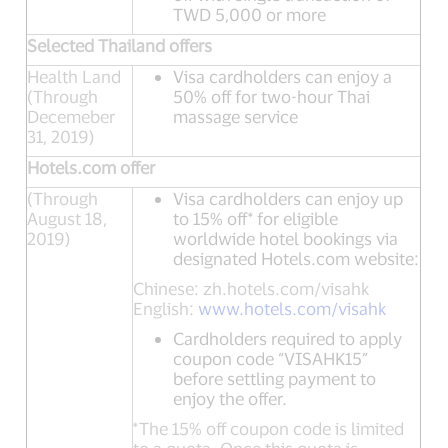
TWD 5,000 or more
Selected Thailand offers
Health Land
Visa cardholders can enjoy a
(Through
50% off for two-hour Thai
Decemeber
massage service
31, 2019)
Hotels.com offer
(Through
Visa cardholders can enjoy up
August 18,
to 15% off* for eligible
2019)
worldwide hotel bookings via
designated Hotels.com website:
Chinese: zh.hotels.com/visahk
English:
www.hotels.com/visahk
Cardholders required to apply
coupon code “VISAHK15”
before settling payment to
enjoy the offer.
*The 15% off coupon code is limited