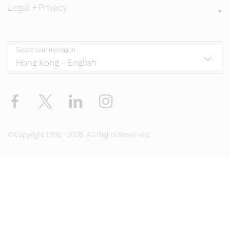
Legal + Privacy
Select country/region
Facebook
X
LinkedIn
Instagram
©Copyright 1996 - 2026. All Rights Reserved.