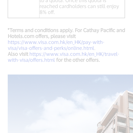
to a quota. Once this quota is
reached cardholders can still enjoy
8% off.
*Terms and conditions apply. For Cathay Pacific and
Hotels.com offers, please visit
https://www.visa.com.hk/en_HK/pay-with-
visa/visa-offers-and-perks/online.html
.
Also visit
https://www.visa.com.hk/en_HK/travel-
with-visa/offers.html
for the other offers.