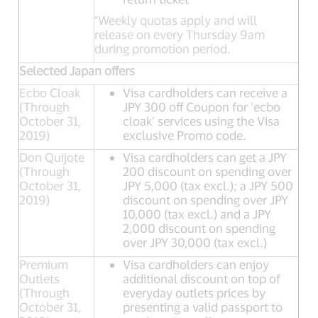
*Weekly quotas apply and will
release on every Thursday 9am
during promotion period.
Selected Japan offers
Ecbo Cloak
Visa cardholders can receive a
(Through
JPY 300 off Coupon for ‘ecbo
October 31,
cloak’ services using the Visa
2019)
exclusive Promo code.
Don Quijote
Visa cardholders can get a JPY
(Through
200 discount on spending over
October 31,
JPY 5,000 (tax excl.); a JPY 500
2019)
discount on spending over JPY
10,000 (tax excl.) and a JPY
2,000 discount on spending
over JPY 30,000 (tax excl.)
Premium
Visa cardholders can enjoy
Outlets
additional discount on top of
(Through
everyday outlets prices by
October 31,
presenting a valid passport to