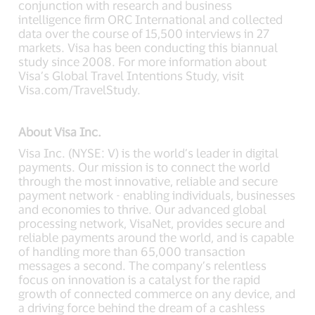
conjunction with research and business
intelligence firm ORC International and collected
data over the course of 15,500 interviews in 27
markets. Visa has been conducting this biannual
study since 2008. For more information about
Visa’s Global Travel Intentions Study, visit
Visa.com/TravelStudy.
About Visa Inc.
Visa Inc. (NYSE: V) is the world’s leader in digital
payments. Our mission is to connect the world
through the most innovative, reliable and secure
payment network - enabling individuals, businesses
and economies to thrive. Our advanced global
processing network, VisaNet, provides secure and
reliable payments around the world, and is capable
of handling more than 65,000 transaction
messages a second. The company’s relentless
focus on innovation is a catalyst for the rapid
growth of connected commerce on any device, and
a driving force behind the dream of a cashless