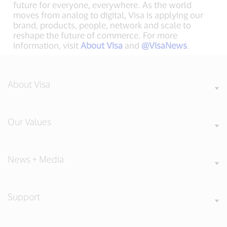
future for everyone, everywhere. As the world
moves from analog to digital, Visa is applying our
brand, products, people, network and scale to
reshape the future of commerce. For more
information, visit
About Visa
and
@VisaNews
.
About Visa
Our Values
News + Media
Support