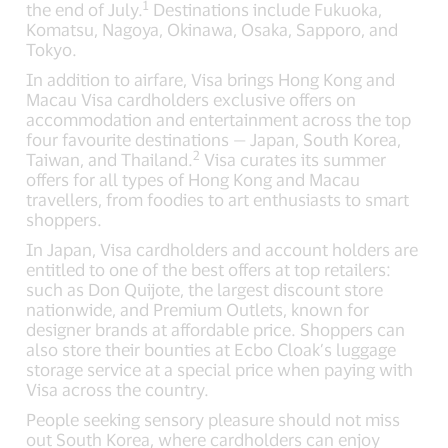
1
the end of July.
Destinations include Fukuoka,
Komatsu, Nagoya, Okinawa, Osaka, Sapporo, and
Tokyo.
In addition to airfare, Visa brings Hong Kong and
Macau Visa cardholders exclusive offers on
accommodation and entertainment across the top
four favourite destinations — Japan, South Korea,
2
Taiwan, and Thailand.
Visa curates its summer
offers for all types of Hong Kong and Macau
travellers, from foodies to art enthusiasts to smart
shoppers.
In Japan, Visa cardholders and account holders are
entitled to one of the best offers at top retailers:
such as Don Quijote, the largest discount store
nationwide, and Premium Outlets, known for
designer brands at affordable price. Shoppers can
also store their bounties at Ecbo Cloak’s luggage
storage service at a special price when paying with
Visa across the country.
People seeking sensory pleasure should not miss
out South Korea, where cardholders can enjoy