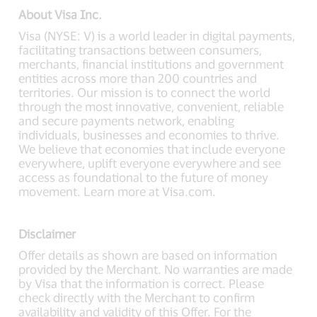
About Visa Inc.
Visa (NYSE: V) is a world leader in digital payments,
facilitating transactions between consumers,
merchants, financial institutions and government
entities across more than 200 countries and
territories. Our mission is to connect the world
through the most innovative, convenient, reliable
and secure payments network, enabling
individuals, businesses and economies to thrive.
We believe that economies that include everyone
everywhere, uplift everyone everywhere and see
access as foundational to the future of money
movement. Learn more at Visa.com.
Disclaimer
Offer details as shown are based on information
provided by the Merchant. No warranties are made
by Visa that the information is correct. Please
check directly with the Merchant to confirm
availability and validity of this Offer. For the