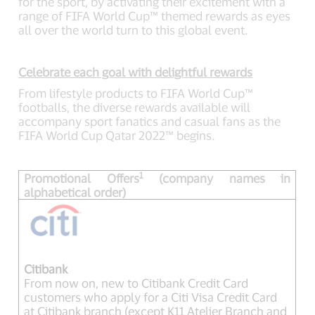
for the sport, by activating their excitement with a
range of FIFA World Cup™ themed rewards as eyes
all over the world turn to this global event.
Celebrate each goal with delightful rewards
From lifestyle products to FIFA World Cup™
footballs, the diverse rewards available will
accompany sport fanatics and casual fans as the
FIFA World Cup Qatar 2022™ begins.
1
Promotional Offers
(company names in
alphabetical order)
Citibank
From now on, new to Citibank Credit Card
customers who apply for a Citi Visa Credit Card
at Citibank branch (except K11 Atelier Branch and