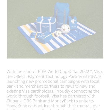
With the start of FIFA World Cup Qatar 2022™, Visa,
the Official Payment Technology Partner of FIFA, is
launching new promotional campaigns with local
bank and merchant partners to reward new and
existing Visa cardholders. Proudly connecting the
world through football, Visa has partnered with
Citibank, DBS Bank and MoneyBack to unite its
Hong Kong cardholders through their mutual love