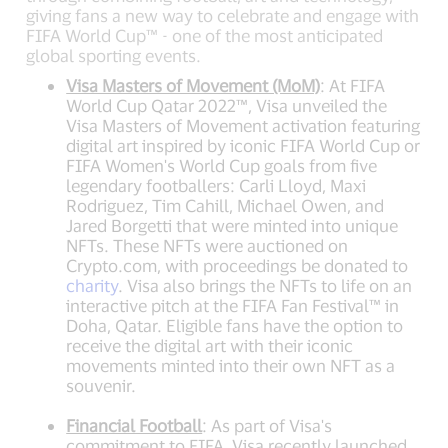
giving fans a new way to celebrate and engage with
FIFA World Cup™ - one of the most anticipated
global sporting events.
Visa Masters of Movement (MoM)
: At FIFA
World Cup Qatar 2022™, Visa unveiled the
Visa Masters of Movement activation featuring
digital art inspired by iconic FIFA World Cup or
FIFA Women's World Cup goals from five
legendary footballers: Carli Lloyd, Maxi
Rodriguez, Tim Cahill, Michael Owen, and
Jared Borgetti that were minted into unique
NFTs. These NFTs were auctioned on
Crypto.com, with proceedings be donated to
charity
. Visa also brings the NFTs to life on an
interactive pitch at the FIFA Fan Festival™ in
Doha, Qatar. Eligible fans have the option to
receive the digital art with their iconic
movements minted into their own NFT as a
souvenir.
Financial Football
: As part of Visa's
commitment to FIFA, Visa recently launched