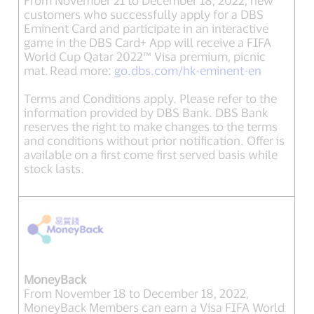
customers who successfully apply for a DBS
Eminent Card and participate in an interactive
game in the DBS Card+ App will receive a FIFA
World Cup Qatar 2022™ Visa premium, picnic
mat. Read more:
go.dbs.com/hk-eminent-en
Terms and Conditions apply. Please refer to the
information provided by DBS Bank. DBS Bank
reserves the right to make changes to the terms
and conditions without prior notification. Offer is
available on a first come first served basis while
stock lasts.
MoneyBack
From November 18 to December 18, 2022,
MoneyBack Members can earn a Visa FIFA World