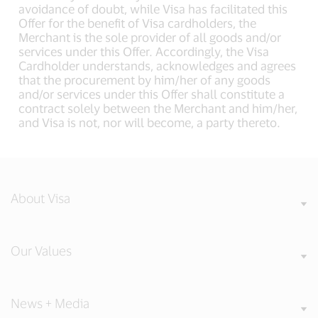
avoidance of doubt, while Visa has facilitated this
Offer for the benefit of Visa cardholders, the
Merchant is the sole provider of all goods and/or
services under this Offer. Accordingly, the Visa
Cardholder understands, acknowledges and agrees
that the procurement by him/her of any goods
and/or services under this Offer shall constitute a
contract solely between the Merchant and him/her,
and Visa is not, nor will become, a party thereto.
About Visa
Our Values
News + Media