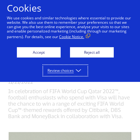
Skip to Content
Cookies
We use cookies and similar technologies where essential to provide our
Kick off the FIFA World
website. We also use them to remember your preferences so that we
can give you the best online experience, analyse your visits to our sites
and enable personalized marketing (including through our marketing
Cup™ with Visa by
partners). For details, see our
Cookie Notice.
Spending to Win FIFA
Accept
Reject all
World Cup™ themed
Rewards
Review choices
11/21/2022
In celebration of FIFA World Cup Qatar 2022™,
football enthusiasts who spend with Visa will have
the chance to win a range of exciting FIFA World
Cup™-themed rewards offered by Citibank, DBS
Bank and MoneyBack in collaboration with Visa.