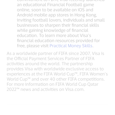
an educational Financial Football game
online, soon to be available on iOS and
Android mobile app stores in Hong Kong,
inviting football lovers, individuals and small
businesses to sharpen their financial skills
while gaining knowledge of financial
education. To learn more about Visa’s
financial education resources provided for
free, please visit
Practical Money Skills
.
As a worldwide partner of FIFA since 2007, Visa is
the Official Payment Services Partner of FIFA
activities around the world. The partnership
provides Visa with worldwide exclusive access to
experiences at the FIFA World Cup™, FIFA Women’s
World Cup™ and over 40 other FIFA competitions.
For more information on FIFA World Cup Qatar
2022™ news and activities on Visa.com.