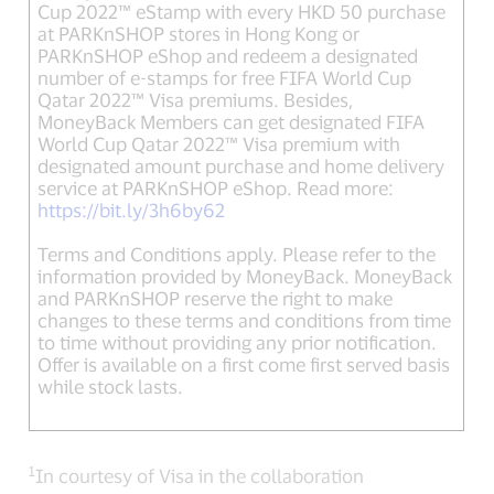
Cup 2022™ eStamp with every HKD 50 purchase
at PARKnSHOP stores in Hong Kong or
PARKnSHOP eShop and redeem a designated
number of e-stamps for free FIFA World Cup
Qatar 2022™ Visa premiums. Besides,
MoneyBack Members can get designated FIFA
World Cup Qatar 2022™ Visa premium with
designated amount purchase and home delivery
service at PARKnSHOP eShop. Read more:
https://bit.ly/3h6by62
Terms and Conditions apply. Please refer to the
information provided by MoneyBack. MoneyBack
and PARKnSHOP reserve the right to make
changes to these terms and conditions from time
to time without providing any prior notification.
Offer is available on a first come first served basis
while stock lasts.
1
In courtesy of Visa in the collaboration