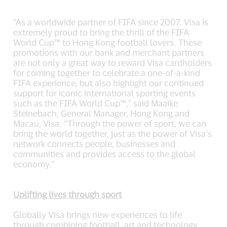
“As a worldwide partner of FIFA since 2007, Visa is
extremely proud to bring the thrill of the FIFA
World Cup™ to Hong Kong football lovers. These
promotions with our bank and merchant partners
are not only a great way to reward Visa cardholders
for coming together to celebrate a one-of-a-kind
FIFA experience, but also highlight our continued
support for iconic international sporting events
such as the FIFA World Cup™,” said Maaike
Steinebach, General Manager, Hong Kong and
Macau, Visa. “Through the power of sport, we can
bring the world together, just as the power of Visa’s
network connects people, businesses and
communities and provides access to the global
economy.”
Uplifting lives through sport
Globally Visa brings new experiences to life
through combining football, art and technology,