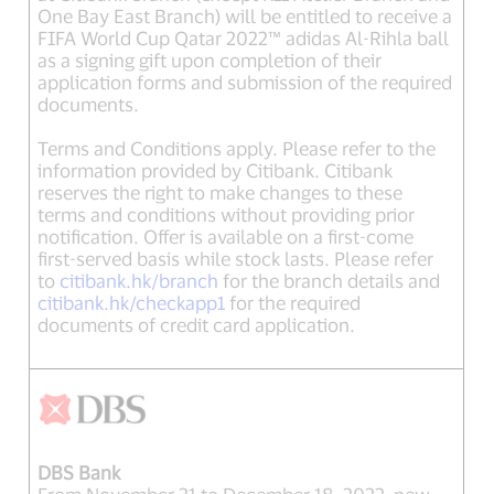
One Bay East Branch) will be entitled to receive a
FIFA World Cup Qatar 2022™ adidas Al-Rihla ball
as a signing gift upon completion of their
application forms and submission of the required
documents.
Terms and Conditions apply. Please refer to the
information provided by Citibank. Citibank
reserves the right to make changes to these
terms and conditions without providing prior
notification. Offer is available on a first-come
first-served basis while stock lasts. Please refer
to
citibank.hk/branch
for the branch details and
citibank.hk/checkapp1
for the required
documents of credit card application.
DBS Bank
From November 21 to December 18, 2022, new