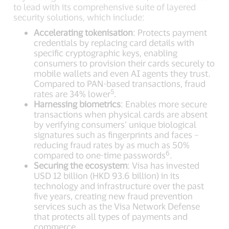
to lead with its comprehensive suite of layered
security solutions, which include:
Accelerating tokenisation
: Protects payment
credentials by replacing card details with
specific cryptographic keys, enabling
consumers to provision their cards securely to
mobile wallets and even AI agents they trust.
Compared to PAN-based transactions, fraud
5
rates are 34% lower
.
Harnessing biometrics
: Enables more secure
transactions when physical cards are absent
by verifying consumers’ unique biological
signatures such as fingerprints and faces –
reducing fraud rates by as much as 50%
6
compared to one-time passwords
.
Securing the ecosystem
: Visa has invested
USD 12 billion (HKD 93.6 billion) in its
technology and infrastructure over the past
five years, creating new fraud prevention
services such as the Visa Network Defense
that protects all types of payments and
commerce.