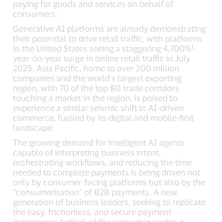
paying for goods and services on behalf of
consumers.
Generative AI platforms are already demonstrating
their potential to drive retail traffic, with platforms
1
in the United States seeing a staggering 4,700%
year-on-year surge in online retail traffic in July
2025. Asia Pacific, home to over 200 million
companies and the world’s largest exporting
region, with 70 of the top 80 trade corridors
touching a market in the region, is poised to
experience a similar seismic shift in AI-driven
commerce, fuelled by its digital and mobile-first
landscape.
The growing demand for intelligent AI agents
capable of interpreting business intent,
orchestrating workflows, and reducing the time
needed to complete payments is being driven not
only by consumer-facing platforms but also by the
“consumerisation” of B2B payments. A new
generation of business leaders, seeking to replicate
the easy, frictionless, and secure payment
experiences typical of the consumer sector, is