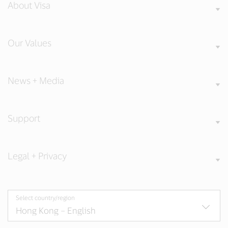
About Visa
Our Values
News + Media
Support
Legal + Privacy
Select country/region