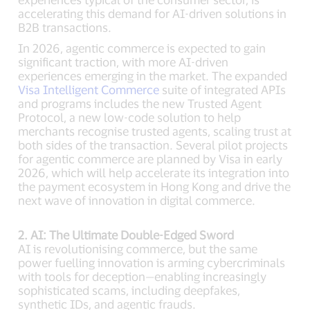
accelerating this demand for AI-driven solutions in
B2B transactions.
In 2026, agentic commerce is expected to gain
significant traction, with more AI-driven
experiences emerging in the market. The expanded
Visa Intelligent Commerce
suite of integrated APIs
and programs includes the new Trusted Agent
Protocol, a new low-code solution to help
merchants recognise trusted agents, scaling trust at
both sides of the transaction. Several pilot projects
for agentic commerce are planned by Visa in early
2026, which will help accelerate its integration into
the payment ecosystem in Hong Kong and drive the
next wave of innovation in digital commerce.
2. AI: The Ultimate Double-Edged Sword
AI is revolutionising commerce, but the same
power fuelling innovation is arming cybercriminals
with tools for deception—enabling increasingly
sophisticated scams, including deepfakes,
synthetic IDs, and agentic frauds.