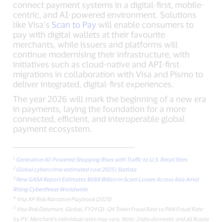
connect payment systems in a digital-first, mobile-
centric, and AI-powered environment. Solutions
like Visa’s
Scan to Pay
will enable consumers to
pay with digital wallets at their favourite
merchants, while issuers and platforms will
continue modernising their infrastructure, with
initiatives such as cloud-native and API-first
migrations in collaboration with Visa and Pismo to
deliver integrated, digital-first experiences.
The year 2026 will mark the beginning of a new era
in payments, laying the foundation for a more
connected, efficient, and interoperable global
payment ecosystem.
_________________________________________
1
Generative AI-Powered Shopping Rises with Traffic to U.S. Retail Sites
2
Global cybercrime estimated cost 2025 | Statista
3
New GASA Report Estimates $688 Billion in Scam Losses Across Asia Amid
Rising Cyberthreat Worldwide
4
Visa AP Risk Narrative Playbook (2025)
5
Visa Risk Datamart, Global, FY24 Q1–Q4 Token Fraud Rate vs PAN Fraud Rate
by PV. Merchant’s individual rates may vary. Note: India domestic and all Russia