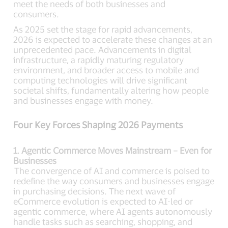
meet the needs of both businesses and
consumers.
As 2025 set the stage for rapid advancements,
2026 is expected to accelerate these changes at an
unprecedented pace. Advancements in digital
infrastructure, a rapidly maturing regulatory
environment, and broader access to mobile and
computing technologies will drive significant
societal shifts, fundamentally altering how people
and businesses engage with money.
Four Key Forces Shaping 2026 Payments
1. Agentic Commerce Moves Mainstream – Even for
Businesses
The convergence of AI and commerce is poised to
redefine the way consumers and businesses engage
in purchasing decisions. The next wave of
eCommerce evolution is expected to AI-led or
agentic commerce, where AI agents autonomously
handle tasks such as searching, shopping, and