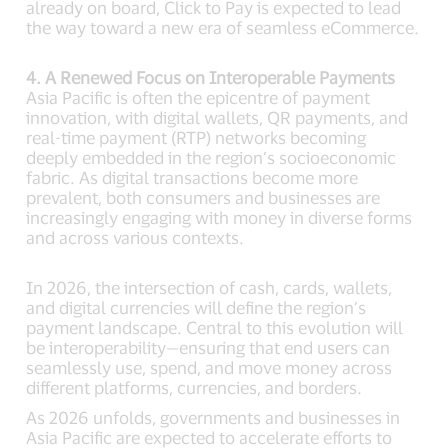
already on board, Click to Pay is expected to lead
the way toward a new era of seamless eCommerce.
4. A Renewed Focus on Interoperable Payments
Asia Pacific is often the epicentre of payment
innovation, with digital wallets, QR payments, and
real-time payment (RTP) networks becoming
deeply embedded in the region’s socioeconomic
fabric. As digital transactions become more
prevalent, both consumers and businesses are
increasingly engaging with money in diverse forms
and across various contexts.
In 2026, the intersection of cash, cards, wallets,
and digital currencies will define the region’s
payment landscape. Central to this evolution will
be interoperability—ensuring that end users can
seamlessly use, spend, and move money across
different platforms, currencies, and borders.
As 2026 unfolds, governments and businesses in
Asia Pacific are expected to accelerate efforts to