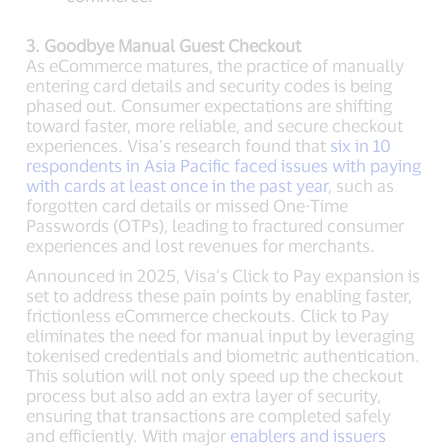
3. Goodbye Manual Guest Checkout
As eCommerce matures, the practice of manually
entering card details and security codes is being
phased out. Consumer expectations are shifting
toward faster, more reliable, and secure checkout
experiences. Visa’s research found that
six in 10
respondents in Asia Pacific faced issues with paying
with cards at least once in the past year
, such as
forgotten card details or missed One-Time
Passwords (OTPs), leading to fractured consumer
experiences and lost revenues for merchants.
Announced in 2025, Visa’s Click to Pay expansion is
set to address these pain points by enabling faster,
frictionless eCommerce checkouts. Click to Pay
eliminates the need for manual input by leveraging
tokenised credentials and biometric authentication.
This solution will not only speed up the checkout
process but also add an extra layer of security,
ensuring that transactions are completed safely
and efficiently. With major
enablers and issuers