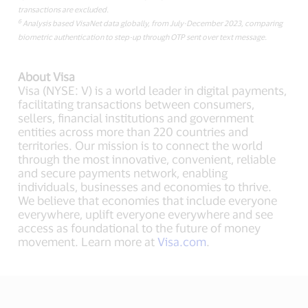
transactions are excluded.
6
Analysis based VisaNet data globally, from July-December 2023, comparing
biometric authentication to step-up through OTP sent over text message.
About Visa
Visa (NYSE: V) is a world leader in digital payments,
facilitating transactions between consumers,
sellers, financial institutions and government
entities across more than 220 countries and
territories. Our mission is to connect the world
through the most innovative, convenient, reliable
and secure payments network, enabling
individuals, businesses and economies to thrive.
We believe that economies that include everyone
everywhere, uplift everyone everywhere and see
access as foundational to the future of money
movement. Learn more at
Visa.com
.