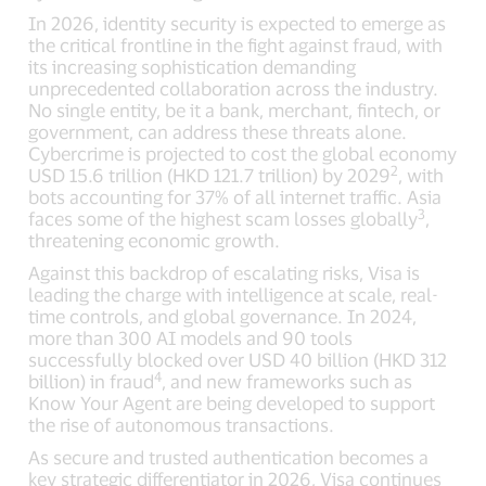
In 2026, identity security is expected to emerge as
the critical frontline in the fight against fraud, with
its increasing sophistication demanding
unprecedented collaboration across the industry.
No single entity, be it a bank, merchant, fintech, or
government, can address these threats alone.
Cybercrime is projected to cost the global economy
2
USD 15.6 trillion (HKD 121.7 trillion) by 2029
, with
bots accounting for 37% of all internet traffic. Asia
3
faces some of the highest scam losses globally
,
threatening economic growth.
Against this backdrop of escalating risks, Visa is
leading the charge with intelligence at scale, real-
time controls, and global governance. In 2024,
more than 300 AI models and 90 tools
successfully blocked over USD 40 billion (HKD 312
4
billion) in fraud
, and new frameworks such as
Know Your Agent are being developed to support
the rise of autonomous transactions.
As secure and trusted authentication becomes a
key strategic differentiator in 2026, Visa continues