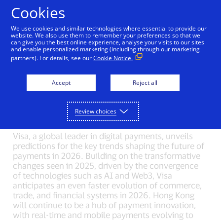
Skip to Content
Cookies
We use cookies and similar technologies where essential to provide our
The Key Forces Driving
website. We also use them to remember your preferences so that we
can give you the best online experience, analyse your visits to our sites
and enable personalized marketing (including through our marketing
Payments for 2026: From
partners). For details, see our
Cookie Notice.
Agentic Commerce to
Accept
Reject all
Interoperable Payments
01/22/2026
Review choices
Visa, a global leader in digital payments, unveils
predictions for the key trends shaping the future of
payments in 2026. Building on the transformative
changes seen in 2025, driven by the convergence
of technologies such as AI and Web3, Visa
anticipates an even faster evolution of commerce,
trade, and financial systems in 2026. Hong Kong
will continue to be a hub of payment innovation,
with real-time and mobile payments evolving to