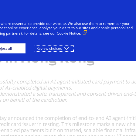
Skip to Content
iduals
Businesses & Governments
Innovato
 where essential to provide our website. We also use them to remember your
best online experience, analyse your visits to our sites and enable personalized
ng partners). For details, see our
Cookie Notice.
the Next Phase of A
ject all
Review choices
 in Hong Kong
essfully completed an AI agent-initiated card payment to
of AI‑enabled digital payments.
demonstrated a safe, transparent and consent-driven end‑t
 on behalf of the cardholder.
today announced the completion of end-to-end AI agent-init
dit card issuer in testing. This milestone marks a new cha
abled payments built on trusted, scalable financial infra