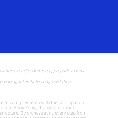
Login/Register
rs
Everyone
gent‑Initiated
 advance agentic commerce, preparing Hong
o‑end agent‑initiated payment flow,
iated card payments with the participation
pter in Hong Kong’s transition toward
structure. By orchestrating every step from