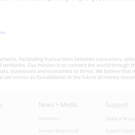
Sites
payments, facilitating transactions between consumers, selle
 territories. Our mission is to connect the world through t
als, businesses and economies to thrive. We believe that
d see access as foundational to the future of money mov
s
News + Media
Support
Newsroom
Global ATM loc
Investor Relations
Support Center