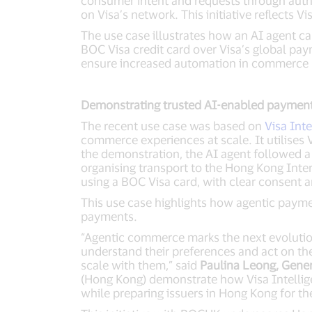
consumer intent and requests through aut
on Visa’s network. This initiative reflects
The use case illustrates how an AI agent c
BOC Visa credit card over Visa’s global pa
ensure increased automation in commerce r
Demonstrating trusted AI-enabled payment
The recent use case was based on
Visa Int
commerce experiences at scale. It utilises 
the demonstration, the AI agent followed a c
organising transport to the Hong Kong Inte
using a BOC Visa card, with clear consent an
This use case highlights how agentic payme
payments.
“Agentic commerce marks the next evoluti
understand their preferences and act on the
scale with them,” said
Paulina Leong, Gene
(Hong Kong) demonstrate how Visa Intellig
while preparing issuers in Hong Kong for th