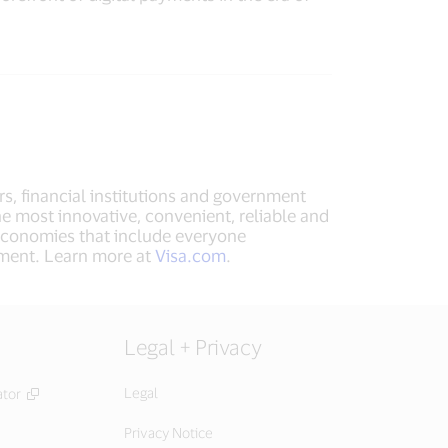
rs, financial institutions and government
he most innovative, convenient, reliable and
 economies that include everyone
ement. Learn more at
Visa.com
.
Legal + Privacy
Legal
ator
Privacy Notice