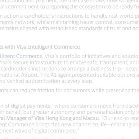
hentication and payment, the use case shows how AI agen
 Visa’s commitment to preparing the ecosystem to be ready 
an act on a cardholder’s instructions to handle real-world
yments network, while maintaining issuer control, consumer
emains aligned with established standards of trust and g
s with Visa Intelligent Commerce
elligent Commerce
, Visa’s portfolio of initiatives and solu
Visa’s secure infrastructure to enable safe, transparent, a
ardholder’s instructions to arrange a business trip – select
rnational Airport. The AI agent presented suitable option
d verified authentication at every step.
nts can reduce friction for consumers while preserving th
on of digital payments—where consumers move from discov
ir behalf, but greater autonomy and personalisation only w
ral Manager of Visa Hong Kong and Macau
. “Our end‑to‑en
ent Commerce brings this new channel to life—enabling co
e next wave of digital commerce.”