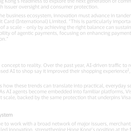
g Kong’s readiness to explore the next generation of com
th issuer oversight and consumer protection.
he business ecosystem, innovation must advance in tandem
Card (International) Limited. “This is particularly importan
f a scale – only by achieving the right balance can sustain
bility of agentic payments, focusing on enhancing payment 
ion.”
oncept to reality. Over the past year, AI‑driven traffic to 
1
d AI to shop say it improved their shopping experience
 how these trends can translate into practical, everyday s
As AI agents become embedded into familiar platforms, Vis
at scale, backed by the same protection that underpins Visa
ystem
inue to work with a broad network of major issuers, mercha
led innovation, strengthening Hong Kong’s position at the fo