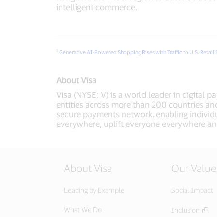
intelligent commerce.
1
Generative AI-Powered Shopping Rises with Traffic to U.S. Retail 
About Visa
Visa (NYSE: V) is a world leader in digital 
entities across more than 200 countries and
secure payments network, enabling individu
everywhere, uplift everyone everywhere an
About Visa
Our Value
Leading by Example
Social Impact
What We Do
Inclusion