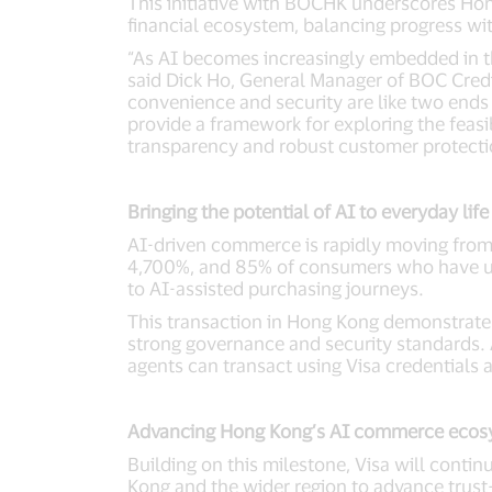
This initiative with BOCHK underscores Hon
financial ecosystem, balancing progress wi
“As AI becomes increasingly embedded in t
said Dick Ho, General Manager of BOC Credit 
convenience and security are like two ends o
provide a framework for exploring the feasi
transparency and robust customer protect
Bringing the potential of AI to everyday life
AI-driven commerce is rapidly moving from c
4,700%, and 85% of consumers who have use
to AI-assisted purchasing journeys.
This transaction in Hong Kong demonstrates
strong governance and security standards. 
agents can transact using Visa credentials 
Advancing Hong Kong’s AI commerce ecos
Building on this milestone, Visa will cont
Kong and the wider region to advance trust-