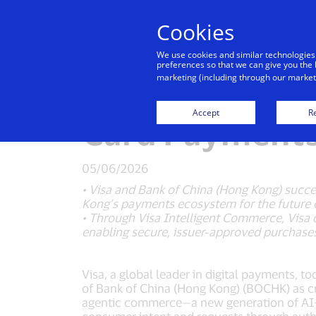
Cookies
Indiv
We use cookies and similar technologies
preferences so that we can give you the 
marketing (including through our marketi
Visa Advances 
Accept
Re
Card Payments
05/06/2026
• Visa and Bank of China (Hong Kong) succ
Kong’s payments ecosystem for the future 
• Through Visa Intelligent Commerce, Visa 
enabling secure, issuer‑approved purchases
Visa, a global leader in digital payments, 
of Bank of China (Hong Kong) (BOCHK) as cre
agentic commerce—a new generation of AI-en