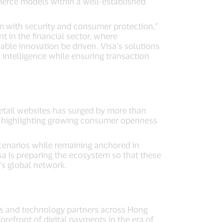
merce models within a well-established
 with security and consumer protection,”
t in the financial sector, where
able innovation be driven. Visa’s solutions
intelligence while ensuring transaction
retail websites has surged by more than
, highlighting growing consumer openness
cenarios while remaining anchored in
a is preparing the ecosystem so that these
’s global network.
nts and technology partners across Hong
refront of digital payments in the era of