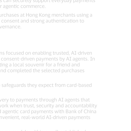
ts can securely support everyday payments
for agentic commerce.
 purchases at Hong Kong merchants using a
 consent and strong authentication to
overnance.
tions focused on enabling trusted, AI-driven
nd consent-driven payments by AI agents. In
ing a local souvenir for a friend and
s and completed the selected purchases
e safeguards they expect from card-based
ery to payments through AI agents that
ork when trust, security and accountability
d agentic card payments with Bank of China
nvenient, real‑world AI‑driven payments