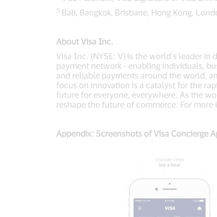
5
Bali, Bangkok, Brisbane, Hong Kong, Lond
About Visa Inc.
Visa Inc. (NYSE: V) is the world’s leader in
payment network - enabling individuals, bu
and reliable payments around the world, a
focus on innovation is a catalyst for the r
future for everyone, everywhere. As the wor
reshape the future of commerce. For more i
Appendix: Screenshots of Visa Concierge 