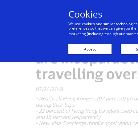
Cookies
Indiv
We use cookies and similar technologies
preferences so that we can give you the 
marketing (including through our marketi
Visa: “Always 
Accept
Re
are inseparab
travelling ove
07/26/2018
• Nearly all Hong Kongers (97 percent) go o
during their trips
• 22 percent of Hong Kong travelers used c
and 15 percent respectively
• New Visa Concierge mobile application cat