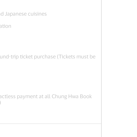
nd Japanese cuisines
ation
nd-trip ticket purchase (Tickets must be
actless payment at all Chung Hwa Book
)