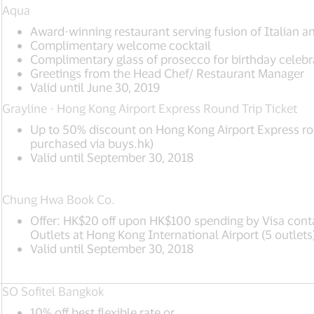
Aqua
Award-winning restaurant serving fusion of Italian a
Complimentary welcome cocktail
Complimentary glass of prosecco for birthday celebr
Greetings from the Head Chef/ Restaurant Manager
Valid until June 30, 2019
Grayline - Hong Kong Airport Express Round Trip Ticket
Up to 50% discount on Hong Kong Airport Express rou
purchased via buys.hk)
Valid until September 30, 2018
Chung Hwa Book Co.
Offer: HK$20 off upon HK$100 spending by Visa cont
Outlets at Hong Kong International Airport (5 outlets
Valid until September 30, 2018
SO Sofitel Bangkok
10% off best flexible rate or