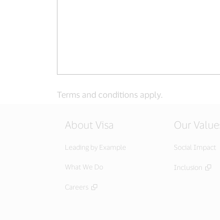
Terms and conditions apply.
About Visa
Our Value
Leading by Example
Social Impact
What We Do
Inclusion
Careers