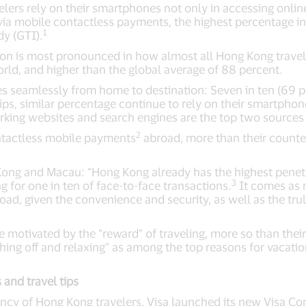
ers rely on their smartphones not only in accessing online 
via mobile contactless payments, the highest percentage in 
1
dy (GTI).
on is most pronounced in how almost all Hong Kong travele
orld, and higher than the global average of 88 percent.
s seamlessly from home to destination: Seven in ten (69 p
rips, similar percentage continue to rely on their smartphon
orking websites and search engines are the top two sources
2
ntactless mobile payments
abroad, more than their counter
Kong and Macau: “Hong Kong already has the highest penet
3
g for one in ten of face-to-face transactions.
It comes as n
ad, given the convenience and security, as well as the tru
motivated by the “reward” of traveling, more so than their
hing off and relaxing” as among the top reasons for vacati
 and travel tips
ncy of Hong Kong travelers, Visa launched its new Visa Co