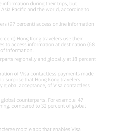
information during their trips, but
Asia Pacific and the world, according to
rs (97 percent) access online information
ercent) Hong Kong travelers use their
es to access information at destination (68
 of information.
parts regionally and globally at 18 percent
ration of Visa contactless payments made
o surprise that Hong Kong travelers
ly global acceptance, of Visa contactless
 global counterparts. For example, 47
oning, compared to 32 percent of global
ncierge mobile app that enables Visa