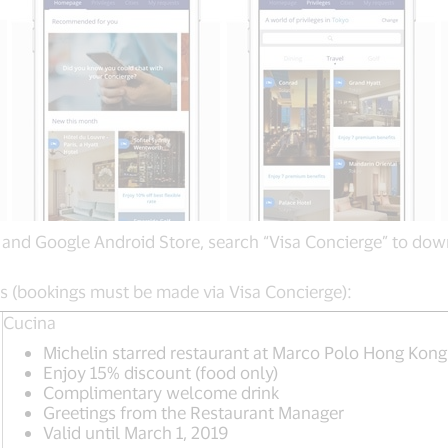
nd Google Android Store, search “Visa Concierge” to down
ts (bookings must be made via Visa Concierge):
Cucina
Michelin starred restaurant at Marco Polo Hong Kong
Enjoy 15% discount (food only)
Complimentary welcome drink
Greetings from the Restaurant Manager
Valid until March 1, 2019