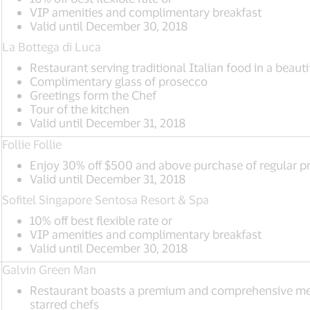
VIP amenities and complimentary breakfast
Valid until December 30, 2018
La Bottega di Luca
Restaurant serving traditional Italian food in a beauti
Complimentary glass of prosecco
Greetings form the Chef
Tour of the kitchen
Valid until December 31, 2018
Follie Follie
Enjoy 30% off $500 and above purchase of regular pr
Valid until December 31, 2018
Sofitel Singapore Sentosa Resort & Spa
10% off best flexible rate or
VIP amenities and complimentary breakfast
Valid until December 30, 2018
Galvin Green Man
Restaurant boasts a premium and comprehensive men
starred chefs