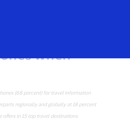
Login/Register
rs
Everyone
Hong Kongers
phones when
phones (68 percent) for travel information
parts regionally and globally at 18 percent
offers in 15 top travel destinations