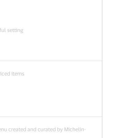
ful setting
iced items
u created and curated by Michelin-