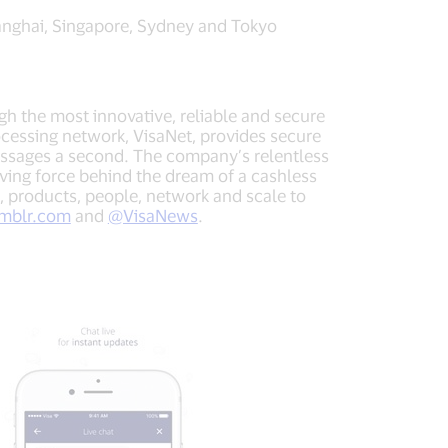
anghai, Singapore, Sydney and Tokyo
ugh the most innovative, reliable and secure
cessing network, VisaNet, provides secure
essages a second. The company’s relentless
iving force behind the dream of a cashless
, products, people, network and scale to
umblr.com
and
@VisaNews
.