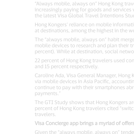
“Always mobile, always on” Hong Kong travel
increasingly paying for goods and services 
the latest Visa Global Travel Intentions Stu
Hong Kongers’ reliance on mobile informati
at destinations, among the highest in the w
The “always mobile, always on” habit merge
mobile devices to research and plan their t
percent). While at destination, social netw
22 percent of Hong Kong travelers used co
and 15 percent respectively.
Caroline Ada, Visa General Manager, Hong 
via mobile devices in Asia Pacific, accountin
continue to pay with their smartphones abro
payments.”
The GTI Study shows that Hong Kongers are 
percent of Hong Kong travelers cited “switc
travelers.
Visa Concierge app brings a myriad of offers
Given the “always mobile, always on” tende