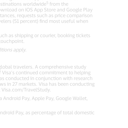
5
destinations worldwide
from the
 download on iOS App Store and Google Play
instances, requests such as price comparison
elers (51 percent) find most useful when
uch as shipping or courier, booking tickets
 touchpoint.
itions apply.
global travelers. A comprehensive study
 of Visa’s continued commitment to helping
 was conducted in conjunction with research
ews in 27 markets. Visa has been conducting
it Visa.com/TravelStudy.
 Android Pay, Apple Pay, Google Wallet,
droid Pay, as percentage of total domestic