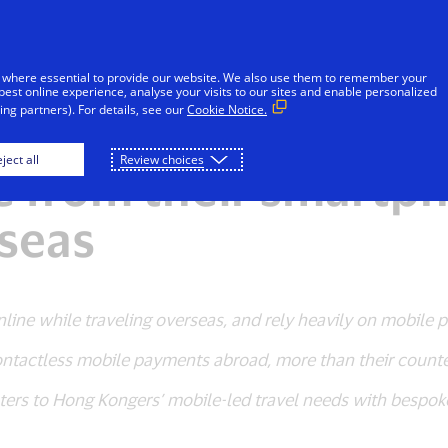
Skip to Content
iduals
Businesses & Governments
Innovato
 where essential to provide our website. We also use them to remember your
best online experience, analyse your visits to our sites and enable personalized
ng partners). For details, see our
Cookie Notice.
mobile, always on” 
ject all
Review choices
le from their smart
rseas
nline while traveling overseas, and rely heavily on mobile 
ontactless mobile payments abroad, more than their counter
ers to Hong Kongers’ mobile-led travel needs with bespoke 