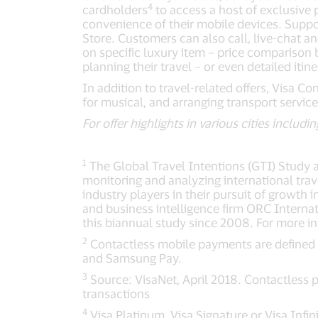
4
cardholders
to access a host of exclusive 
convenience of their mobile devices. Suppor
Store. Customers can also call, live-chat an
on specific luxury item – price comparison 
planning their travel – or even detailed itin
In addition to travel-related offers, Visa C
for musical, and arranging transport service
For offer highlights in various cities inclu
1
The Global Travel Intentions (GTI) Study 
monitoring and analyzing international trav
industry players in their pursuit of growth
and business intelligence firm ORC Internat
this biannual study since 2008. For more in
2
Contactless mobile payments are defined 
and Samsung Pay.
3
Source: VisaNet, April 2018. Contactless 
transactions
4
Visa Platinum, Visa Signature or Visa Infin