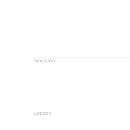
Singapore
London