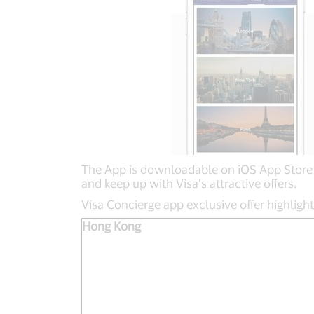
The App is downloadable on iOS App Store a
and keep up with Visa’s attractive offers.
Visa Concierge app exclusive offer highligh
Hong Kong