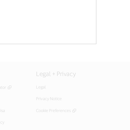
Legal + Privacy
Legal
ator
Privacy Notice
isa
Cookie Preferences
icy