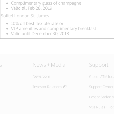
Complimentary glass of champagne
Valid till Feb 28, 2019
Sofitel London St. James
10% off best flexible rate or
VIP amenities and complimentary breakfast
Valid until December 30, 2018
s
News + Media
Support
Newsroom
Global ATM loc
Investor Relations
Support Center
Lost or Stolen V
Visa Rules + Pol