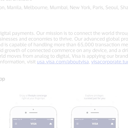
on, Manila, Melbourne, Mumbai, New York, Paris, Seoul, Sh
 digital payments. Our mission is to connect the world thro
sinesses and economies to thrive. Our advanced global pro
nd is capable of handling more than 65,000 transaction m
apid growth of connected commerce on any device, and a dr
ld moves from analog to digital, Visa is applying our brand
nformation, visit
usa.visa.com/aboutvisa
,
visacorporate.t
App