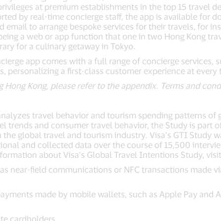
privileges at premium establishments in the top 15 travel 
ted by real-time concierge staff, the app is available for
d email to arrange bespoke services for their travels, for 
being a web or app function that one in two Hong Kong trav
erary for a culinary getaway in Tokyo.
oncierge app comes with a full range of concierge services, s
s, personalizing a first-class customer experience at every
ding Hong Kong, please refer to the appendix. Terms and cond
analyzes travel behavior and tourism spending patterns of 
el trends and consumer travel behavior, the Study is part
 in the global travel and tourism industry. Visa’s GTI Study
ional and collected data over the course of 15,500 intervi
formation about Visa’s Global Travel Intentions Study, vis
as near-field communications or NFC transactions made via
payments made by mobile wallets, such as Apple Pay and An
ite cardholders