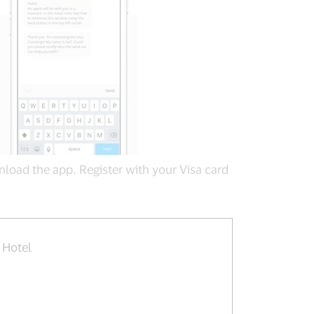
load the app. Register with your Visa card
 Hotel