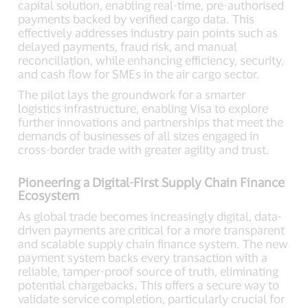
capital solution, enabling real-time, pre-authorised
payments backed by verified cargo data. This
effectively addresses industry pain points such as
delayed payments, fraud risk, and manual
reconciliation, while enhancing efficiency, security,
and cash flow for SMEs in the air cargo sector.
The pilot lays the groundwork for a smarter
logistics infrastructure, enabling Visa to explore
further innovations and partnerships that meet the
demands of businesses of all sizes engaged in
cross-border trade with greater agility and trust.
Pioneering a Digital-First Supply Chain Finance
Ecosystem
As global trade becomes increasingly digital, data-
driven payments are critical for a more transparent
and scalable supply chain finance system. The new
payment system backs every transaction with a
reliable, tamper-proof source of truth, eliminating
potential chargebacks. This offers a secure way to
validate service completion, particularly crucial for