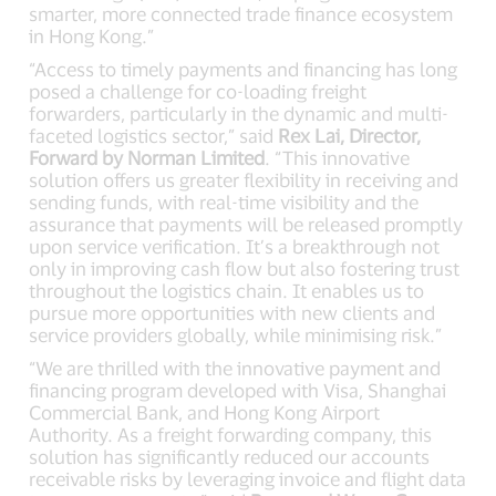
smarter, more connected trade finance ecosystem
in Hong Kong.”
“Access to timely payments and financing has long
posed a challenge for co-loading freight
forwarders, particularly in the dynamic and multi-
faceted logistics sector,” said
Rex Lai, Director,
Forward by Norman Limited
. “This innovative
solution offers us greater flexibility in receiving and
sending funds, with real-time visibility and the
assurance that payments will be released promptly
upon service verification. It’s a breakthrough not
only in improving cash flow but also fostering trust
throughout the logistics chain. It enables us to
pursue more opportunities with new clients and
service providers globally, while minimising risk.”
“We are thrilled with the innovative payment and
financing program developed with Visa, Shanghai
Commercial Bank, and Hong Kong Airport
Authority. As a freight forwarding company, this
solution has significantly reduced our accounts
receivable risks by leveraging invoice and flight data