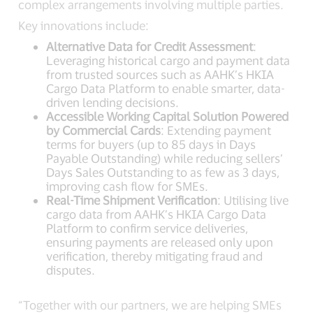
complex arrangements involving multiple parties.
Key innovations include:
Alternative Data for Credit Assessment
:
Leveraging historical cargo and payment data
from trusted sources such as AAHK’s HKIA
Cargo Data Platform to enable smarter, data-
driven lending decisions.
Accessible Working Capital Solution Powered
by Commercial Cards
: Extending payment
terms for buyers (up to 85 days in Days
Payable Outstanding) while reducing sellers’
Days Sales Outstanding to as few as 3 days,
improving cash flow for SMEs.
Real-Time Shipment Verification
: Utilising live
cargo data from AAHK’s HKIA Cargo Data
Platform to confirm service deliveries,
ensuring payments are released only upon
verification, thereby mitigating fraud and
disputes.
“Together with our partners, we are helping SMEs