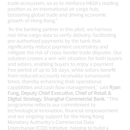
trade ecosystem, so as to reinforce HKIA’s leading
position as an international air cargo hub,
bolstering global trade and driving economic
growth of Hong Kong."
"As the banking partner in this pilot, we harness
real-time cargo data to verify delivery, facilitating
pre-authorised payments by the bank that
significantly reduce payment uncertainty and
mitigate the risk of cross-border trade disputes. Our
solution creates a win-win situation for both buyers
and sellers, enabling buyers to enjoy a payment-
free period of up to 56 days, while sellers benefit
from reduced accounts receivable turnaround
times, thereby enhancing their operational
capabilities and cash flow management," said
Ryan
Fung, Deputy Chief Executive, Chief of Retail &
Digital Strategy, Shanghai Commercial Bank
. “This
programme reflects our commitment to
technological innovation, financial empowerment
and our ongoing support for the Hong Kong
Monetary Authority’s Commercial Data
Interchange (CDI) initiative, helping to build a