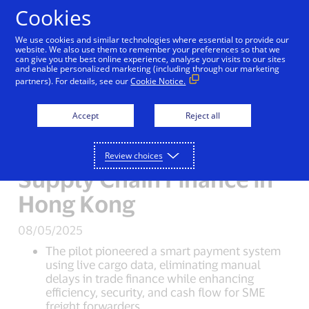
Skip to Content
Cookies
We use cookies and similar technologies where essential to provide our
Visa, Airport Authority
website. We also use them to remember your preferences so that we
can give you the best online experience, analyse your visits to our sites
and enable personalized marketing (including through our marketing
Hong Kong and Shanghai
partners). For details, see our
Cookie Notice.
Commercial Bank Pilot
Accept
Reject all
Smart Working Capital
Solution to Digitise
Review choices
Supply Chain Finance in
Hong Kong
08/05/2025
The pilot pioneered a smart payment system
using live cargo data, eliminating manual
delays in trade finance while enhancing
efficiency, security, and cash flow for SME
freight forwarders.