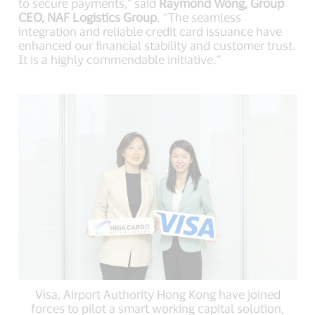
to secure payments,” said
Raymond Wong, Group
CEO, NAF Logistics Group
. “The seamless
integration and reliable credit card issuance have
enhanced our financial stability and customer trust.
It is a highly commendable initiative.”
Visa, Airport Authority Hong Kong have joined
forces to pilot a smart working capital solution,