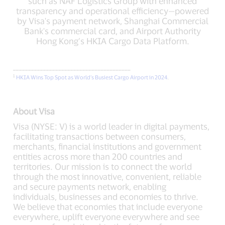
such as NAF Logistics Group with enhanced
transparency and operational efficiency—powered
by Visa's payment network, Shanghai Commercial
Bank's commercial card, and Airport Authority
Hong Kong’s HKIA Cargo Data Platform.
_______________________________________
1
HKIA Wins Top Spot as World’s Busiest Cargo Airport in 2024
.
About Visa
Visa (NYSE: V) is a world leader in digital payments,
facilitating transactions between consumers,
merchants, financial institutions and government
entities across more than 200 countries and
territories. Our mission is to connect the world
through the most innovative, convenient, reliable
and secure payments network, enabling
individuals, businesses and economies to thrive.
We believe that economies that include everyone
everywhere, uplift everyone everywhere and see