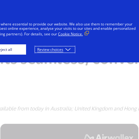
Skip to Content
iduals
Businesses & Governments
Innovato
 where essential to provide our website. We also use them to remember your
best online experience, analyse your visits to our sites and enable personalized
ng partners). For details, see our
Cookie Notice.
llex partner on maki
ject all
Review choices
ts seamless, conve
ailable from today in Australia; United Kingdom and Hong K