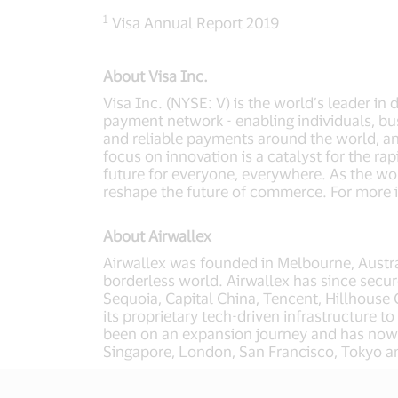
1
Visa Annual Report 2019
About Visa Inc.
Visa Inc. (NYSE: V) is the world’s leader in
payment network - enabling individuals, bu
and reliable payments around the world, a
focus on innovation is a catalyst for the r
future for everyone, everywhere. As the wor
reshape the future of commerce. For more i
About Airwallex
Airwallex was founded in Melbourne, Austral
borderless world. Airwallex has since secur
Sequoia, Capital China, Tencent, Hillhouse 
its proprietary tech-driven infrastructure 
been on an expansion journey and has now e
Singapore, London, San Francisco, Tokyo 