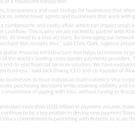
s of a fraudulent transaction.
ies, transparency and cost savings for businesses that oft
laces, online travel agents and businesses that work with
a cumbersome and costly affair, which can impact small b
ir cashflow. This is why we are excited to partner with Ai
s, all linked to a Visa account. By leveraging our network
ant that accepts Visa,” said Chris Clark, regional presiden
a global financial infrastructure that helps businesses to g
of the world’s leading cross-border payments providers. Th
n end-to-end financial services solution. We have evolved 
ern business,” said Jack Zhang, CEO and co-founder of Airw
le businesses to issue individual multi-currency Visa corpo
ake purchasing decisions while retaining visibility and co
 convenience of paying with Visa, without having to first p
generated more than US$1 trillion in payment volume, maki
s continue to be a key enabler in driving new payment flow
o Visa’s commitment in partnering with fintechs to scale t