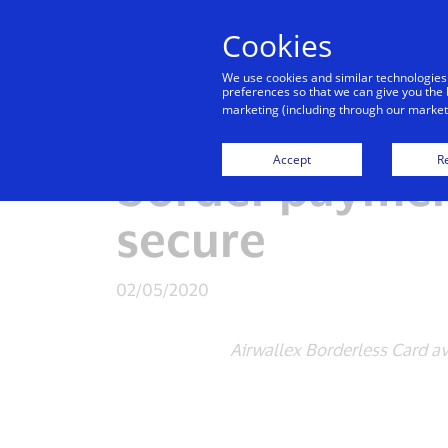
Cookies
Indiv
We use cookies and similar technologies
preferences so that we can give you the 
marketing (including through our marketi
Visa and Airwa
Accept
Re
border paymen
secure
02/05/2020
Airwallex Borderless Card av