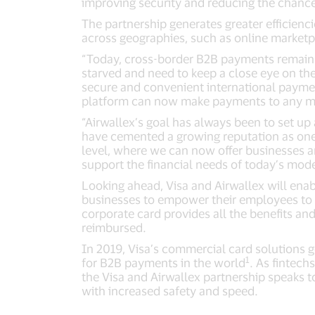
improving security and reducing the chance
The partnership generates greater efficienc
across geographies, such as online marketp
“Today, cross-border B2B payments remain 
starved and need to keep a close eye on the
secure and convenient international payment
platform can now make payments to any merch
“Airwallex’s goal has always been to set up 
have cemented a growing reputation as one 
level, where we can now offer businesses a
support the financial needs of today’s mod
Looking ahead, Visa and Airwallex will enab
businesses to empower their employees to m
corporate card provides all the benefits and
reimbursed.
In 2019, Visa’s commercial card solutions 
1
for B2B payments in the world
. As fintech
the Visa and Airwallex partnership speaks t
with increased safety and speed.