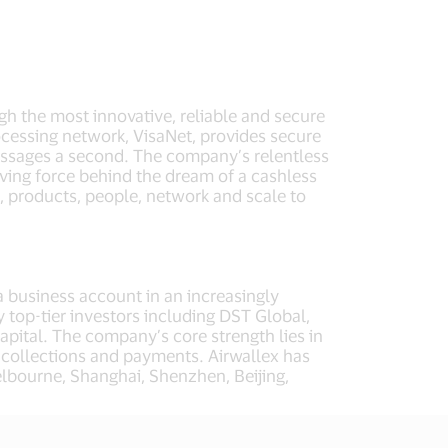
ugh the most innovative, reliable and secure
cessing network, VisaNet, provides secure
essages a second. The company’s relentless
iving force behind the dream of a cashless
, products, people, network and scale to
a business account in an increasingly
 top-tier investors including DST Global,
apital. The company’s core strength lies in
l collections and payments. Airwallex has
lbourne, Shanghai, Shenzhen, Beijing,