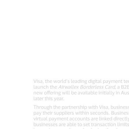
Visa, the world’s leading digital payment 
launch the
Airwallex Borderless Card,
a B2B
new offering will be available initially in
later this year.
Through the partnership with Visa, business
pay their suppliers within seconds. Busines
virtual payment accounts are linked directl
businesses are able to set transaction limi