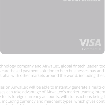
technology company and Airwallex, global fintech leader, t
 card-based payment solution to help businesses pay and 
 Australia, with other markets around the world, including t
es on Airwallex will be able to instantly generate a multi-
ses can take advantage of Airwallex’s market-leading intern
y to its foreign currency accounts, with transactions bein
ts, including currency and merchant types, which gives cont