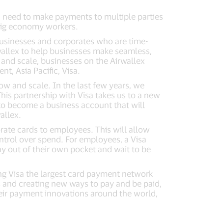
en need to make payments to multiple parties
 gig economy workers.
usinesses and corporates who are time-
rwallex to help businesses make seamless,
 and scale, businesses on the Airwallex
t, Asia Pacific, Visa.
row and scale. In the last few years, we
is partnership with Visa takes us to a new
to become a business account that will
allex.
rate cards to employees. This will allow
ntrol over spend. For employees, a Visa
ay out of their own pocket and wait to be
ng Visa the largest card payment network
s and creating new ways to pay and be paid,
heir payment innovations around the world,