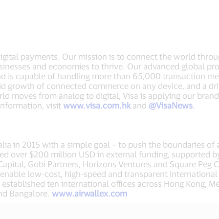
 digital payments. Our mission is to connect the world thro
sinesses and economies to thrive. Our advanced global pro
nd is capable of handling more than 65,000 transaction m
apid growth of connected commerce on any device, and a dr
ld moves from analog to digital, Visa is applying our brand
nformation, visit
www.visa.com.hk
and
@VisaNews
.
ia in 2015 with a simple goal – to push the boundaries of 
ed over $200 million USD in external funding, supported by
Capital, Gobi Partners, Horizons Ventures and Square Peg C
to enable low-cost, high-speed and transparent internationa
stablished ten international offices across Hong Kong, Me
and Bangalore.
www.airwallex.com