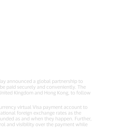
oday announced a global partnership to
be paid securely and conveniently. The
he United Kingdom and Hong Kong, to follow
currency virtual Visa payment account to
ational foreign exchange rates as the
g funded as and when they happen. Further,
rol and visibility over the payment while