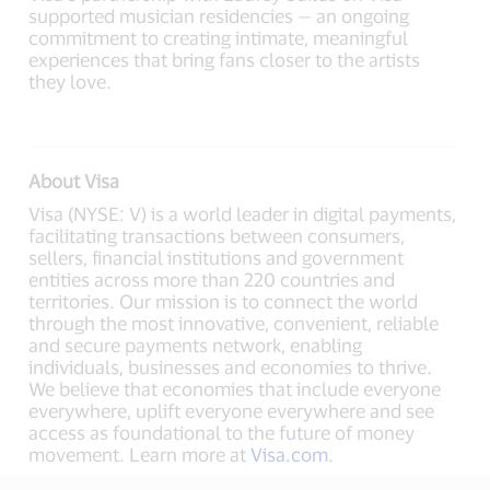
supported musician residencies — an ongoing
commitment to creating intimate, meaningful
experiences that bring fans closer to the artists
they love.
About Visa
Visa (NYSE: V) is a world leader in digital payments,
facilitating transactions between consumers,
sellers, financial institutions and government
entities across more than 220 countries and
territories. Our mission is to connect the world
through the most innovative, convenient, reliable
and secure payments network, enabling
individuals, businesses and economies to thrive.
We believe that economies that include everyone
everywhere, uplift everyone everywhere and see
access as foundational to the future of money
movement. Learn more at
Visa.com
.