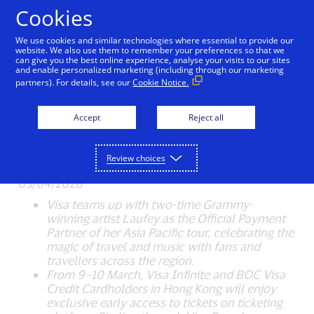
Skip to Content
Cookies
We use cookies and similar technologies where essential to provide our
Visa Becomes Official
website. We also use them to remember your preferences so that we
can give you the best online experience, analyse your visits to our sites
and enable personalized marketing (including through our marketing
Payment Partner for
partners). For details, see our
Cookie Notice.
Laufey: A Matter of Time
Accept
Reject all
Tour to Spread the Magic
of Travel
Review choices
03/04/2026
Visa teams up with two-time Grammy-
winning artist Laufey as the Official Payment
Partner of her Asia Pacific tour, celebrating the
magic of travel and music with fans and
travellers across the region.
From 9–10 March, Visa Infinite and BOC Visa
Credit Cardholders in Hong Kong will enjoy
exclusive early access to tickets on ticketing