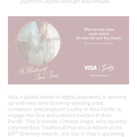
platform Cityline through Visa Presale.
Visa, a global leader in digital payments, is teaming
up with two-time Grammy-winning artist,
composer, and producer Laufey in Asia Pacific to
engage her fans and ardent travellers in Asia
Pacific. The Icelandic-Chinese singer, who recently
clinched Best Traditional Pop Vocal Album at the
th
68
Grammy Awards, will star in Visa’s upcoming