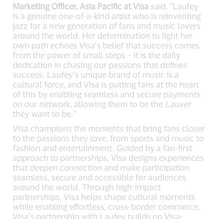
Marketing Officer, Asia Pacific at Visa
said, “Laufey
is a genuine one-of-a-kind artist who is reinventing
jazz for a new generation of fans and music lovers
around the world. Her determination to light her
own path echoes Visa’s belief that success comes
from the power of small steps – it is the daily
dedication in chasing our passions that defines
success. Laufey’s unique brand of music is a
cultural force, and Visa is putting fans at the heart
of this by enabling seamless and secure payments
on our network, allowing them to be the
Lauver
they want to be.”
Visa champions the moments that bring fans closer
to the passions they love, from sports and music to
fashion and entertainment. Guided by a fan-first
approach to partnerships, Visa designs experiences
that deepen connection and make participation
seamless, secure and accessible for audiences
around the world. Through high-impact
partnerships, Visa helps shape cultural moments
while enabling effortless, cross-border commerce.
Visa’s partnership with Laufey builds on Visa-