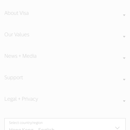
About Visa
Our Values
News + Media
Support
Legal + Privacy
Select country/region