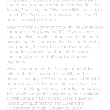
supermarkets, namely Wellcome, Market Place by
Jasons, 3hreesixty and Oliver’s the Delicatessen, to
launch
Visa Express Lane
checkout service at 23
outlets across the territory.
As part of Visa’s commitment to driving contactless
adoption in Hong Kong, the
Visa Express Lane
checkout aisles provide shoppers with enhanced
payment speed at supermarket checkout lanes by
incorporating the easy-to-use and secure Visa
contactless payment solution into the express
checkout process for both card and mobile
payments.
Visa also announced that Visa account holders
with contactless payment capability on their
phones can enjoy HK$30 off purchases of HK$300
or more at over 330 supermarkets of Dairy Farm
across Hong Kong on Friday, Saturday and Sunday.
The mobile contactless payment offer is available
at Wellcome, Market Place by Jason’s, Jason’s -
Food & Living, 3hreesixty and Oliver’s the
1
Delicatessen through February 28, 2018
.