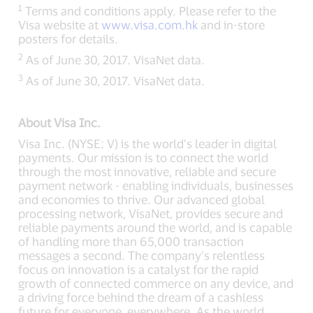
1
Terms and conditions apply. Please refer to the
Visa website at
www.visa.com.hk
and in-store
posters for details.
2
As of June 30, 2017. VisaNet data.
3
As of June 30, 2017. VisaNet data.
About Visa Inc.
Visa Inc. (NYSE: V) is the world’s leader in digital
payments. Our mission is to connect the world
through the most innovative, reliable and secure
payment network - enabling individuals, businesses
and economies to thrive. Our advanced global
processing network, VisaNet, provides secure and
reliable payments around the world, and is capable
of handling more than 65,000 transaction
messages a second. The company’s relentless
focus on innovation is a catalyst for the rapid
growth of connected commerce on any device, and
a driving force behind the dream of a cashless
future for everyone, everywhere. As the world