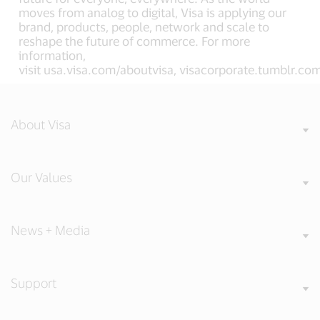
moves from analog to digital, Visa is applying our
brand, products, people, network and scale to
reshape the future of commerce. For more
information,
visit usa.visa.com/aboutvisa, visacorporate.tumblr.c
About Visa
Our Values
News + Media
Support