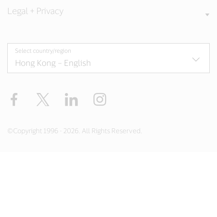
Legal + Privacy
Select country/region
Facebook
X
LinkedIn
Instagram
©Copyright 1996 - 2026. All Rights Reserved.