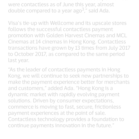
were contactless as of June this year, almost
3
double compared to a year ago
,” said Ada.
Visa’s tie-up with Wellcome and its upscale stores
follows the successful contactless payment
promotion with Golden Harvest Cinemas and MCL
Cinemas at 14 cinemas in Hong Kong. Contactless
transactions have grown by 13 times from July 2017
to October 2017, as compared to the same period
last year.
“As the leader of contactless payments in Hong
Kong, we will continue to seek new partnerships to
make the payment experience better for merchants
and customers,” added Ada. “Hong Kong is a
dynamic market with rapidly evolving payment
solutions. Driven by consumer expectations,
commerce is moving to fast, secure, frictionless
payment experiences at the point of sale.
Contactless technology provides a foundation to
continue payments innovation in the future.”