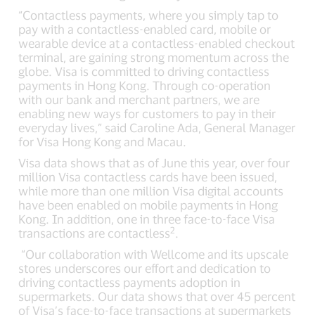
“Contactless payments, where you simply tap to
pay with a contactless-enabled card, mobile or
wearable device at a contactless-enabled checkout
terminal, are gaining strong momentum across the
globe. Visa is committed to driving contactless
payments in Hong Kong. Through co-operation
with our bank and merchant partners, we are
enabling new ways for customers to pay in their
everyday lives,” said Caroline Ada, General Manager
for Visa Hong Kong and Macau.
Visa data shows that as of June this year, over four
million Visa contactless cards have been issued,
while more than one million Visa digital accounts
have been enabled on mobile payments in Hong
Kong. In addition, one in three face-to-face Visa
2
transactions are contactless
.
“Our collaboration with Wellcome and its upscale
stores underscores our effort and dedication to
driving contactless payments adoption in
supermarkets. Our data shows that over 45 percent
of Visa’s face-to-face transactions at supermarkets