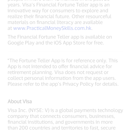
years. Visa’s Financial Fortune Teller app is an
innovative way for consumers to explore and
realize their financial future. Other resourceful
materials on financial literacy are available
at
www.PracticalMoneySkills.com.hk
.
The Financial Fortune Teller app is available on
Google Play and the iOS App Store for free.
*The Fortune Teller App is for reference only. This
App is not intended to offer financial advice for
retirement planning. Visa does not request or
collect personal information from the app users.
Please refer to the app’s Privacy Policy for details.
About Visa
Visa Inc. (NYSE: V) is a global payments technology
company that connects consumers, businesses,
financial institutions, and governments in more
than 200 countries and territories to fast, secure