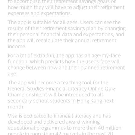
to accomplish their retirement savings goals or
how much they will have to adjust their retirement
expenses and expectations.
The app is suitable for all ages. Users can see the
results of their retirement savings plan by changing
their personal financial data and expectations, and
the app will recalculate their annual retirement
income.
For a bit of extra fun, the app has an age-my-face
function, which predicts how the user’s face will
change between now and their planned retirement
age.
The app will become a teaching tool for the
General Studies-Financial Literacy Online Quiz
Championship; it will be introduced to all
secondary school students in Hong Kong next
month.
Visa is dedicated to financial literacy and has
developed and delivered award winning
educational programmes to more than 40 million
people in more than 42 markets in the past 20