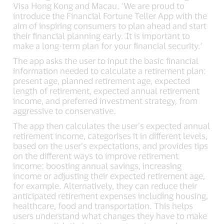
Visa Hong Kong and Macau. ‘We are proud to
introduce the Financial Fortune Teller App with the
aim of inspiring consumers to plan ahead and start
their financial planning early. It is important to
make a long-term plan for your financial security.’
The app asks the user to input the basic financial
information needed to calculate a retirement plan:
present age, planned retirement age, expected
length of retirement, expected annual retirement
income, and preferred investment strategy, from
aggressive to conservative.
The app then calculates the user’s expected annual
retirement income, categorises it in different levels,
based on the user’s expectations, and provides tips
on the different ways to improve retirement
income: boosting annual savings, increasing
income or adjusting their expected retirement age,
for example. Alternatively, they can reduce their
anticipated retirement expenses including housing,
healthcare, food and transportation. This helps
users understand what changes they have to make