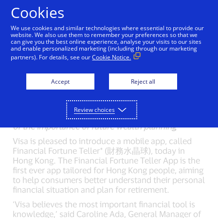
Skip to Content
Cookies
We use cookies and similar technologies where essential to provide our
Visa’s Fortune Teller App
website. We also use them to remember your preferences so that we
can give you the best online experience, analyse your visits to our sites
and enable personalized marketing (including through our marketing
Foreseeing Your
partners). For details, see our
Cookie Notice.
Financial Future
Accept
Reject all
01/16/2017
New mobile app helps Hong Kong consumers make
Review choices
informed financial decisions and raises awareness
of the importance of future wealth planning
Visa is pleased to introduce a mobile app, called
Financial Fortune Teller* (財務水晶球), today in
Hong Kong. The Financial Fortune Teller App is the
first ever app tailored for Hong Kong people, aiming
to help consumers better understand their personal
financial situation and plan for retirement.
‘Visa believes the most important financial tool is
knowledge,’ said Caroline Ada, General Manager of