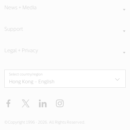
News + Media
Support
Legal + Privacy
Select country/region
Facebook
X
LinkedIn
Instagram
©Copyright 1996 - 2026. All Rights Reserved.