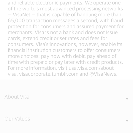
and reliable electronic payments. We operate one
of the world's most advanced processing networks
— VisaNet — that is capable of handling more than
65,000 transaction messages a second, with fraud
protection for consumers and assured payment for
merchants. Visa is not a bank and does not issue
cards, extend credit or set rates and fees for
consumers. Visa's innovations, however, enable its
financial institution customers to offer consumers
more choices: pay now with debit, pay ahead of
time with prepaid or pay later with credit products.
For more information, visit usa.visa.com/about-
visa, visacorporate.tumblr.com and @VisaNews.
About Visa
Our Values