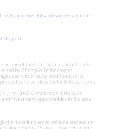
h-us/market-insights/consumer-payment-
-2019.pdf
)
is one of the first batch of virtual banks
tablished by ZhongAn Technologies
es users to directly contribute to its
roducts and services that will better serve
o., Ltd. (HKEX stock code: 6060), an
 and investment opportunities in the area
ugh the most innovative, reliable and secure
cessing network, VisaNet, provides secure