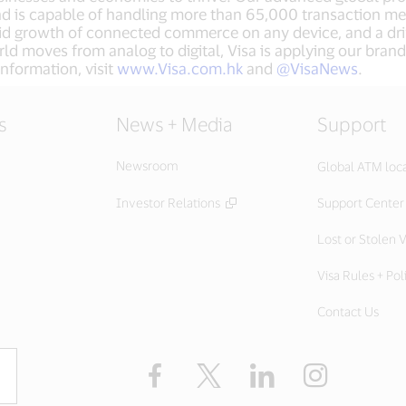
nd is capable of handling more than 65,000 transaction m
apid growth of connected commerce on any device, and a dr
ld moves from analog to digital, Visa is applying our brand
nformation, visit
www.Visa.com.hk
and
@VisaNews
.
s
News + Media
Support
Newsroom
Global ATM loc
Investor Relations
Support Center
Lost or Stolen V
Visa Rules + Pol
Contact Us
Facebook
X
LinkedIn
Instagram