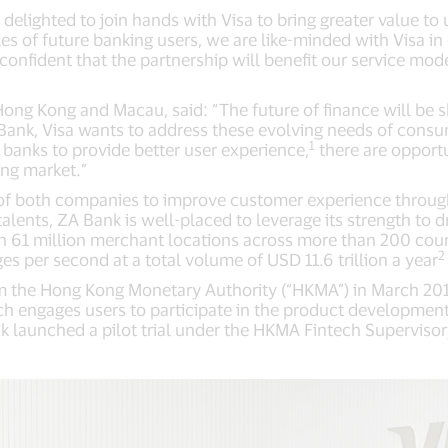
elighted to join hands with Visa to bring greater value to 
les of future banking users, we are like-minded with Visa in
onfident that the partnership will benefit our service mod
ong Kong and Macau, said: “The future of finance will be 
 Bank, Visa wants to address these evolving needs of cons
1
al banks to provide better user experience,
there are opportu
ing market.”
 of both companies to improve customer experience throu
ents, ZA Bank is well-placed to leverage its strength to dr
n 61 million merchant locations across more than 200 count
2
 per second at a total volume of USD 11.6 trillion a year
om the Hong Kong Monetary Authority (“HKMA”) in March 201
 engages users to participate in the product development 
 launched a pilot trial under the HKMA Fintech Superviso