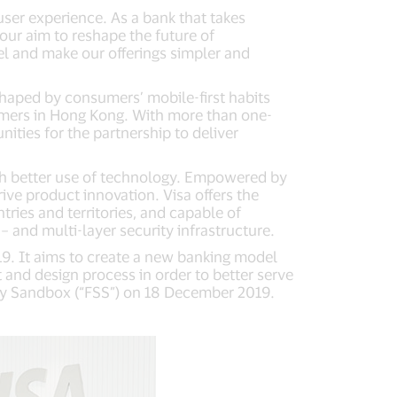
user experience. As a bank that takes
 our aim to reshape the future of
el and make our offerings simpler and
shaped by consumers’ mobile-first habits
umers in Hong Kong. With more than one-
nities for the partnership to deliver
gh better use of technology. Empowered by
ive product innovation. Visa offers the
ries and territories, and capable of
– and multi-layer security infrastructure.
9. It aims to create a new banking model
and design process in order to better serve
ry Sandbox (“FSS”) on 18 December 2019.