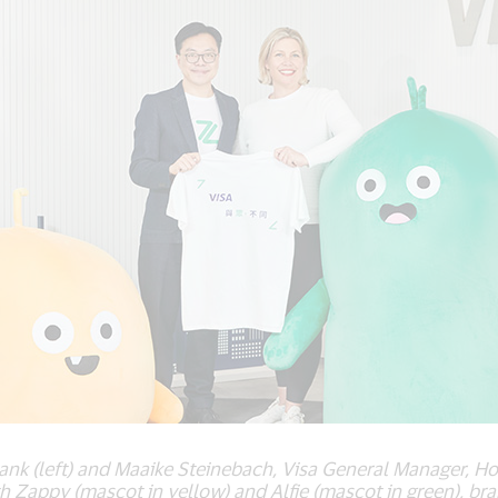
nk (left) and Maaike Steinebach, Visa General Manager, Hon
th Zappy (mascot in yellow) and Alfie (mascot in green), b