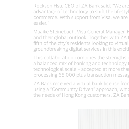
Rockson Hsu, CEO of ZA Bank said: “We are d
advantage of technology to shift the lifesty
commerce. With support from Visa, we are c
easier.”
Maaike Steinebach, Visa General Manager, H
and their global outlook. Together with ZA
fifth of the city’s residents looking to virtu
groundbreaking digital services in this excit
This collaboration combines the strengths
a balanced mix of banking and technology tal
technological scale – accepted at more tha
processing 65,000 plus transaction messages
ZA Bank received a virtual bank license fr
using a “Community Driven” approach, which
the needs of Hong Kong customers. ZA Bank