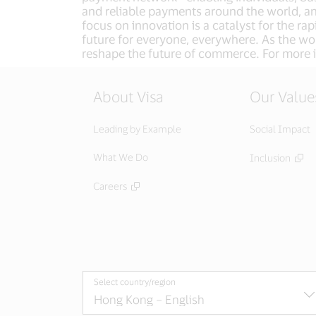
and reliable payments around the world, a
focus on innovation is a catalyst for the r
future for everyone, everywhere. As the wor
reshape the future of commerce. For more i
About Visa
Our Value
Leading by Example
Social Impact
What We Do
Inclusion
Careers
Select country/region