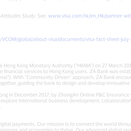
Attitudes Study
. See:
www.visa.com.hk/en_HK/partner-wit
m/VCOM/global/about-visa/documents/visa-fact-sheet-july
e Hong Kong Monetary Authority (“HKMA”) on 27 March 2019, 
ine financial services to Hong Kong users. ZA Bank was es
onal”). With “Community-Driven” approach, ZA Bank encourag
ether, guiding the bank to design and develop innovative p
Kong in December 2017, by ZhongAn Online P&C Insurance C
 explore international business development, collaboration
.
 digital payments. Our mission is to connect the world thro
inesses and economies to thrive. Our advanced global pro