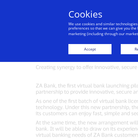
Cookies
Indiv
We use cookies and similar technologies
preferences so that we can give you the 
marketing (including through our marketi
ZA Bank forms 
Accept
Re
01/23/2020
Creating synergy to offer innovative, secure 
ZA Bank, the first virtual bank launching pi
partnership to provide innovative, secure 
As one of the first batch of virtual bank l
technology. Under this new partnership, the
its customers can enjoy fast, simple and se
At the same time, the new arrangement will 
bank. It will be able to draw on its experie
virtual banking needs of ZA Bank custom