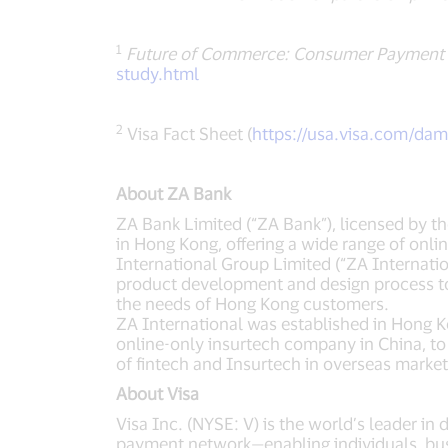
1
Future of Commerce: Consumer Payment 
study.html
2
Visa Fact Sheet (
https://usa.visa.com/da
About ZA Bank
ZA Bank Limited (“ZA Bank”), licensed by th
in Hong Kong, offering a wide range of onl
International Group Limited (“ZA Internati
product development and design process tog
the needs of Hong Kong customers.
ZA International was established in Hong 
online-only insurtech company in China, to
of fintech and Insurtech in overseas market
About Visa
Visa Inc. (NYSE: V) is the world’s leader in
payment network—enabling individuals, bus