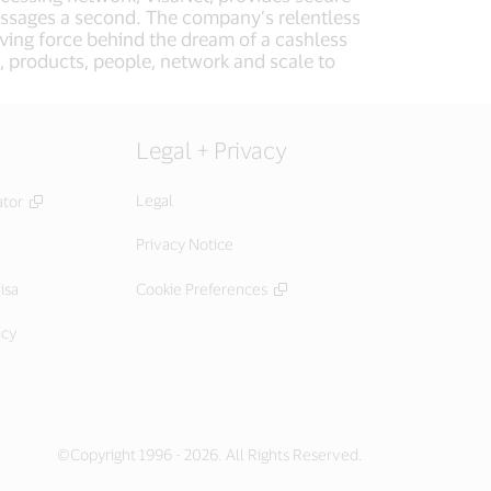
essages a second. The company’s relentless
iving force behind the dream of a cashless
, products, people, network and scale to
Legal + Privacy
Legal
ator
Privacy Notice
isa
Cookie Preferences
icy
©Copyright 1996 - 2026. All Rights Reserved.