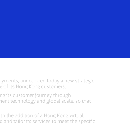
Login/Register
rs
Everyone
p with Visa
al payments, announced today a new strategic
nce of its Hong Kong customers.
ning its customer journey through
ment technology and global scale, so that
th the addition of a Hong Kong virtual
 and tailor its services to meet the specific