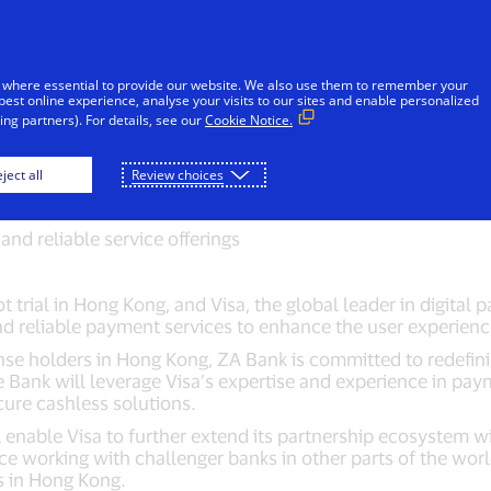
Skip to Content
iduals
Businesses & Governments
Innovato
 where essential to provide our website. We also use them to remember your
best online experience, analyse your visits to our sites and enable personalized
ng partners). For details, see our
Cookie Notice.
strategic partnershi
ject all
Review choices
and reliable service offerings
lot trial in Hong Kong, and Visa, the global leader in digit
and reliable payment services to enhance the user experie
icense holders in Hong Kong, ZA Bank is committed to redefi
 Bank will leverage Visa’s expertise and experience in pay
cure cashless solutions.
enable Visa to further extend its partnership ecosystem wi
nce working with challenger banks in other parts of the world
ers in Hong Kong.