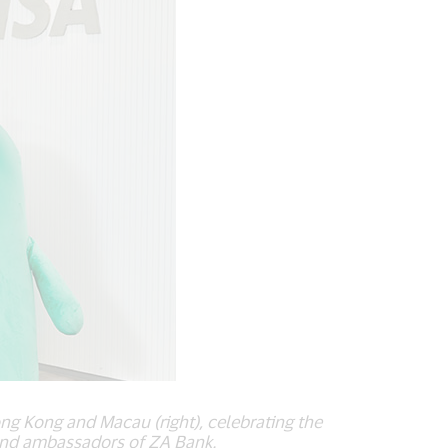
g Kong and Macau (right), celebrating the
rand ambassadors of ZA Bank.