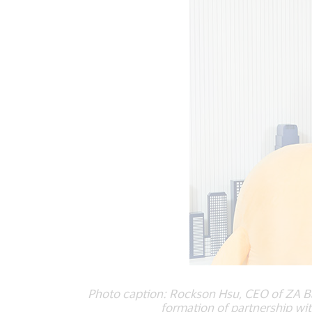
Photo caption: Rockson Hsu, CEO of ZA Ba
formation of partnership wi