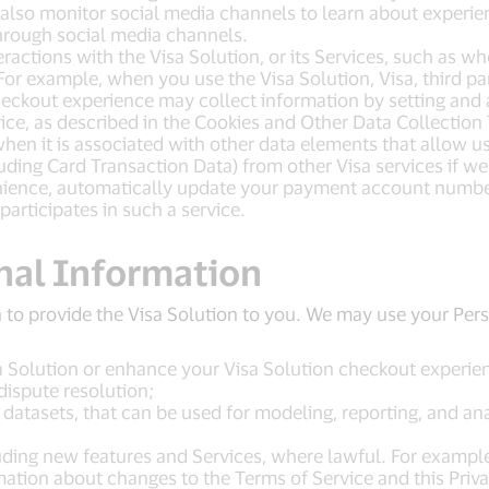
 also monitor social media channels to learn about experie
hrough social media channels.
ractions with the Visa Solution, or its Services, such as w
For example, when you use the Visa Solution, Visa, third pa
 checkout experience may collect information by setting and 
ce, as described in the Cookies and Other Data Collection 
en it is associated with other data elements that allow us 
ding Card Transaction Data) from other Visa services if we
enience, automatically update your payment account number
 participates in such a service.
nal Information
 to provide the Visa Solution to you. We may use your Pe
a Solution or enhance your Visa Solution checkout experien
dispute resolution;
tasets, that can be used for modeling, reporting, and ana
uding new features and Services, where lawful. For example
ation about changes to the Terms of Service and this Priv