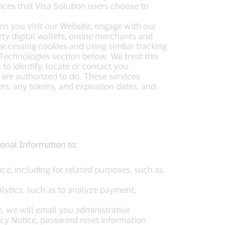
nces that Visa Solution users choose to
hen you visit our Website, engage with our
rty digital wallets, online merchants and
accessing cookies and using similar tracking
Technologies section below. We treat this
to identify, locate or contact you.
 are authorized to do. These services
s, any tokens, and expiration dates, and
rsonal Information to:
ce, including for related purposes, such as
lytics, such as to analyze payment,
, we will email you administrative
acy Notice, password reset information