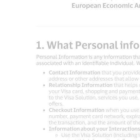
European Economic A
1. What Personal inf
Personal Information is any information tha
associated with an identifiable individual.
Contact Information
that you provide
address or other addresses that allow
Relationship Information
that helps 
your Visa card, shopping and payment 
to the Visa Solution, services you use
offers.
Checkout Information
when you use t
number, payment card network, expirati
the transaction, and the amount of the
Information about your Interactions 
Use the Visa Solution (including