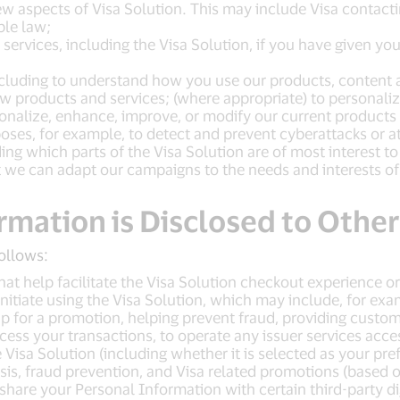
w aspects of Visa Solution. This may include Visa contact
ble law;
ervices, including the Visa Solution, if you have given yo
luding to understand how you use our products, content a
products and services; (where appropriate) to personalize
nalize, enhance, improve, or modify our current products a
oses, for example, to detect and prevent cyberattacks or at
ng which parts of the Visa Solution are of most interest to
 we can adapt our campaigns to the needs and interests of
rmation is Disclosed to Other
ollows:
hat help facilitate the Visa Solution checkout experience o
nitiate using the Visa Solution, which may include, for exam
up for a promotion, helping prevent fraud, providing custom
cess your transactions, to operate any issuer services acces
isa Solution (including whether it is selected as your pref
is, fraud prevention, and Visa related promotions (based o
share your Personal Information with certain third-party di