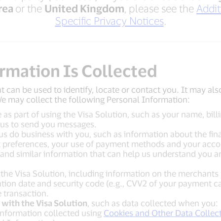
rea
or the
United Kingdom
, please see the
Addit
Specific Privacy Notices
.
ormation Is Collected
t can be used to identify, locate or contact you. It may als
 We may collect the following Personal Information:
 as part of using the Visa Solution, such as your name, bil
 us to send you messages.
us do business with you, such as information about the finan
preferences, your use of payment methods and your account
, and similar information that can help us understand you 
he Visa Solution, including information on the merchants
on date and security code (e.g., CVV2 of your payment card
 transaction.
with the Visa Solution
, such as data collected when you:
 information collected using
Cookies and Other Data Collec