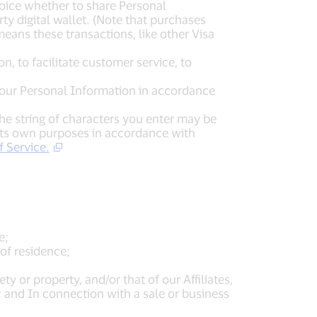
choice whether to share Personal
ty digital wallet. (Note that purchases
means these transactions, like other Visa
n, to facilitate customer service, to
e your Personal Information in accordance
the string of characters you enter may be
 its own purposes in accordance with
 Service.
e;
of residence;
ty or property, and/or that of our Affiliates,
; and In connection with a sale or business