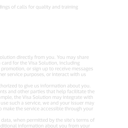
gs of calls for quality and training
Solution directly from you. You may share
 card for the Visa Solution, including
 a promotion, or sign up to receive messages
r service purposes, or interact with us
thorized to give us information about you.
s and other parties that help facilitate the
mple, the Visa Solution may integrate with
to use such a service, we and your issuer may
o make the service accessible through your
 data, when permitted by the site’s terms of
dditional information about you from your