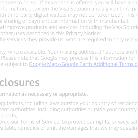
 choose to do so. If this option is offered, you will have a 
formation, between the Visa Solution and a given third par
th third-party digital wallets may not be “tokenized”. This 
he sharing of payment car information with merchants.);
nd improve products and services, including the Visa Solutio
 other uses described in this Privacy Notice;
e the services they provide us, who are required to only us
lity, where available. Your mailing address, IP address and 
 Please note that Google may process this information for
e subject to
Google Maps/Google Earth Additional Terms of
sclosures
ormation as necessary or appropriate:
gulations, including laws outside your country of residenc
nt authorities, including authorities outside your country 
quests;
rce our Terms of Service; to protect our rights, privacy, safe
vailable remedies or limit the damages that we may sustain