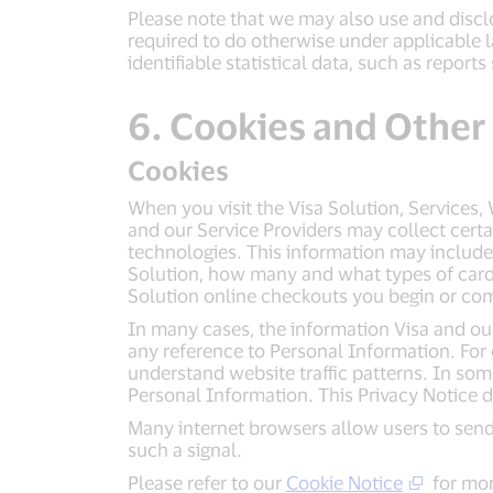
Please note that we may also use and disclo
required to do otherwise under applicable 
identifiable statistical data, such as repo
6. Cookies and Other
Cookies
When you visit the Visa Solution, Services,
and our Service Providers may collect cert
technologies. This information may include
Solution, how many and what types of cards 
Solution online checkouts you begin or co
In many cases, the information Visa and our 
any reference to Personal Information. For 
understand website traffic patterns. In so
Personal Information. This Privacy Notice 
Many internet browsers allow users to send
such a signal.
Please refer to our
Cookie Notice
for mor