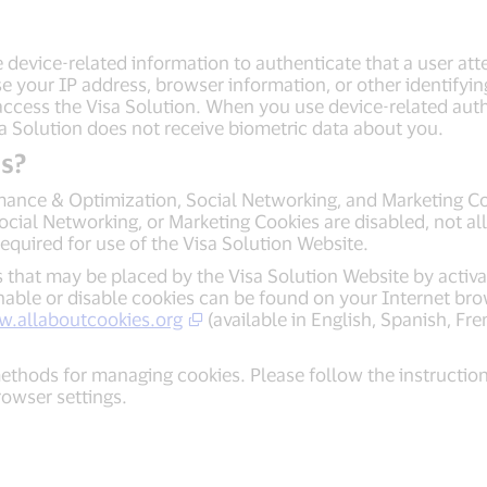
 device-related information to authenticate that a user atte
e your IP address, browser information, or other identifyin
 access the Visa Solution. When you use device-related auth
sa Solution does not receive biometric data about you.
s?
mance & Optimization, Social Networking, and Marketing Coo
ial Networking, or Marketing Cookies are disabled, not all
equired for use of the Visa Solution Website.
 that may be placed by the Visa Solution Website by activa
nable or disable cookies can be found on your Internet bro
w.allaboutcookies.org
(available in English, Spanish, Fr
ethods for managing cookies. Please follow the instructi
browser settings.