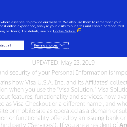
Skip to Content
iduals
Businesses & Governments
Innovato
 where essential to provide our website. We also use them to remember your
best online experience, analyse your visits to our sites and enable personalized
ng partners). For details, see our
Cookie Notice.
a Solution Privacy No
ject all
Review choices
UPDATED: May 23, 2019
nd security of your Personal Information is impo
ins how Visa U.S.A. Inc. and its Affiliates¹ colle
on when you use the “Visa Solution.” Visa Soluti
out features, functionality and services, now ava
d as Visa Checkout or a different name , and wh
ite or mobile site as operated as a domain or s
on or functionality offered by an issuing bank or
hird party (“Services”). If you are a resident of
Ar