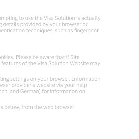
mpting to use the Visa Solution is actually
g details provided by your browser or
entication techniques, such as fingerprint
kies. Please be aware that if Site
 features of the Visa Solution Website may
ting settings on your browser. Information
wser provider’s website via your help
ench, and German) for information on
ons below, from the web browser