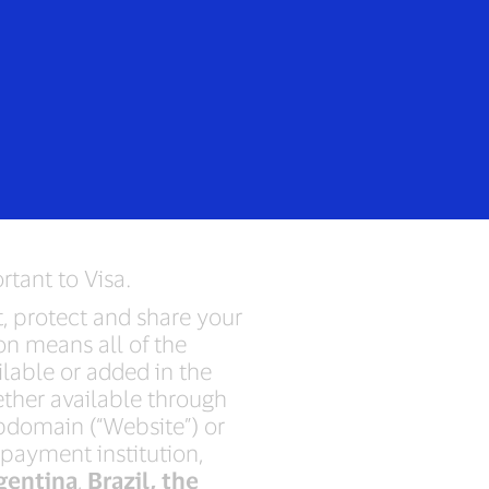
Login/Register
rs
Everyone
tice
rtant to Visa.
ct, protect and share your
on means all of the
ilable or added in the
ether available through
ubdomain (“Website”) or
 payment institution,
gentina
,
Brazil, the