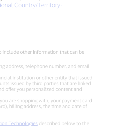
ional Country/Territory-
o include other information that can be
ling address, telephone number, and email
cial institution or other entity that issued
s issued by third parties that are linked
and offer you personalized content and
 you are shopping with, your payment card
), billing address, the time and date of
tion Technologies
described below to the