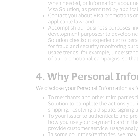
when needed, or information about ne
Visa Solution, as permitted by applica
Contact you about Visa promotions or s
applicable law; and
Accomplish our business purposes, inc
development purposes; to develop new 
Solution checkout experience; to perso
for fraud and security monitoring purp
usage trends, for example, understandi
of our promotional campaigns, so that
4. Why Personal Info
We disclose your Personal Information as f
To merchants and other third parties t
Solution to complete the actions you i
shipping, resolving a dispute, signing 
To your issuer to authenticate and pro
how you use your payment card in the V
provide customer service, usage analys
In some countries/territories, we may 