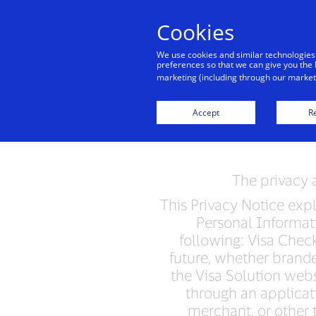
Cookies
Indiv
We use cookies and similar technologies
preferences so that we can give you the 
marketing (including through our marketi
Vis
Accept
Re
The privacy a
This Privacy Notice expla
Personal Informati
following: Visa Check
future, whether brande
the Visa Solution webs
through an applicati
merchant, or other t