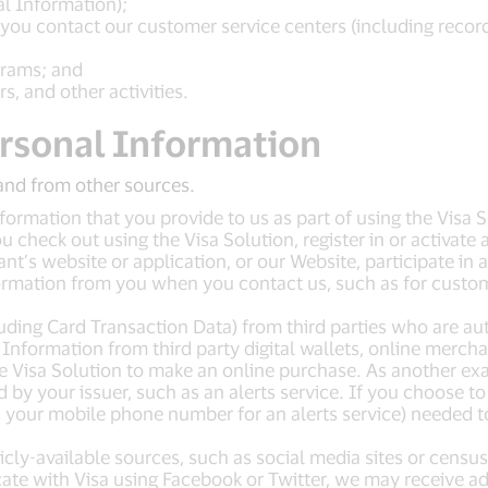
al Information);
ou contact our customer service centers (including recordin
grams; and
s, and other activities.
rsonal Information
and from other sources.
ormation that you provide to us as part of using the Visa 
check out using the Visa Solution, register in or activate a
ant’s website or application, or our Website, participate in
ormation from you when you contact us, such as for custome
uding Card Transaction Data) from third parties who are au
nformation from third party digital wallets, online merchant
Visa Solution to make an online purchase. As another exa
ed by your issuer, such as an alerts service. If you choose 
s your mobile phone number for an alerts service) needed t
ly-available sources, such as social media sites or census
ate with Visa using Facebook or Twitter, we may receive a