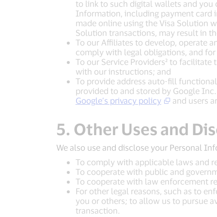
to link to such digital wallets and you
Information, including payment card in
made online using the Visa Solution wi
Solution transactions, may result in t
To our Affiliates to develop, operate a
comply with legal obligations, and for
To our Service Providers² to facilitat
with our instructions; and
To provide address auto-fill functiona
provided to and stored by Google Inc.
Google’s privacy policy
and users ar
5. Other Uses and Di
We also use and disclose your Personal Inf
To comply with applicable laws and re
To cooperate with public and governme
To cooperate with law enforcement re
For other legal reasons, such as to enfo
you or others; to allow us to pursue a
transaction.