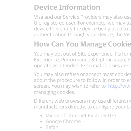
Device Information
Visa and our Service Providers may also use
the registered user. For example, we may us
device to identify the device being used to
authentication through your device, the Vi
How Can You Manage Cookie
You may opt out of Site Experience, Perfor
Experience, Performance & Optimization, Soc
operate as intended. Essential Cookies are r
You may also refuse or accept most cookies
about the procedure to follow in order to e
screen. You may wish to refer to
http://ww
managing cookies.
Different web browsers may use different m
manufacturers directly, to configure your 
Microsoft Internet Explorer (IE)
Google Chrome
Safari