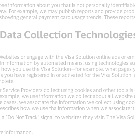
se information about you that is not personally identifiab
law. For example, we may publish reports and provide prod
rts showing general payment card usage trends. These repor
 Data Collection Technologie
 Websites or engage with the Visa Solution online ads or e
ain information by automated means, using technologies suc
 how you use the Visa Solution—for example, what pages yo
you have registered in or activated for the Visa Solution,
mplete.
Service Providers collect using cookies and other tools is 
example, we use information we collect about all website u
me cases, we associate the information we collect using co
describes how we use tha information when we associate it
 a “Do Not Track” signal to websites they visit. The Visa 
e information.