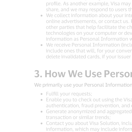
profile. As another example, Visa may
share, and we may respond to users t
We collect information about your inte
online advertisements, or contact us. 
other parties that help facilitate the
technologies on your computer or devi
information as Personal Information wh
We receive Personal Information (inclu
include ones that will, for your conv
delete invalidated cards, if your issuer
3. How We Use Perso
We primarily use your Personal Information
Fulfill your requests;
Enable you to check out using the Vis
authentication, fraud prevention, and 
Generate anonymized and aggregated da
transaction or similar trends;
Contact you about Visa Solution, incl
information, which may include inform