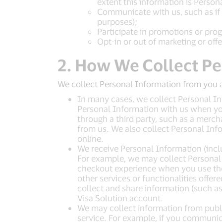
extent this information is Person
Communicate with us, such as if y
purposes);
Participate in promotions or pro
Opt-in or out of marketing or offer
2. How We Collect Pe
We collect Personal Information from you 
In many cases, we collect Personal Inf
Personal Information with us when you 
through a third party, such as a merch
from us. We also collect Personal Inf
online.
We receive Personal Information (incl
For example, we may collect Personal I
checkout experience when you use the 
other services or functionalities offer
collect and share information (such a
Visa Solution account.
We may collect information from public
service. For example, if you communic