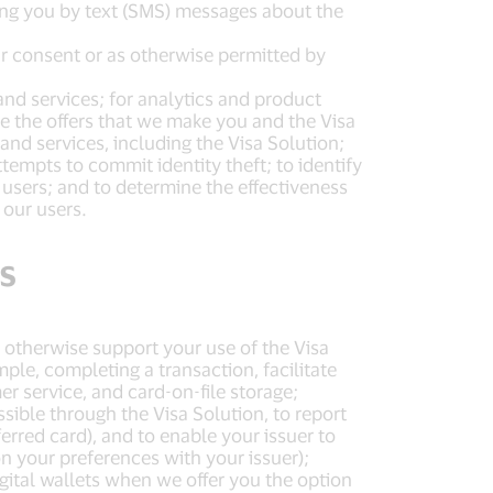
ing you by text (SMS) messages about the
ur consent or as otherwise permitted by
nd services; for analytics and product
 the offers that we make you and the Visa
nd services, including the Visa Solution;
tempts to commit identity theft; to identify
 users; and to determine the effectiveness
 our users.
s
r otherwise support your use of the Visa
ple, completing a transaction, facilitate
er service, and card-on-file storage;
sible through the Visa Solution, to report
erred card), and to enable your issuer to
n your preferences with your issuer);
gital wallets when we offer you the option