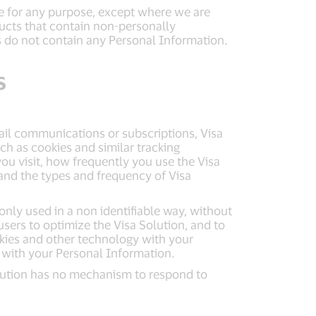
le for any purpose, except where we are
ucts that contain non-personally
ts do not contain any Personal Information.
s
mail communications or subscriptions, Visa
h as cookies and similar tracking
u visit, how frequently you use the Visa
 and the types and frequency of Visa
only used in a non identifiable way, without
sers to optimize the Visa Solution, and to
okies and other technology with your
 with your Personal Information.
Solution has no mechanism to respond to