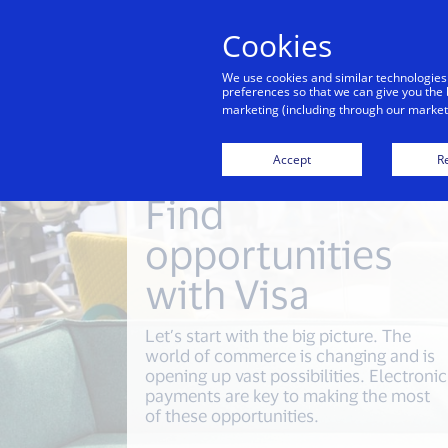
Cookies
Indiv
We use cookies and similar technologies
preferences so that we can give you the 
marketing (including through our marketi
Accept
Re
Find
opportunities
with Visa
Let’s start with the big picture. The
world of commerce is changing and is
opening up vast possibilities. Electronic
payments are key to making the most
of these opportunities.