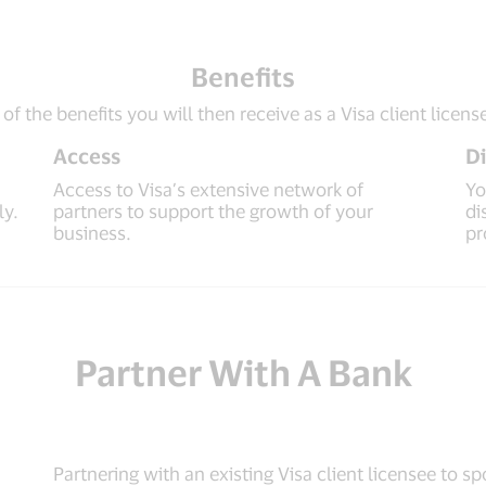
Benefits
f the benefits you will then receive as a Visa client licens
Access
Di
Access to Visa’s extensive network of
Yo
ly.
partners to support the growth of your
di
business.
pr
Partner With A Bank
Partnering with an existing Visa client licensee to 