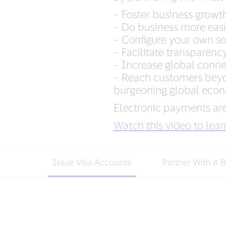
– Foster business growt
– Do business more easil
– Configure your own sol
– Facilitate transparenc
– Increase global conn
– Reach customers beyon
burgeoning global eco
Electronic payments are
Watch this video to lea
Issue Visa Accounts
Partner With A 