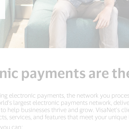
nic payments are th
ng electronic payments, the network you process
rld’s largest electronic payments network, deliv
 to help businesses thrive and grow. VisaNet’s cl
ts, services, and features that meet your unique
 you can: