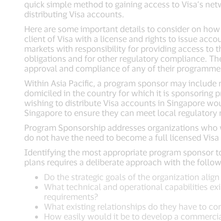
quick simple method to gaining access to Visa’s ne
distributing Visa accounts.
Here are some important details to consider on how t
client of Visa with a license and rights to issue acc
markets with responsibility for providing access to 
obligations and for other regulatory compliance. The
approval and compliance of any of their programme
Within Asia Pacific, a program sponsor may include no
domiciled in the country for which it is sponsoring p
wishing to distribute Visa accounts in Singapore w
Singapore to ensure they can meet local regulatory
Program Sponsorship addresses organizations who w
do not have the need to become a full licensed Visa 
Identifying the most appropriate program sponsor 
plans requires a deliberate approach with the follow
Do the strategic goals of the organization alig
What technical and operational capabilities ex
requirements?
What existing relationships do they have to co
How easily would it be to develop a commercia