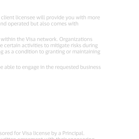
client licensee will provide you with more
d and operated but also comes with
 within the Visa network. Organizations
certain activities to mitigate risks during
 as a condition to granting or maintaining
be able to engage in the requested business
red for Visa license by a Principal.
 written agreement with their sponsoring