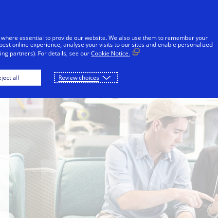
Skip to Content
iduals
Businesses & Governments
Innovato
 where essential to provide our website. We also use them to remember your
best online experience, analyse your visits to our sites and enable personalized
ng partners). For details, see our
Cookie Notice.
ject all
Review choices