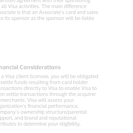
all Visa activities. The main difference
ociate is that an Associate’s card and sales
o its sponsor as the sponsor will be liable
nancial Considerations
 a Visa client licensee, you will be obligated
 settle funds resulting from card holder
ansactions directly to Visa to enable Visa to
en settle transactions through the acquirer
 merchants. Visa will assess your
ganization’s financial performance,
mpany’s ownership structure/parental
pport, and brand and reputational
tributes to determine your eligibility.