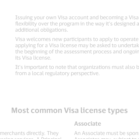
Issuing your own Visa account and becoming a Visa 
flexibility over the program in the way it’s designe
additional obligations.
Visa welcomes new participants to apply to operate
applying for a Visa license may be asked to undertake 
the beginning of the assessment process and ongoing
its Visa license.
It’s important to note that organizations must also 
from a local regulatory perspective.
Most common Visa license types
Associate
 merchants directly. They
An Associate must be sponso
sing services. A Principal
Associates may, subject to