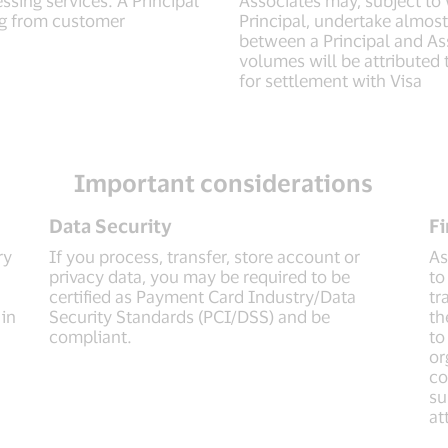
ing from customer
Principal, undertake almost 
between a Principal and Ass
volumes will be attributed t
for settlement with Visa
Important considerations
Data Security
Fi
ry
If you process, transfer, store account or
As
privacy data, you may be required to be
to
certified as Payment Card Industry/Data
tr
 in
Security Standards (PCI/DSS) and be
th
compliant.
to
or
co
su
at