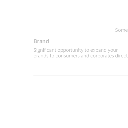
Some o
Brand
Significant opportunity to expand your
brands to consumers and corporates direct