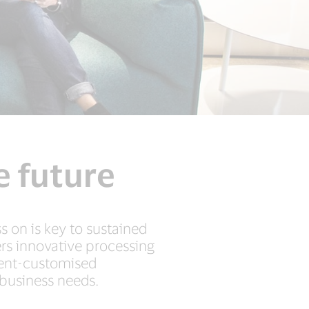
e future
 on is key to sustained
ers innovative processing
ient-customised
 business needs.