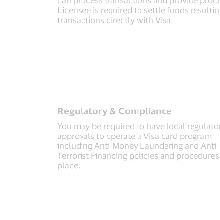
Licensee is required to settle funds result
transactions directly with Visa.
Regulatory & Compliance
You may be required to have local regulato
approvals to operate a Visa card program
including Anti-Money Laundering and Anti-
Terrorist Financing policies and procedures
place.