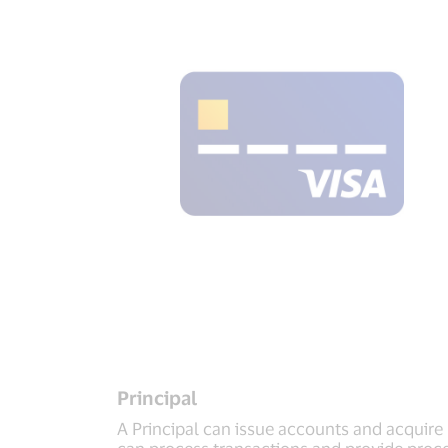
Principal
A Principal can issue accounts and acquire
can process transactions and provide proces