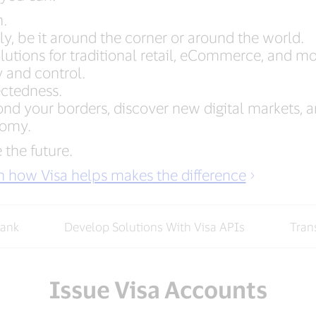
h.
y, be it around the corner or around the world.
utions for traditional retail, eCommerce, and mo
y and control.
ectedness.
d your borders, discover new digital markets, an
nomy.
 the future.
rn how Visa helps makes the difference
Bank
Develop Solutions With Visa APIs
Tran
Issue Visa Accounts