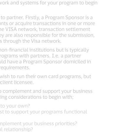
twork and systems for your program to begin
o partner. Firstly, a Program Sponsor is a
ounts or acquire transactions in one or more
the VISA network, transaction settlement
y are also responsible for the submission,
s through the Visa network.
n-financial institutions but is typically
rograms with partners. I.e. a partner
ould have a Program Sponsor domiciled in
 requirements.
ish to run their own card programs, but
client licensee.
to complement and support your business
ing considerations to begin with;
n to your own?
ist to support your programs functional
mplement your business priorities?
l relationship?