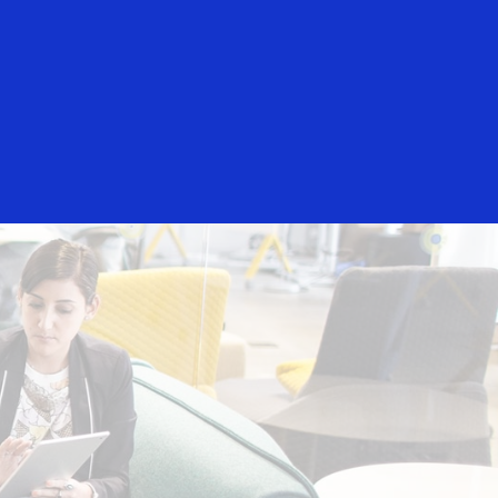
Login/Register
rs
Everyone