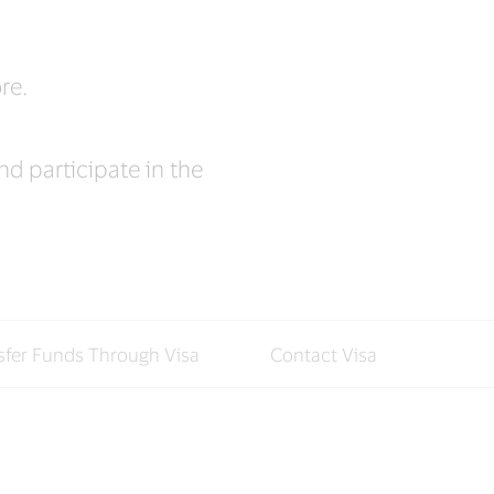
re.
d participate in the
sfer Funds Through Visa
Contact Visa