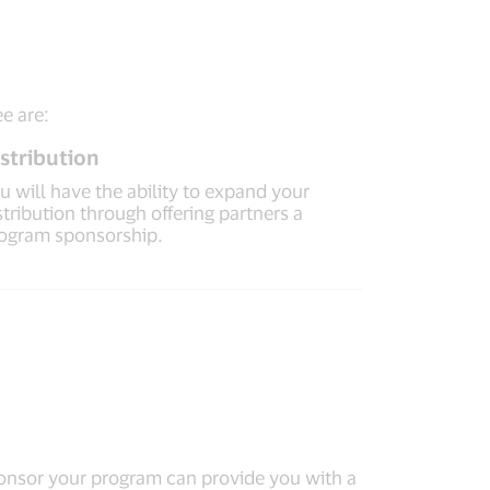
ee are:
stribution
u will have the ability to expand your
stribution through offering partners a
ogram sponsorship.
sponsor your program can provide you with a