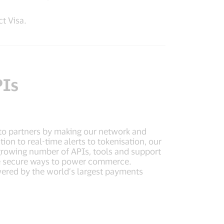
t Visa.
PIs
to partners by making our network and
on to real-time alerts to tokenisation, our
 growing number of APIs, tools and support
ore secure ways to power commerce.
ered by the world’s largest payments