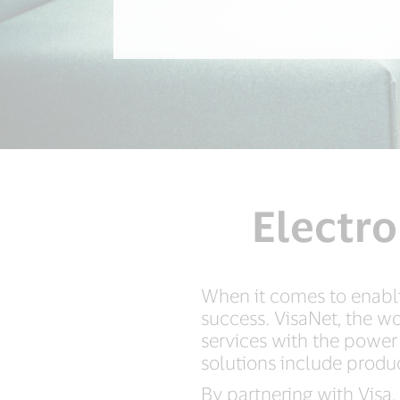
Electro
When it comes to enabli
success. VisaNet, the wo
services with the power
solutions include produc
By partnering with Visa,