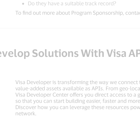
Do they have a suitable track record?
To find out more about Program Sponsorship, contac
velop Solutions With Visa A
Visa Developer is transforming the way we connect 
value-added assets available as APIs. From geo-locati
Visa Developer Center offers you direct access to a
so that you can start building easier, faster and m
Discover how you can leverage these resources pow
network.