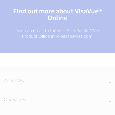
Find out more about VisaVue®
Online
Send an email to the Visa Asia-Pacific VVO
Product Office at
vvoeast@visa.com
.
About Visa
Our Values