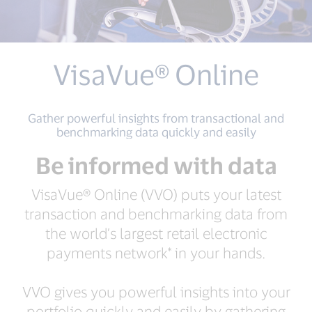
VisaVue® Online
Gather powerful insights from transactional and
benchmarking data quickly and easily
Be informed with data
VisaVue® Online (VVO) puts your latest
transaction and benchmarking data from
the world’s largest retail electronic
payments network* in your hands.
VVO gives you powerful insights into your
portfolio quickly and easily by gathering