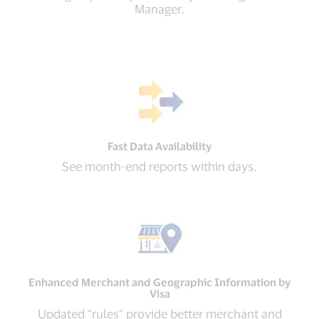
Manager.
Fast Data Availability
See month-end reports within days.
Enhanced Merchant and Geographic Information by
Visa
Updated “rules” provide better merchant and