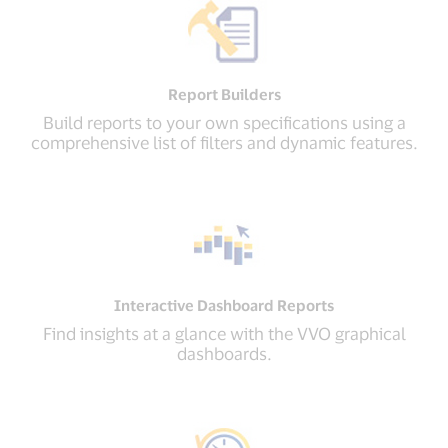
Report Builders
Build reports to your own specifications using a
comprehensive list of filters and dynamic features.
Interactive Dashboard Reports
Find insights at a glance with the VVO graphical
dashboards.