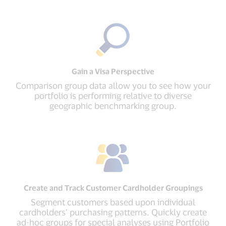
Gain a Visa Perspective
Comparison group data allow you to see how your
portfolio is performing relative to diverse
geographic benchmarking group.
Create and Track Customer Cardholder Groupings
Segment customers based upon individual
cardholders’ purchasing patterns. Quickly create
ad-hoc groups for special analyses using Portfolio