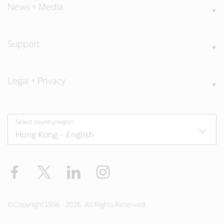
News + Media
Support
Legal + Privacy
Select country/region
Facebook
X
LinkedIn
Instagram
©Copyright 1996 - 2026. All Rights Reserved.