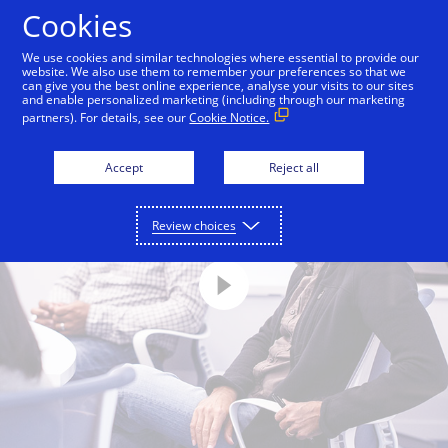
Skip to Content
Cookies
We use cookies and similar technologies where essential to provide our
website. We also use them to remember your preferences so that we
can give you the best online experience, analyse your visits to our sites
and enable personalized marketing (including through our marketing
partners). For details, see our
Cookie Notice.
Accept
Reject all
Review choices