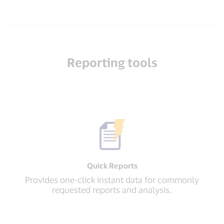
Reporting tools
Quick Reports
Provides one-click instant data for commonly
requested reports and analysis.