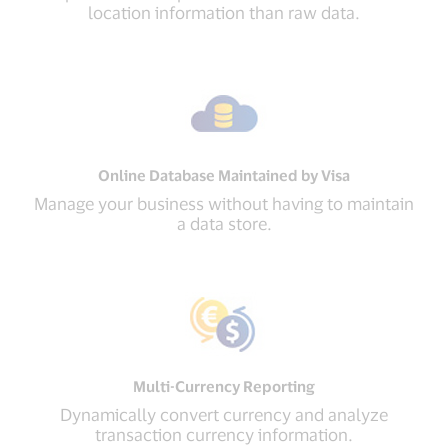
location information than raw data.
Online Database Maintained by Visa
Manage your business without having to maintain
a data store.
Multi-Currency Reporting
Dynamically convert currency and analyze
transaction currency information.