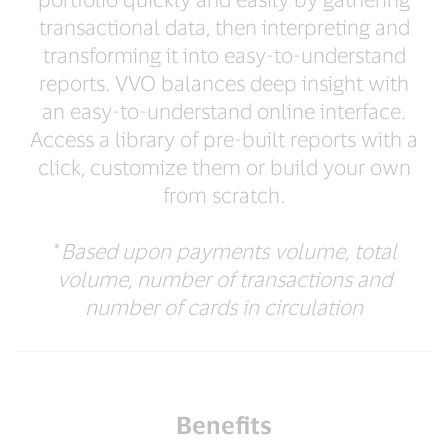
transactional data, then interpreting and
transforming it into easy-to-understand
reports. VVO balances deep insight with
an easy-to-understand online interface.
Access a library of pre-built reports with a
click, customize them or build your own
from scratch.
* Based upon payments volume, total
volume, number of transactions and
number of cards in circulation
Benefits