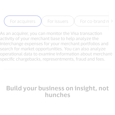
For acquirers
For issuers
For co-brand mer
As an acquirer, you can monitor the Visa transaction
activity of your merchant base to help analyze the
interchange expenses for your merchant portfolios and
search for market opportunities. You can also analyze
operational data to examine information about merchant-
specific chargebacks, representments, fraud and fees.
Build your business on insight, not
hunches