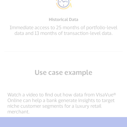
Historical Data
Immediate access to 25 months of portfolio-level
data and 13 months of transaction-level data.
Use case example
Watch a video to find out how data from VisaVue®
Online can help a bank generate insights to target
niche customer segments for a luxury retail
merchant.