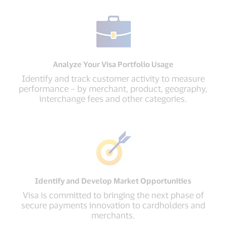
Analyze Your Visa Portfolio Usage
Identify and track customer activity to measure
performance – by merchant, product, geography,
interchange fees and other categories.
Identify and Develop Market Opportunities
Visa is committed to bringing the next phase of
secure payments innovation to cardholders and
merchants.