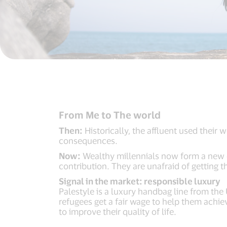
From Me to The world
Then:
Historically, the affluent used their 
consequences.
Now:
Wealthy millennials now form a new c
contribution. They are unafraid of getting t
Signal in the market: responsible luxury
Palestyle is a luxury handbag line from the
refugees get a fair wage to help them achie
to improve their quality of life.