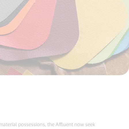
material possessions, the Affluent now seek