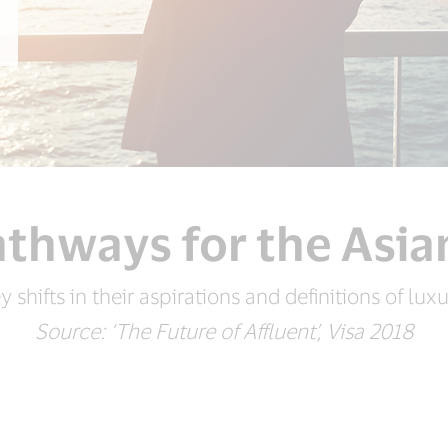
thways for the Asia
y shifts in their aspirations and definitions of luxu
Source: ‘The Future of Affluent’, Visa 2018