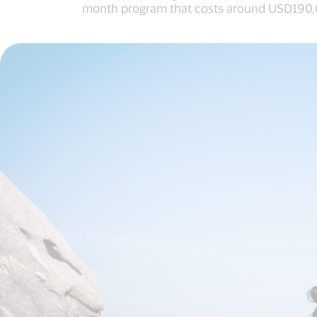
month program that costs around USD190,