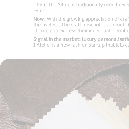
Then:
The Affluent traditionally used their
symbol.
Now:
With the growing appreciation of craf
themselves. The craft now holds as much, if
clientele to express their individual identit
Signal in the market: luxury personalisati
1 Atelier is a new fashion startup that let