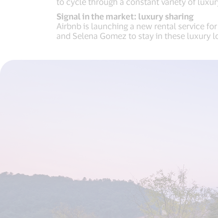
to cycle through a constant variety of luxu
Signal in the market: luxury sharing
Airbnb is launching a new rental service fo
and Selena Gomez to stay in these luxury l