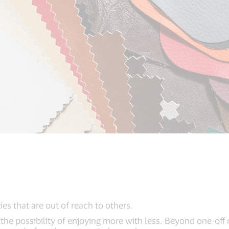
s that are out of reach to others.
e possibility of enjoying more with less. Beyond one-off 