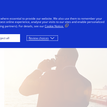
Skip to Content
iduals
Businesses & Governments
Innovato
 where essential to provide our website. We also use them to remember your
best online experience, analyse your visits to our sites and enable personalized
ng partners). For details, see our
Cookie Notice.
ject all
Review choices