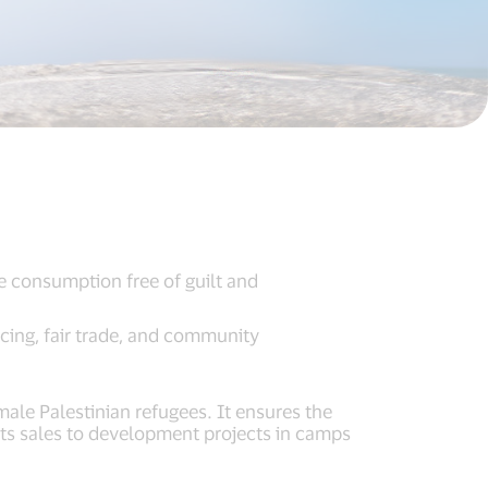
ve consumption free of guilt and
cing, fair trade, and community
ale Palestinian refugees. It ensures the
its sales to development projects in camps