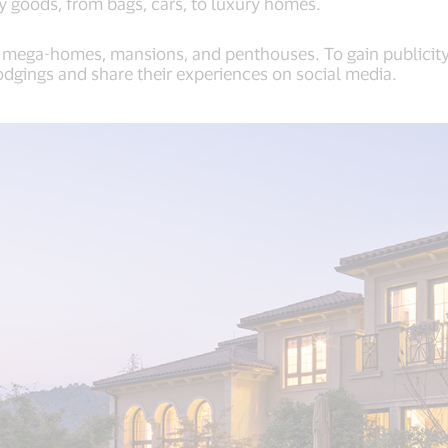
ry goods, from bags, cars, to luxury homes.
r mega-homes, mansions, and penthouses. To gain publicity,
odgings and share their experiences on social media.