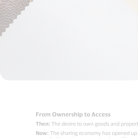
From Ownership to Access
Then:
The desire to own goods and propertie
Now:
The sharing economy has opened up th