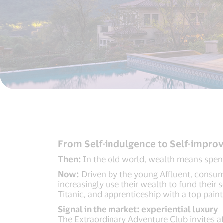
From Self-indulgence to Self-impr
Then:
In the old world, wealth means spend
Now:
Driven by the young Affluent, consumpt
increasingly use their wealth to fund their
Titanic, and apprenticeship with a top paint
Signal in the market: experiential luxury
The Extraordinary Adventure Club invites aff