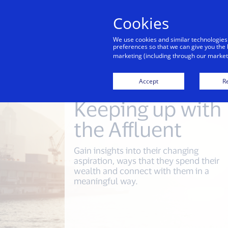
Cookies
Indiv
We use cookies and similar technologies
preferences so that we can give you the 
marketing (including through our marketi
Accept
Re
Keeping up with
the Affluent
Gain insights into their changing
aspiration, ways that they spend their
wealth and connect with them in a
meaningful way.