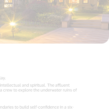
lay.
ntellectual and spiritual. The affluent
 a crew to explore the underwater ruins of
daries to build self-confidence in a six-