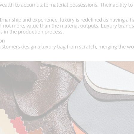
 wealth to accumulate material possessions. Their ability to
tmanship and experience, luxury is redefined as having a h
 not more, value than the material outputs. Luxury brands 
ies in the production process.
on
s customers design a luxury bag from scratch, merging the w