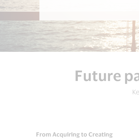
Future pa
Ke
From Acquiring to Creating