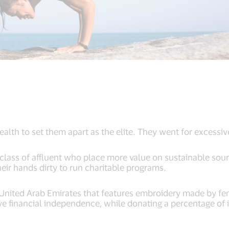
wealth to set them apart as the elite. They went for excessi
lass of affluent who place more value on sustainable sour
heir hands dirty to run charitable programs.
 United Arab Emirates that features embroidery made by fem
ve financial independence, while donating a percentage of 