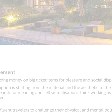
ovement
ing money on big ticket items for pleasure and social disp
ion is shifting from the material and the aesthetic to the i
 search for meaning and self-actualisation. Think working as
er.
luent travelers to challenge their physical and mental boun