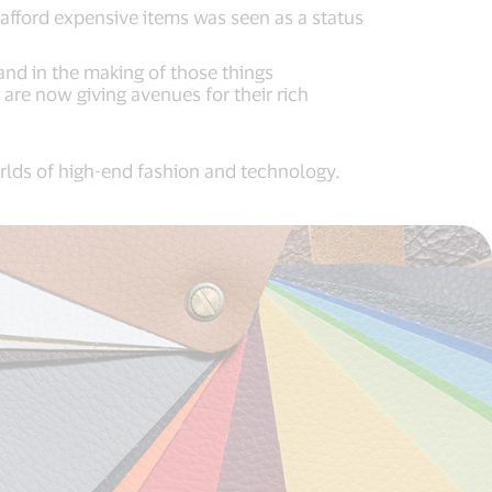
 afford expensive items was seen as a status
and in the making of those things
are now giving avenues for their rich
orlds of high-end fashion and technology.