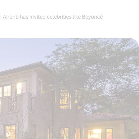
 Airbnb has invited celebrities like Beyoncé