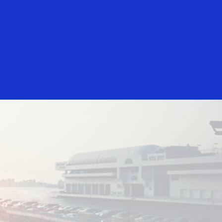
Login/Register
rs
Everyone