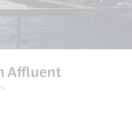
n Affluent
ry.