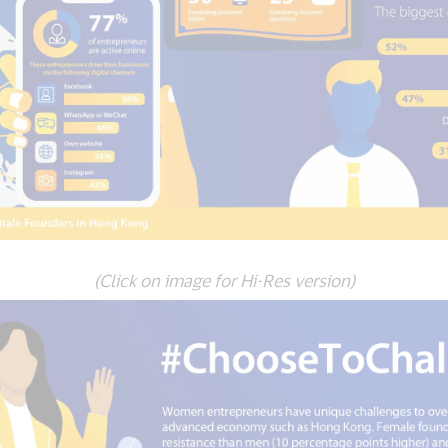
(Click on image for Hi-Res version)