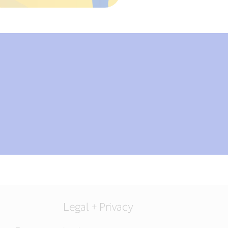
Legal + Privacy