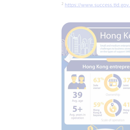
2
https://www.success.tid.gov