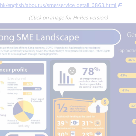
.hk/english/aboutus/sme/service_detail_6863.html
(Click on image for Hi-Res version)