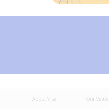
About Visa
Our Value