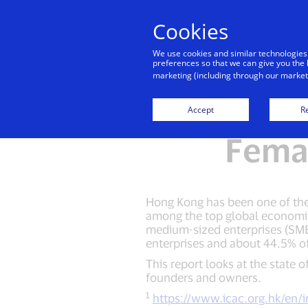
Cookies
Indiv
We use cookies and similar technologies
preferences so that we can give you the 
marketing (including through our marketi
Open for
Accept
Re
Fema
Hong Kong has been one of the t
among the top global economie
medium-sized enterprises (SME
enterprises and about 44.5% of
This report looks at the state
founders and owners.
1
https://www.icac.org.hk/en/i