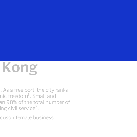
Login/Register
rs
Everyone
scape and
 Kong
As a free port, the city ranks
1
omic freedom
. Small and
han 98% of the total number of
2
g civil service
.
focuson female business