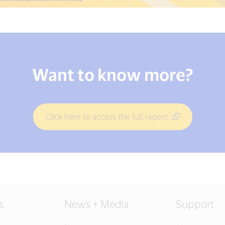
Want to know more?
Click here to access the full report
s
News + Media
Support