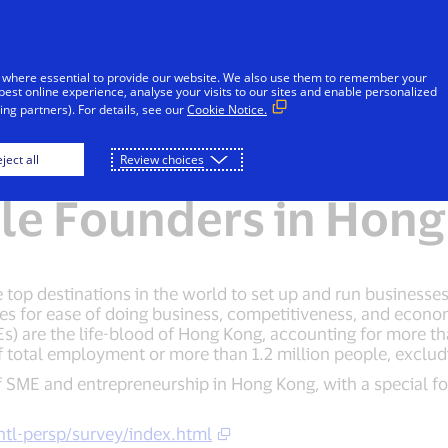
Skip to Content
iduals
Businesses & Governments
Innovato
 where essential to provide our website. We also use them to remember your
best online experience, analyse your visits to our sites and enable personalized
ng partners). For details, see our
Cookie Notice.
 Business: SME Land
ject all
Review choices
le Founders in Hong
op destinations in the world to set up and run businesses. 
s for ease of doing business, competitiveness, and econ
s) are the life-blood of Hong Kong, accounting for more t
 total employment or more than 1.2 million people, excludin
 of SME and entrepreneurship in Hong Kong, with a special 
ntl-persp/survey/index.html