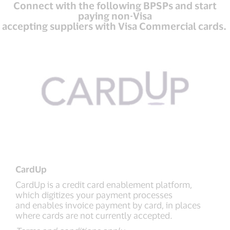
Connect with the following BPSPs and start
paying non-Visa
accepting suppliers with Visa Commercial cards.
CardUp
CardUp is a credit card enablement platform,
which digitizes your payment processes
and enables invoice payment by card, in places
where cards are not currently accepted.