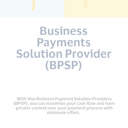
Business
Payments
Solution Provider
(BPSP)
With Visa Business Payment Solution Providers
(BPSP), you can maximize your cash flow and have
greater control over your payment process with
minimum effort.