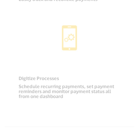
Digitize Processes
Schedule recurring payments, set payment
reminders and monitor payment status all
from one dashboard