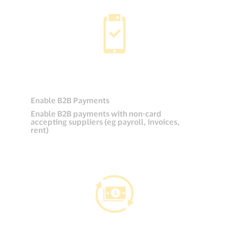
Enable B2B Payments
Enable B2B payments with non-card
accepting suppliers (eg payroll, invoices,
rent)