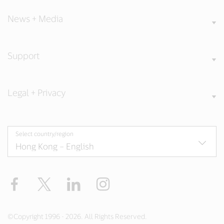
News + Media
Support
Legal + Privacy
Select country/region
Facebook
X
LinkedIn
Instagram
©Copyright 1996 - 2026. All Rights Reserved.