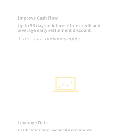
Improve Cash Flow
Up to 55 days of interest-free credit and
leverage early settlement discount
Terms and conditions apply
Leverage Data
Easily track and reconcile payments