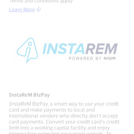
Terms and conditions apply
Learn More
InstaReM BizPay
InstaReM BizPay, a smart way to use your credit
card and make payments to local and
international vendors who directly don’t accept
card payments. Convert your credit card’s credit
limit into a working capital facility and enjoy
interest free extended repayment periods. In