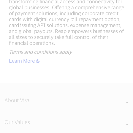
transforming financial access and connectivity for
global businesses. Offering a comprehensive range
of payment solutions, including corporate credit
cards with digital currency bill repayment option,
card issuing API solutions, expense management,
and global payouts, Reap empowers businesses of
all sizes to securely take full control of their
financial operations.
Terms and conditions apply
Learn More
About Visa
Our Values