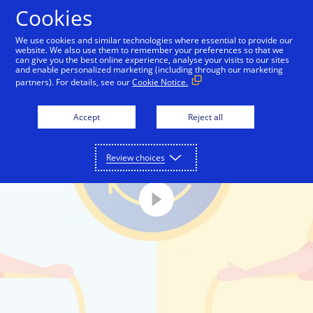
Skip to Content
Cookies
We use cookies and similar technologies where essential to provide our
website. We also use them to remember your preferences so that we
can give you the best online experience, analyse your visits to our sites
and enable personalized marketing (including through our marketing
partners). For details, see our
Cookie Notice.
Accept
Reject all
Review choices