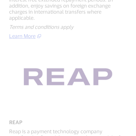
addition, enjoy savings on foreign exchange
charges in international transfers where
applicable.
Terms and conditions apply
Learn More
REAP
Reap is a payment technology company