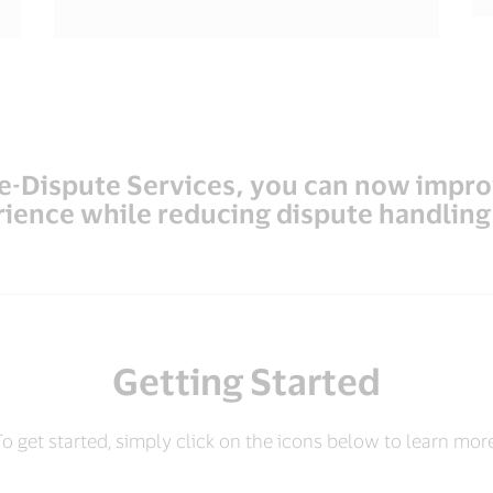
re-Dispute Services, you can now impr
ience while reducing dispute handling
Getting Started
o get started, simply click on the icons below to learn mor