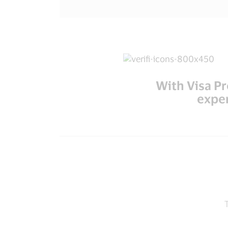
With Visa P
exper
T