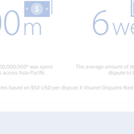
200,000,000* was spent
The average amount of ti
 across Asia-Pacific
dispute to 
ates based on $50 USD per dispute X Visanet Disputes filed