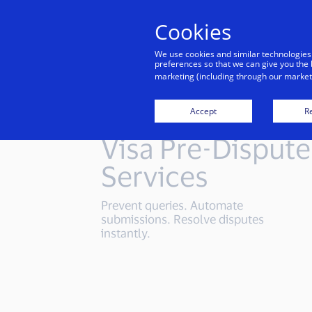
Cookies
Indiv
We use cookies and similar technologies
preferences so that we can give you the 
marketing (including through our marketi
Accept
Re
Visa Pre-Dispute
Services
Prevent queries. Automate
submissions. Resolve disputes
instantly.