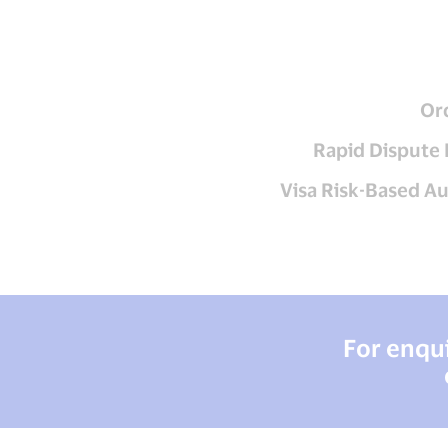
Or
Rapid Dispute 
Visa Risk-Based A
For enqui