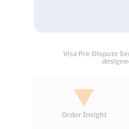
Visa Pre-Dispute Se
designe
Order Insight