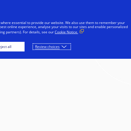
Skip to Content
iduals
Businesses & Governments
Innovato
 where essential to provide our website. We also use them to remember your
best online experience, analyse your visits to our sites and enable personalized
ng partners). For details, see our
Cookie Notice.
ject all
Review choices