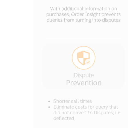
With additional information on
purchases, Order Insight prevents
queries from turning into disputes
Shorter call times
Eliminate costs for query that
did not convert to Disputes, i.e.
deflected