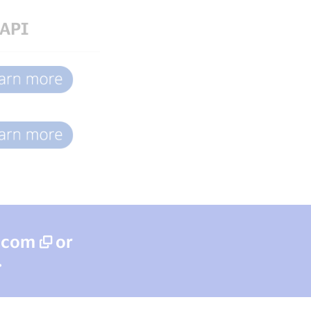
API
a.com
or
.