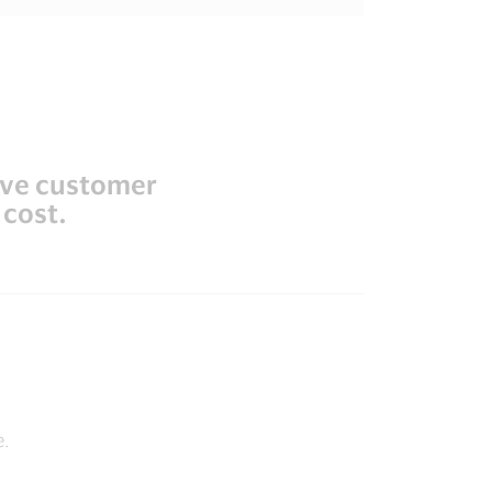
ove customer
 cost.
e.