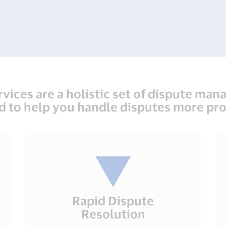
rvices are a holistic set of dispute man
d to help you handle disputes more pro
Rapid Dispute
Resolution