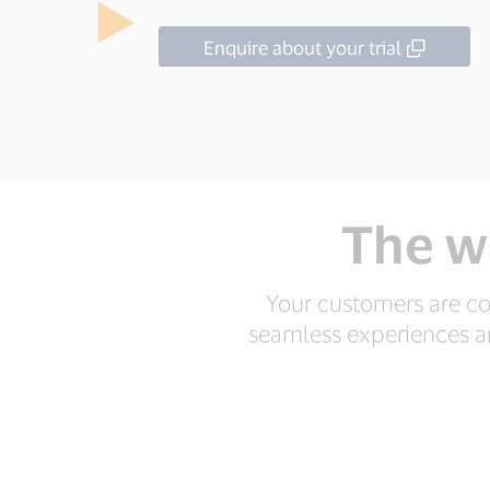
Enquire about your trial
The w
Your customers are co
seamless experiences are