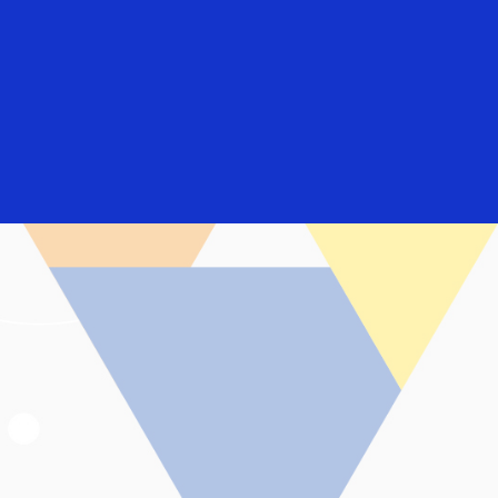
Login/Register
rs
Everyone