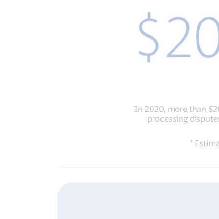
In 2020, more than $
processing disputes
* Estim