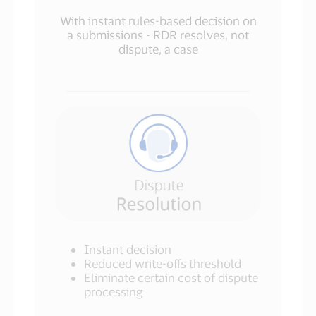
With instant rules-based decision on
a submissions - RDR resolves, not
dispute, a case
Instant decision
Reduced write-offs threshold
Eliminate certain cost of dispute
processing