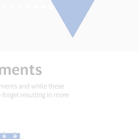
yments
yments and while these
 forget resulting in more