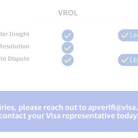
VROL
der Insight
Resolution
uto Dispute
ries, please reach out to
apverifi@vis
contact your Visa representative today