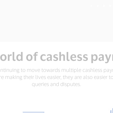
orld of cashless pa
ntinuing to move towards multiple cashless pa
 making their lives easier, they are also easier to
queries and disputes.