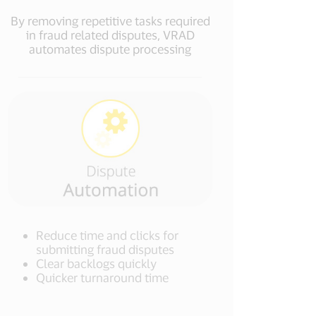
By removing repetitive tasks required
in fraud related disputes, VRAD
automates dispute processing
Reduce time and clicks for
submitting fraud disputes
Clear backlogs quickly
Quicker turnaround time