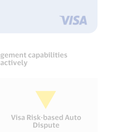
agement capabilities
actively
Visa Risk-based Auto
Dispute