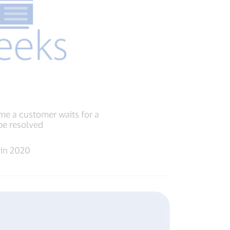
me a customer waits for a
be resolved
 in 2020