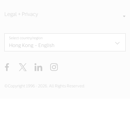
Legal + Privacy
Select country/region
Facebook
X
LinkedIn
Instagram
©Copyright 1996 - 2026. All Rights Reserved.