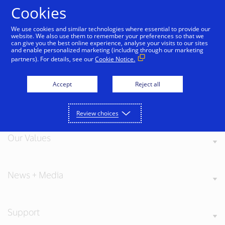
Skip to Content
Cookies
We use cookies and similar technologies where essential to provide our
website. We also use them to remember your preferences so that we
can give you the best online experience, analyse your visits to our sites
戻る
and enable personalized marketing (including through our marketing
partners). For details, see our
Cookie Notice.
Accept
Reject all
About Visa
Review choices
Our Values
News + Media
Support