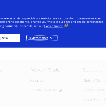
Skip to Content
iduals
Businesses & Governments
Innovato
 where essential to provide our website. We also use them to remember your
best online experience, analyse your visits to our sites and enable personalized
ng partners). For details, see our
Cookie Notice.
ject all
Review choices
s currently unavailable at this time. Please check your internet
s
News + Media
Support
Newsroom
Global ATM loc
Investor Relations
Support Center
Lost or Stolen V