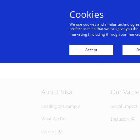
Cookies
Indiv
We use cookies and similar technologies
preferences so that we can give you the 
marketing (including through our marketi
All offers
Accept
Re
Sorry, this service i
About Visa
Our Value
Leading by Example
Social Impact
What We Do
Inclusion
Careers