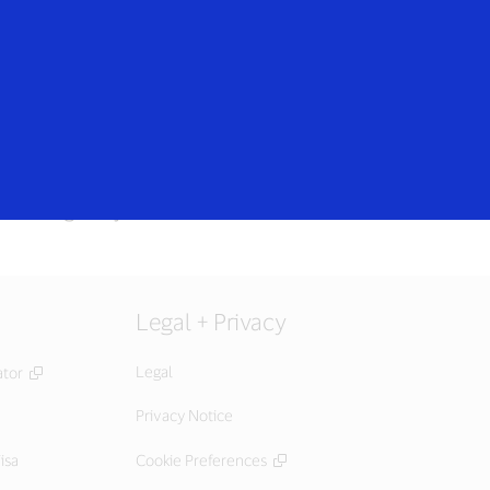
Login/Register
rs
Everyone
 setting or try later.
Legal + Privacy
Legal
ator
Privacy Notice
isa
Cookie Preferences