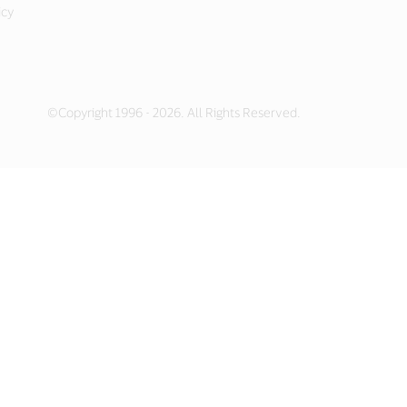
icy
©Copyright 1996 - 2026. All Rights Reserved.