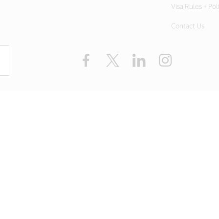
Visa Rules + Pol
Contact Us
Facebook
X
LinkedIn
Instagram