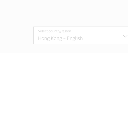
Select country/region