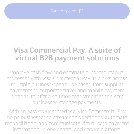
Get in touch
Visa Commercial Pay. A suite of
virtual B2B payment solutions
Improve cash flow and eliminate outdated manual
processes with Visa Commercial Pay. It works across
multiple business-spend use cases, from supplier
payments to corporate travel and mobile payment
options, to offer a solution that simplifies the way
businesses manage payments.
With an easy-to-use interface, Visa Commercial Pay
helps businesses to streamline operations, automate
reconciliation, and communicate virtual card payment
information, in one central and secure platform.