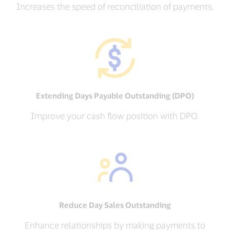
Increases the speed of reconciliation of payments.
Extending Days Payable Outstanding (DPO)
Improve your cash flow position with DPO.
Reduce Day Sales Outstanding
Enhance relationships by making payments to