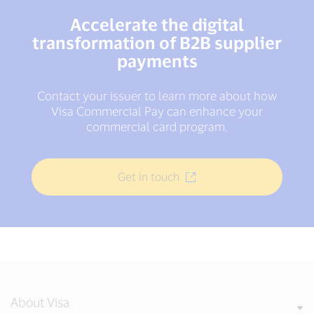
Accelerate the digital
transformation of B2B supplier
payments
Contact your issuer to learn more about how
Visa Commercial Pay can enhance your
commercial card program.
Get in touch
About Visa