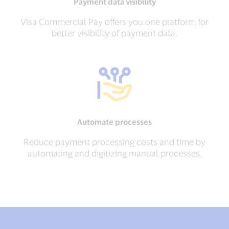
Payment data visibility
Visa Commercial Pay offers you one platform for
better visibility of payment data.
Automate processes
Reduce payment processing costs and time by
automating and digitizing manual processes.