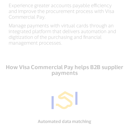
Experience greater accounts payable efficiency
and improve the procurement process with Visa
Commercial Pay.
Manage payments with virtual cards through an
integrated platform that delivers automation and
digitization of the purchasing and financial
management processes.
How Visa Commercial Pay helps B2B supplier
payments
Automated data matching