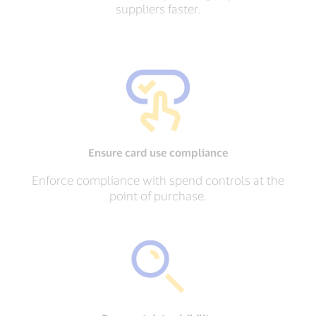
suppliers faster.
Ensure card use compliance
Enforce compliance with spend controls at the
point of purchase.