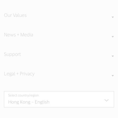
Our Values
News + Media
Support
Legal + Privacy
Select country/region