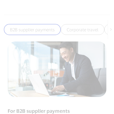
B2B supplier payments
Corporate travel
T
For B2B supplier payments