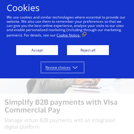
Skip to Content
Cookies
We use cookies and similar technologies where essential to provide our
website. We also use them to remember your preferences so that we
can give you the best online experience, analyse your visits to our sites
and enable personalized marketing (including through our marketing
partners). For details, see our
Cookie Notice.
Accept
Reject all
Review choices
Simplify B2B payments with Visa
Commercial Pay
Manage virtual B2B payments with an integrated
digital platform.