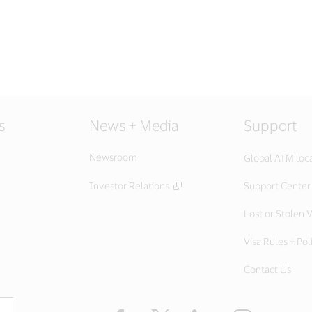
s
News + Media
Support
Newsroom
Global ATM loc
Investor Relations
Support Center
Lost or Stolen V
Visa Rules + Pol
Contact Us