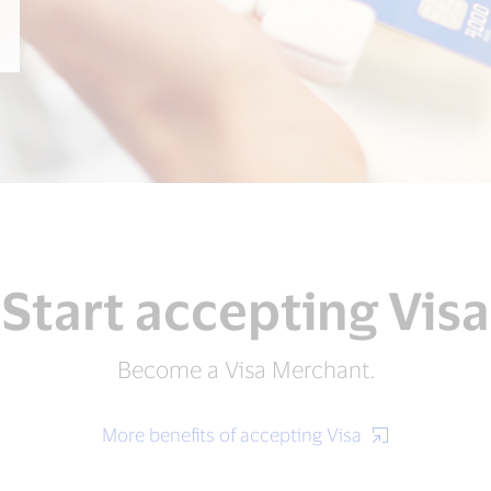
Start accepting Visa
Become a Visa Merchant.
More benefits of accepting Visa