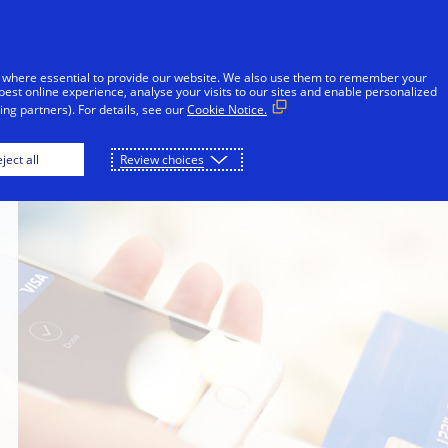
Skip to Content
iduals
Businesses & Governments
Innovato
 where essential to provide our website. We also use them to remember your
best online experience, analyse your visits to our sites and enable personalized
ng partners). For details, see our
Cookie Notice.
ject all
Review choices