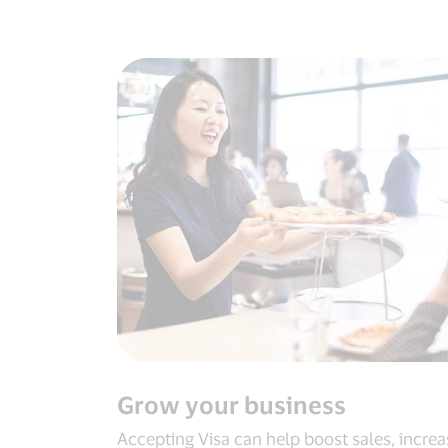
Grow your business
Accepting Visa can help boost sales, increa