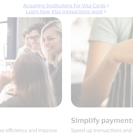
Acquiring Institutions For Visa Cards
Learn how Visa transactions work
Simplify payment
se efficiency and improve
Speed up transactions and 