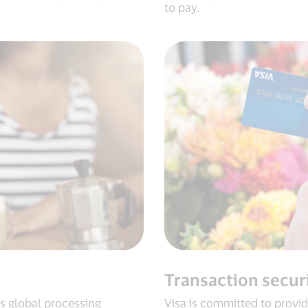
to pay.
Transaction secur
ts global processing
Visa is committed to providi