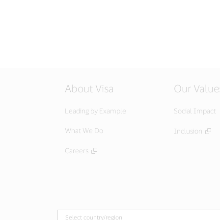
About Visa
Our Value
Leading by Example
Social Impact
What We Do
Inclusion
Careers
Select country/region