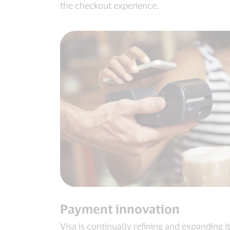
the checkout experience.
Payment innovation
Visa is continually refining and expanding i