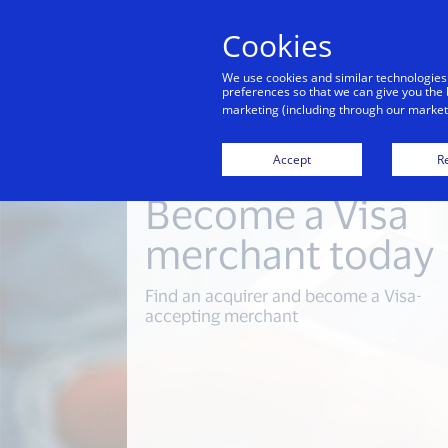
Cookies
Indiv
We use cookies and similar technologies
preferences so that we can give you the 
marketing (including through our marketi
Accept
Re
Become a Visa
merchant today
Find an acquirer and become a Visa-
accepting merchant