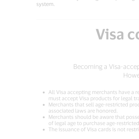
system.
Visa 
Becoming a Visa-accept
Howev
All Visa accepting merchants have a re
must accept Visa products for legal tr
Merchants that sell age-restricted pro
associated laws are honored.
Merchants should be aware that posses
of legal age to purchase age-restricte
The issuance of Visa cards is not restr