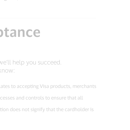
ptance
we’ll help you succeed.
 know:
relates to accepting Visa products, merchants
cesses and controls to ensure that all
on does not signify that the cardholder is