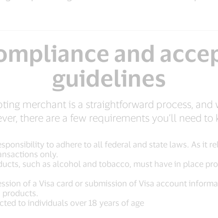
compliance and acce
guidelines
ing merchant is a straightforward process, and 
er, there are a few requirements you’ll need to
sponsibility to adhere to all federal and state laws. As it 
ansactions only.
ducts, such as alcohol and tobacco, must have in place pro
sion of a Visa card or submission of Visa account informati
d products.
icted to individuals over 18 years of age