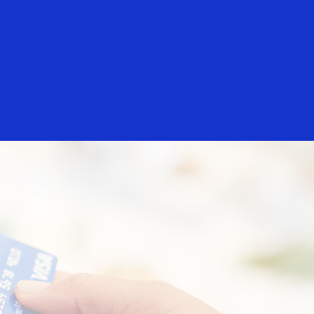
Login/Register
rs
Everyone