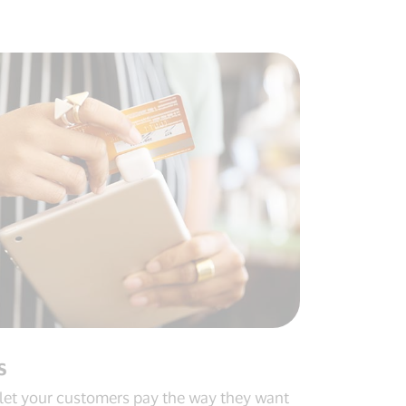
s
let your customers pay the way they want