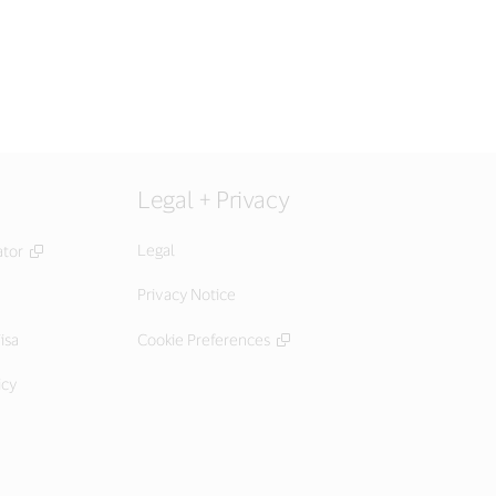
Legal + Privacy
Legal
ator
Privacy Notice
isa
Cookie Preferences
icy