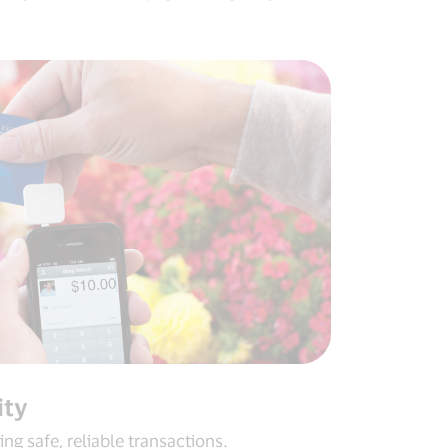
ity
ng safe, reliable transactions.