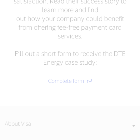
satisfaction. Read their success story to
learn more and find
out how your company could benefit
from offering fee-free payment card
services.
Fill out a short form to receive the DTE
Energy case study:
Complete form
About Visa