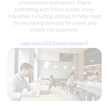
smartphones and tablets. Visa is
partnering with billers across many
industries, including utilities, to help meet
the increasing demand for online and
mobile bill payments.
Learn about DTE Energy's success