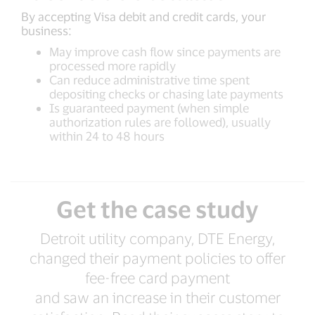
By accepting Visa debit and credit cards, your
business:
May improve cash flow since payments are
processed more rapidly
Can reduce administrative time spent
depositing checks or chasing late payments
Is guaranteed payment (when simple
authorization rules are followed), usually
within 24 to 48 hours
Get the case study
Detroit utility company, DTE Energy,
changed their payment policies to offer
fee-free card payment
and saw an increase in their customer