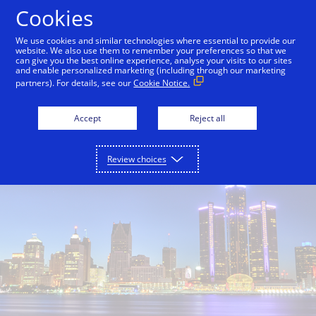
Skip to Content
Cookies
We use cookies and similar technologies where essential to provide our
website. We also use them to remember your preferences so that we
can give you the best online experience, analyse your visits to our sites
and enable personalized marketing (including through our marketing
partners). For details, see our
Cookie Notice.
Accept
Reject all
Review choices