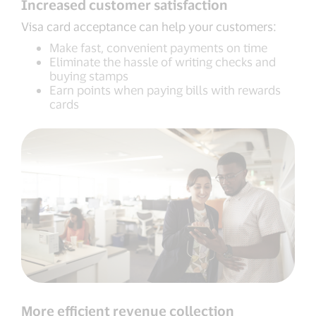
Increased customer satisfaction
Visa card acceptance can help your customers:
Make fast, convenient payments on time
Eliminate the hassle of writing checks and
buying stamps
Earn points when paying bills with rewards
cards
More efficient revenue collection