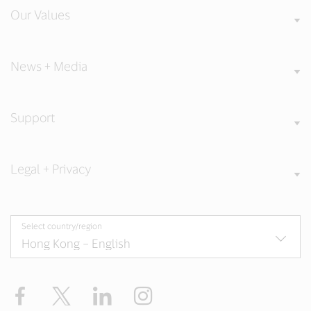
Our Values
News + Media
Support
Legal + Privacy
Select country/region
Facebook
X
LinkedIn
Instagram