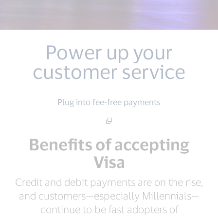
Power up your
customer service
Plug into fee-free payments
Benefits of accepting
Visa
Credit and debit payments are on the rise,
and customers—especially Millennials—
continue to be fast adopters of