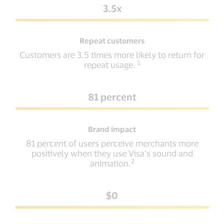
3.5x
Repeat customers
Customers are 3.5 times more likely to return for
1
repeat usage.
81 percent
Brand impact
81 percent of users perceive merchants more
positively when they use Visa’s sound and
2
animation.
$0