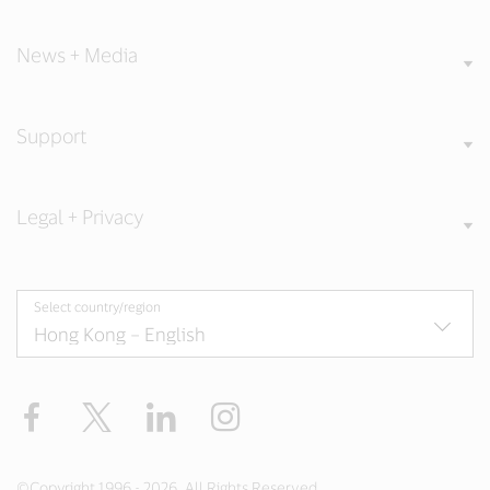
News + Media
Support
Legal + Privacy
Select country/region
Facebook
X
LinkedIn
Instagram
©Copyright 1996 - 2026. All Rights Reserved.