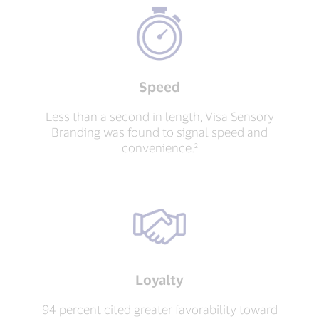
Speed
Less than a second in length, Visa Sensory
Branding was found to signal speed and
convenience.²
Loyalty
94 percent cited greater favorability toward