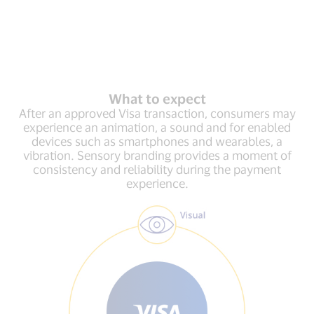
What to expect
After an approved Visa transaction, consumers may
experience an animation, a sound and for enabled
devices such as smartphones and wearables, a
vibration. Sensory branding provides a moment of
consistency and reliability during the payment
experience.