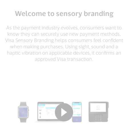
Welcome to sensory branding
As the payment industry evolves, consumers want to
know they can securely use new payment methods.
Visa Sensory Branding helps consumers feel confident
when making purchases. Using sight, sound and a
haptic vibration on applicable devices, it confirms an
approved Visa transaction.