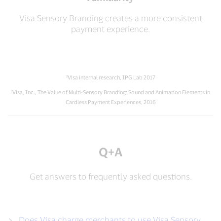
Visa Sensory Branding creates a more consistent
payment experience.
²Visa internal research, IPG Lab 2017
³Visa, Inc., The Value of Multi-Sensory Branding: Sound and Animation Elements in
Cardless Payment Experiences, 2016
Q+A
Get answers to frequently asked questions.
Does Visa charge merchants to use Visa Sensory