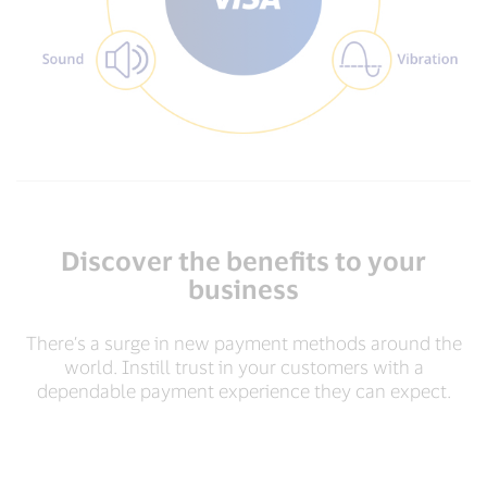
Discover the benefits to your
business
There’s a surge in new payment methods around the
world. Instill trust in your customers with a
dependable payment experience they can expect.