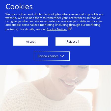
Skip to Content
Cookies
We use cookies and similar technologies where essential to provide our
website. We also use them to remember your preferences so that we
s
For merchants
For technology partners
can give you the best online experience, analyse your visits to our sites
and enable personalized marketing (including through our marketing
partners). For details, see our
Cookie Notice.
Accept
Reject all
Review choices