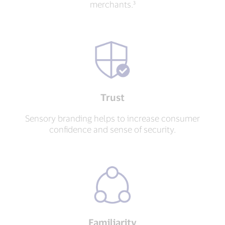
merchants.³
Trust
Sensory branding helps to increase consumer
confidence and sense of security.
Familiarity