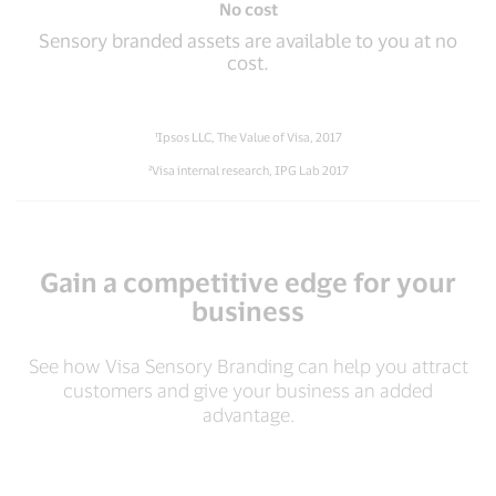
No cost
Sensory branded assets are available to you at no
cost.
¹Ipsos LLC, The Value of Visa, 2017
²Visa internal research, IPG Lab 2017
Gain a competitive edge for your
business
See how Visa Sensory Branding can help you attract
customers and give your business an added
advantage.