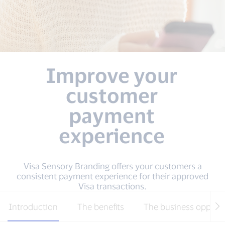
Improve your
customer
payment
experience
Visa Sensory Branding offers your customers a
consistent payment experience for their approved
Visa transactions.
Introduction
The benefits
The business opport