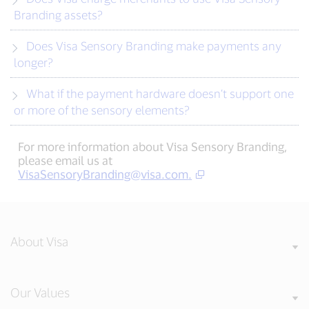
Branding assets?
Does Visa Sensory Branding make payments any
longer?
What if the payment hardware doesn’t support one
or more of the sensory elements?
For more information about Visa Sensory Branding,
please email us at
VisaSensoryBranding@visa.com
.
About Visa
Our Values