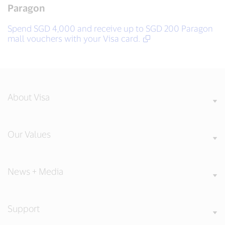
Paragon
Spend SGD 4,000 and receive up to SGD 200 Paragon
mall vouchers with your Visa card.
About Visa
Our Values
News + Media
Support