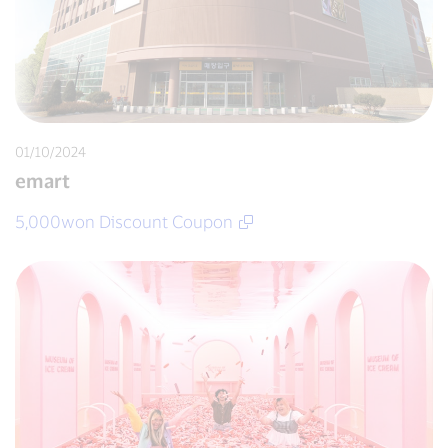
01/10/2024
emart
5,000won Discount Coupon