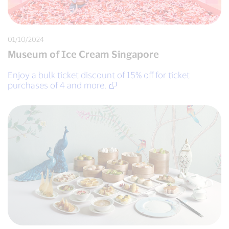
01/10/2024
Museum of Ice Cream Singapore
Enjoy a bulk ticket discount of 15% off for ticket
purchases of 4 and more.