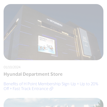
01/10/2024
Hyundai Department Store
Benefits of H Point Membership Sign-Up + Up to 20%
Off + Fast Track Entrance