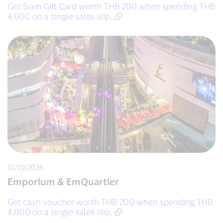
Get Siam Gift Card worth THB 200 when spending THB
4,000 on a single sales slip.
01/10/2024
Emporium & EmQuartier
Get cash voucher worth THB 200 when spending THB
4,000 on a single sales slip.