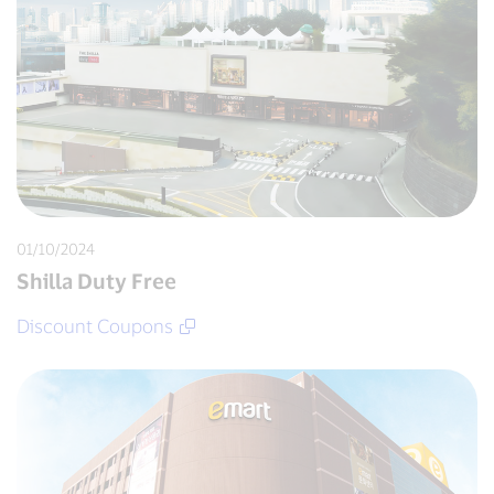
01/10/2024
Shilla Duty Free
Discount Coupons