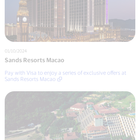
01/10/2024
Sands Resorts Macao
Pay with Visa to enjoy a series of exclusive offers at
Sands Resorts Macao