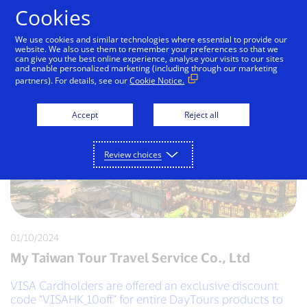
Skip to Content
Cookies
We use cookies and similar technologies where essential to provide our
website. We also use them to remember your preferences so that we
can give you the best online experience, analyse your visits to our sites
and enable personalized marketing (including through our marketing
partners). For details, see our
Cookie Notice.
Accept
Reject all
Review choices
01/10/2024
My Taiwan Tour Travel Service Co., Ltd
VISA Cardholders are offered an exclusive discount
code “VISAHK_10off” for entire DayTours products to