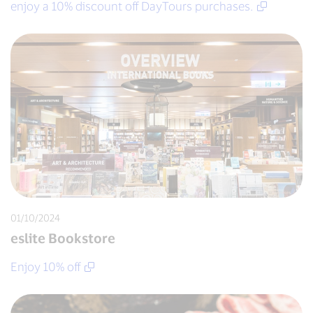
enjoy a 10% discount off DayTours purchases.
01/10/2024
eslite Bookstore
Enjoy 10% off