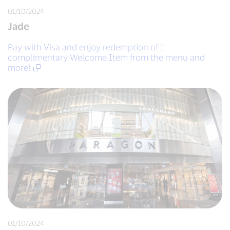
01/10/2024
Jade
Pay with Visa and enjoy redemption of 1
complimentary Welcome Item from the menu and
more!
01/10/2024