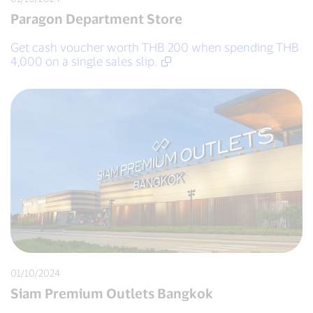
Paragon Department Store
Get cash voucher worth THB 200 when spending THB
4,000 on a single sales slip.
01/10/2024
Siam Premium Outlets Bangkok