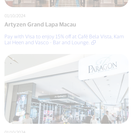
01/10/2024
Artyzen Grand Lapa Macau
Pay with Visa to enjoy 15% off at Café Bela Vista, Kam
Lai Heen and Vasco - Bar and Lounge.
01/10/2024