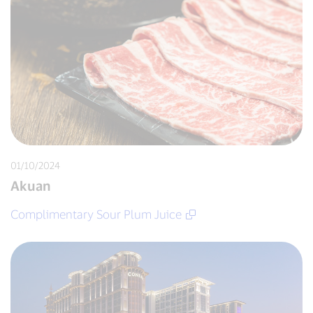
01/10/2024
Akuan
Complimentary Sour Plum Juice