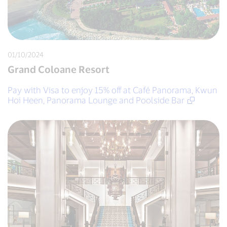
01/10/2024
Grand Coloane Resort
Pay with Visa to enjoy 15% off at Café Panorama, Kwun
Hoi Heen, Panorama Lounge and Poolside Bar