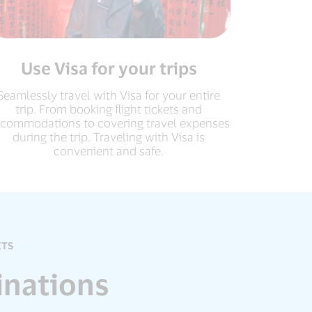
Use Visa for your trips
Seamlessly travel with Visa for your entire
trip. From booking flight tickets and
commodations to covering travel expenses
during the trip. Traveling with Visa is
convenient and safe.
ITS
inations