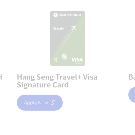
d
Hang Seng Travel+ Visa
B
Signature Card
Apply Now