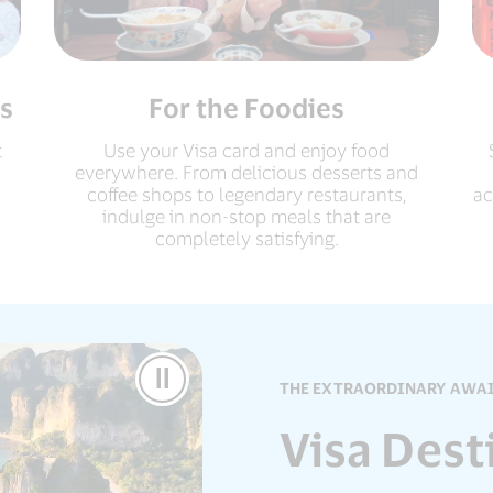
s
For the Foodies
t
Use your Visa card and enjoy food
everywhere. From delicious desserts and
coffee shops to legendary restaurants,
ac
indulge in non-stop meals that are
completely satisfying.
Pause
THE EXTRAORDINARY AWA
Video
Visa Dest
Visa
Destinations