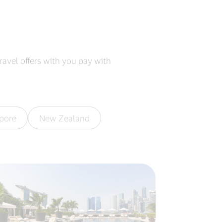
ravel offers with you pay with
pore
New Zealand