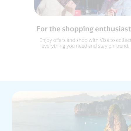
For the shopping enthusiast
Enjoy offers and shop with Visa to collec
everything you need and stay on-trend.