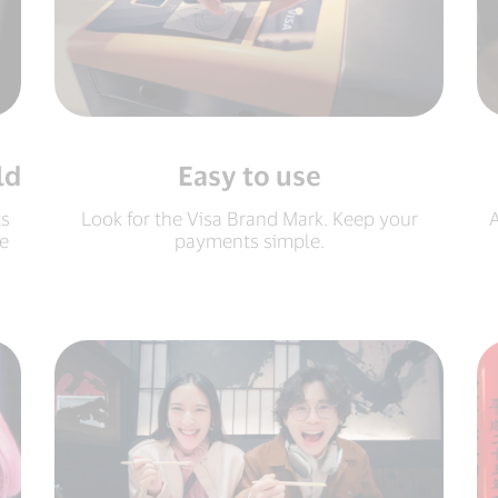
ld
Easy to use
ts
Look for the Visa Brand Mark. Keep your
A
e
payments simple.