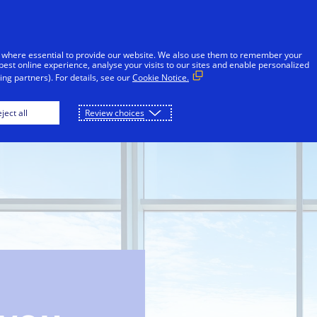
Skip to Content
iduals
Businesses & Governments
Innovato
 where essential to provide our website. We also use them to remember your
best online experience, analyse your visits to our sites and enable personalized
ng partners). For details, see our
Cookie Notice.
ject all
Review choices