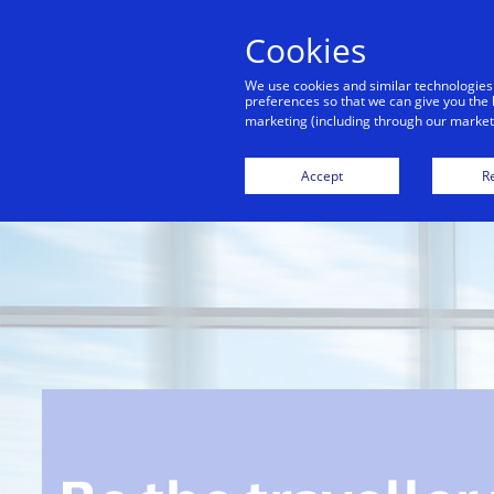
Cookies
Indiv
We use cookies and similar technologies
preferences so that we can give you the 
marketing (including through our marketi
Accept
Re