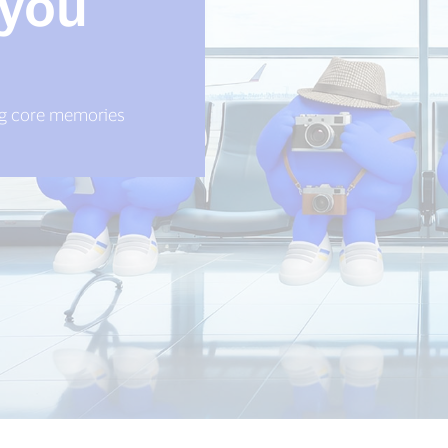
 you
ing core memories