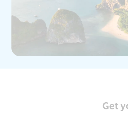
Get y