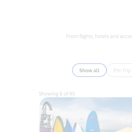
From flights, hotels and acco
Show all
Pre-Trip
Showing 6 of 45