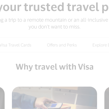
our trusted travel 
 a trip to a remote mountain or an all-inclusive r
you don’t want to miss.
Visa Travel Cards
Offers and Perks
Explore 
Why travel with Visa