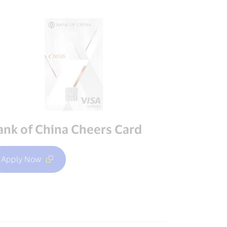
ank of China Cheers Card
Apply Now