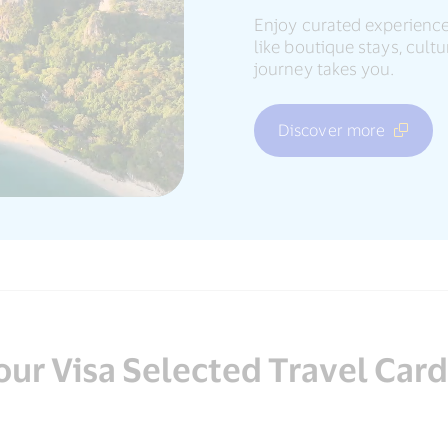
Enjoy curated experience
like boutique stays, cul
journey takes you.
Discover more
our Visa Selected Travel Car