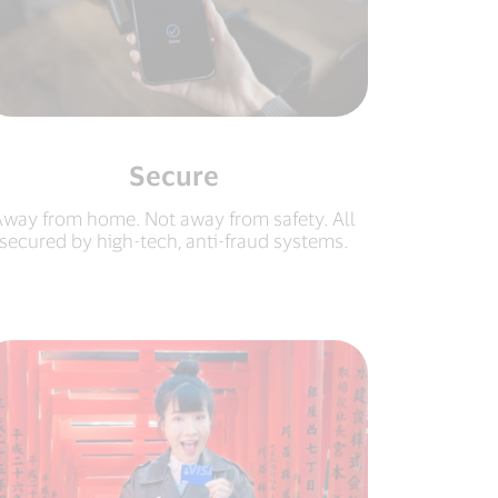
Secure
way from home. Not away from safety. All
secured by high-tech, anti-fraud systems.