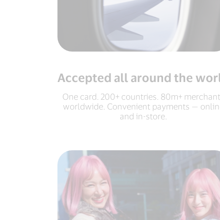
Accepted all around the wor
One card. 200+ countries. 80m+ merchan
worldwide. Convenient payments — onlin
and in-store.