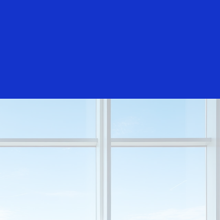
Login/Register
rs
Everyone