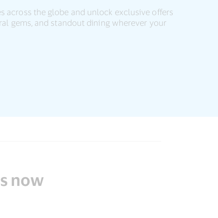
s across the globe and unlock exclusive offers
tural gems, and standout dining wherever your
ds now