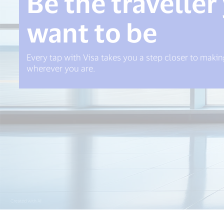
Be the traveller
want to be
Every tap with Visa takes you a step closer to mak
wherever you are.