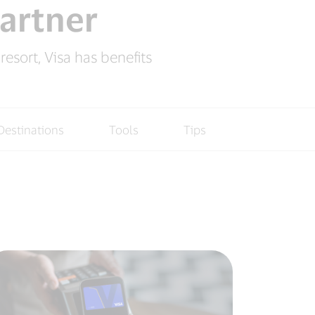
partner
esort, Visa has benefits
Destinations
Tools
Tips