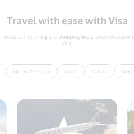
Travel with ease with Visa
mmodation, to dining and shopping deals, enjoy exclusive t
Visa.​
Macau & Zhuhai
Japan
Taiwan
Singa