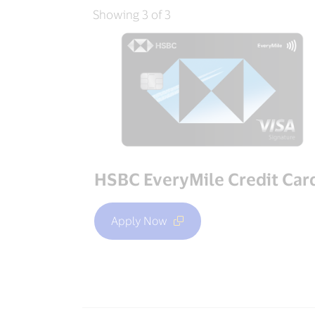
Showing 3 of 3
HSBC EveryMile Credit Car
Apply Now