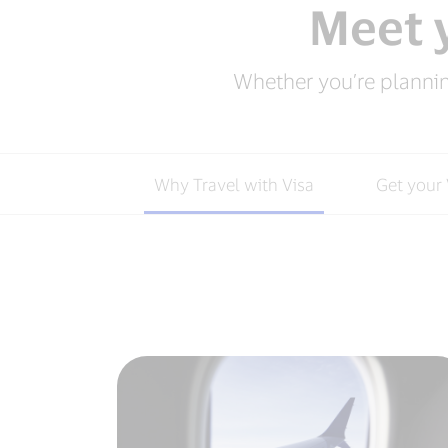
Meet y
Whether you’re planning
Why Travel with Visa
Get your 