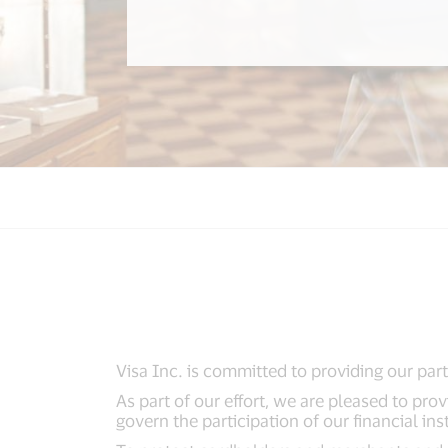
Visa Inc. is committed to providing our part
As part of our effort, we are pleased to pro
govern the participation of our financial ins