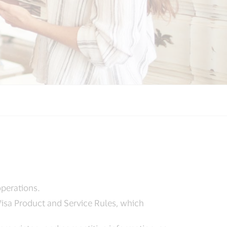
operations.
 Visa Product and Service Rules, which