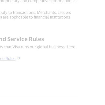
proprietary and competitive information, as
pply to transactions, Merchants, Issuers
are applicable to financial institutions
and Service Rules
way that Visa runs our global business. Here
ice Rules