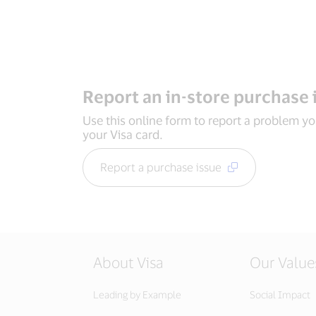
Report an in-store purchase 
Use this online form to report a problem y
your Visa card.
Report a purchase issue
About Visa
Our Value
Leading by Example
Social Impact