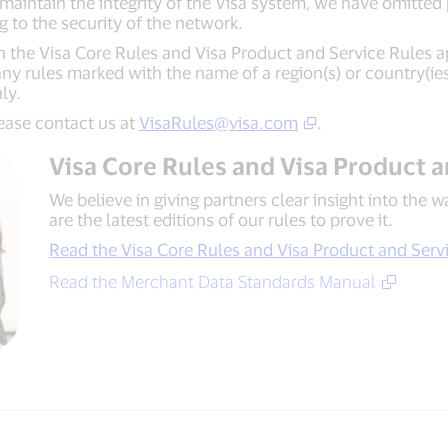
aintain the integrity of the Visa system, we have omitted 
ng to the security of the network.
in the Visa Core Rules and Visa Product and Service Rules a
y rules marked with the name of a region(s) or country(ies) 
nly.
lease contact us at
VisaRules@visa.com
.
Visa Core Rules and Visa Product 
We believe in giving partners clear insight into the 
are the latest editions of our rules to prove it.
Read the Visa Core Rules and Visa Product and Serv
Read the Merchant Data Standards Manual