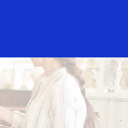
Login/Register
rs
Everyone