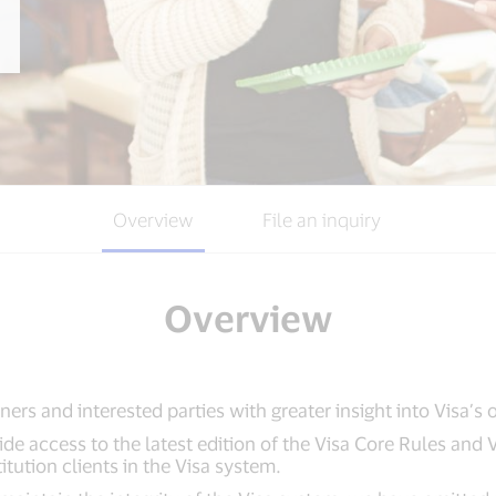
Overview
File an inquiry
Overview
ners and interested parties with greater insight into Visa’s 
vide access to the latest edition of the Visa Core Rules and
titution clients in the Visa system.