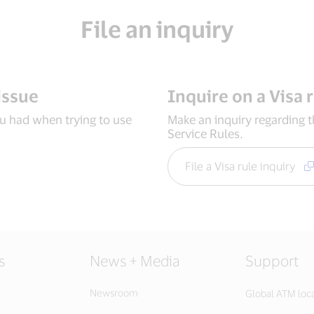
File an inquiry
issue
Inquire on a Visa 
ou had when trying to use
Make an inquiry regarding 
Service Rules.
File a Visa rule inquiry
s
News + Media
Support
Newsroom
Global ATM loc