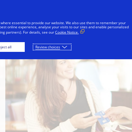
Skip to Content
iduals
Businesses & Governments
Innovato
 where essential to provide our website. We also use them to remember your
best online experience, analyse your visits to our sites and enable personalized
ng partners). For details, see our
Cookie Notice.
ject all
Review choices