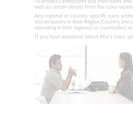
To protect cardholders and merchants and m
well as certain details from the rules relati
Any regional or country-specific rules with
and Acquirers in their Region/Country and an
operating in that region(s) or country(ies) o
If you have questions about Visa’s rules, p