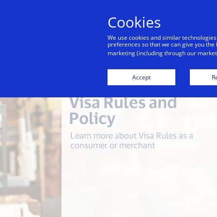
Cookies
Indiv
We use cookies and similar technologies
preferences so that we can give you the 
marketing (including through our marketi
Accept
Re
Visa Rules and
Policy
Learn more about Visa Rules as a
consumer or merchant