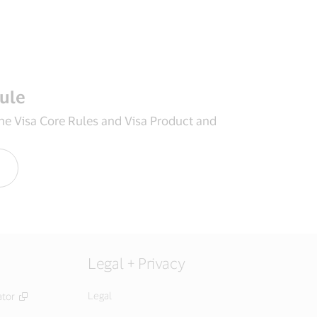
rule
the Visa Core Rules and Visa Product and
Legal + Privacy
Legal
ator