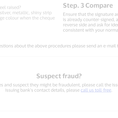
Step. 3 Compare
eel raised?
lver, metallic, shiny strip
Ensure that the signature 
nge colour when the cheque
is already counter-signed, a
reverse side and ask for id
consistent with your norma
estions about the above procedures please send an e-mail
Suspect fraud?
es and suspect they might be fraudulent, please call the iss
issuing bank’s contact details, please
call us toll-free
.