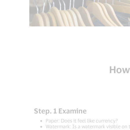
How 
Step. 1 Examine
Paper: Does it feel like currency?
Watermark: Is a watermark visible on 