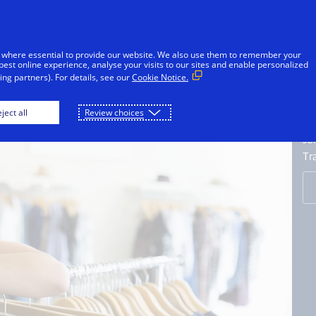
Skip to Content
iduals
Businesses & Governments
Innovato
 where essential to provide our website. We also use them to remember your
best online experience, analyse your visits to our sites and enable personalized
ng partners). For details, see our
Cookie Notice.
A
ject all
Review choices
C
Jo
Tr