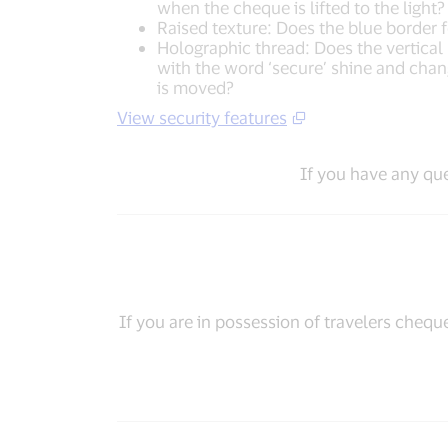
when the cheque is lifted to the light?
Raised texture: Does the blue border f
Holographic thread: Does the vertical si
with the word ‘secure’ shine and cha
is moved?
View security features
If you have any qu
If you are in possession of travelers chequ