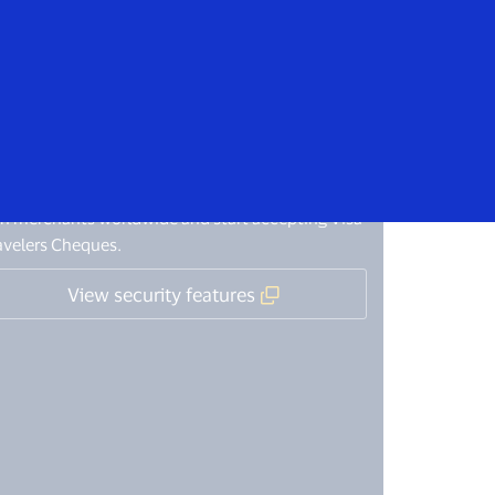
Login/Register
rs
Everyone
ccepting Visa Travelers
heques
in merchants worldwide and start accepting Visa
avelers Cheques.
View security features