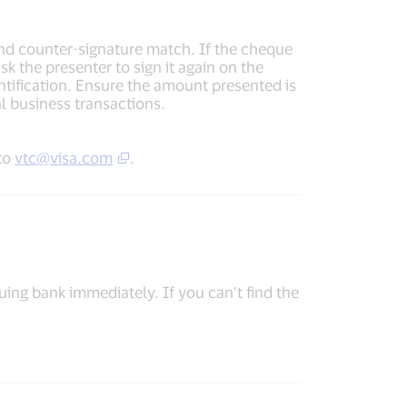
and counter-signature match. If the cheque
sk the presenter to sign it again on the
entification. Ensure the amount presented is
l business transactions.
 to
vtc@visa.com
.
uing bank immediately. If you can’t find the