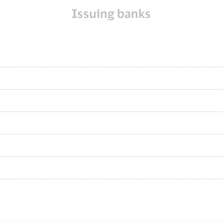
Issuing banks