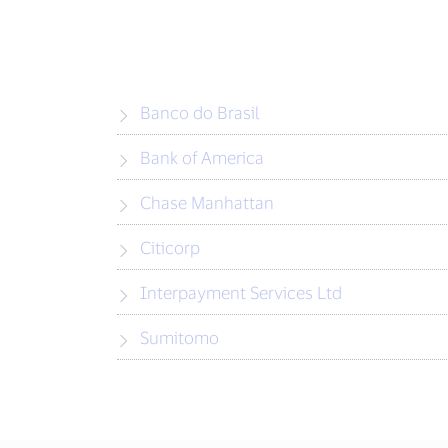
Banco do Brasil
Bank of America
Chase Manhattan
Citicorp
Interpayment Services Ltd
Sumitomo