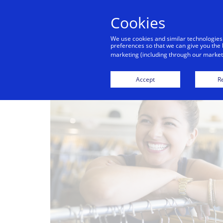
Cookies
Indiv
We use cookies and similar technologies
preferences so that we can give you the 
marketing (including through our marketi
Accept
Re