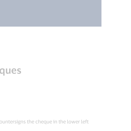
eques
ountersigns the cheque in the lower left