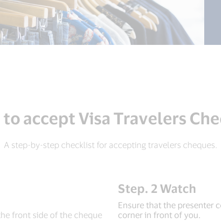
to accept Visa Travelers Ch
A step-by-step checklist for accepting travelers cheques.
Step. 2 Watch
Ensure that the presenter c
the front side of the cheque
corner in front of you.