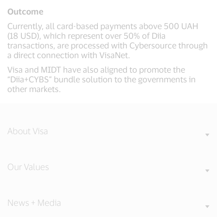
Outcome
Currently, all card-based payments above 500 UAH
(18 USD), which represent over 50% of Diia
transactions, are processed with Cybersource through
a direct connection with VisaNet.
Visa and MIDT have also aligned to promote the
“Diia+CYBS” bundle solution to the governments in
other markets.
About Visa
Our Values
News + Media