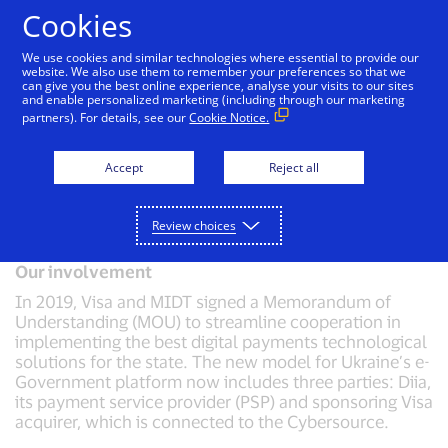
Skip to Content
Cookies
We use cookies and similar technologies where essential to provide our
website. We also use them to remember your preferences so that we
can give you the best online experience, analyse your visits to our sites
Driving acceptance in Ukraine with
and enable personalized marketing (including through our marketing
Cybersource
partners). For details, see our
Cookie Notice.
Challenge
The Ministry of Digital Transformation (MIDT) of
Accept
Reject all
Ukraine sought to digitise all national and sub-national
level payments to government (fines, taxes and
government service fees).
Review choices
Our involvement
In 2019, Visa and MIDT signed a Memorandum of
Understanding (MOU) to streamline cooperation in
implementing the best digital payments technological
solutions for the state. The new model for Ukraine’s e-
Government platform now includes three parties: Diia,
its payment service provider (PSP) and sponsoring Visa
acquirer, which is connected to the Cybersource.