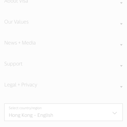
About Visa
Our Values
News + Media
Support
Legal + Privacy
Select country/region