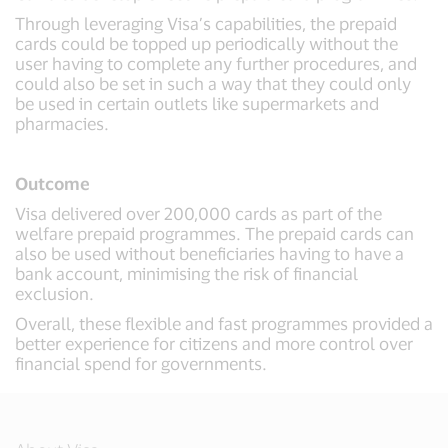
Through leveraging Visa’s capabilities, the prepaid
cards could be topped up periodically without the
user having to complete any further procedures, and
could also be set in such a way that they could only
be used in certain outlets like supermarkets and
pharmacies.
Outcome
Visa delivered over 200,000 cards as part of the
welfare prepaid programmes. The prepaid cards can
also be used without beneficiaries having to have a
bank account, minimising the risk of financial
exclusion.
Overall, these flexible and fast programmes provided a
better experience for citizens and more control over
financial spend for governments.