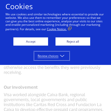
Skip to Content
Cookies
We use cookies and similar technologies where essential to provide our
website. We also use them to remember your preferences so that we
can give you the best online experience, analyse your visits to our sites
Disbursement of social funds in Spain
and enable personalized marketing (including through our marketing
partners). For details, see our
Cookie Notice.
Challenge
Accept
Reject all
The Spanish government needed to issue more than
200,000 social welfare cards urgently during the
COVID-19 pandemic. These cards were aimed at
Review choices
recipients of social benefits who, due to restrictions on
movement and closure of social services, could not
otherwise access the benefits they were previously
receiving.
Our involvement
Visa worked alongside Caixa Bank, regional
governments, local governments and public
institutions like Caritas Red Cross and Fundacion La
Caixa to develop effective prepaid card programmes.