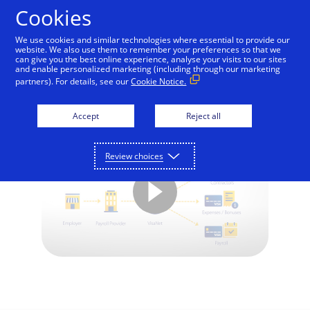
Skip to Content
Cookies
We use cookies and similar technologies where essential to provide our
website. We also use them to remember your preferences so that we
can give you the best online experience, analyse your visits to our sites
Visa Direct and Payroll
and enable personalized marketing (including through our marketing
partners). For details, see our
Cookie Notice.
Disbursements
Accept
Reject all
Review choices