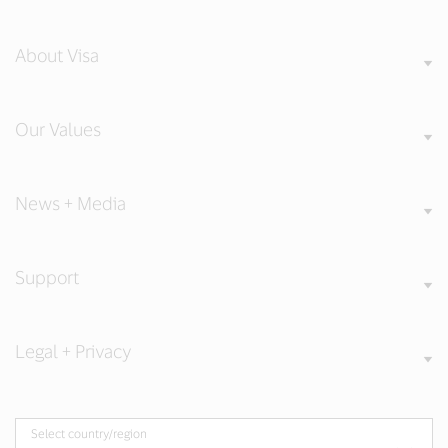
About Visa
Our Values
News + Media
Support
Legal + Privacy
Select country/region