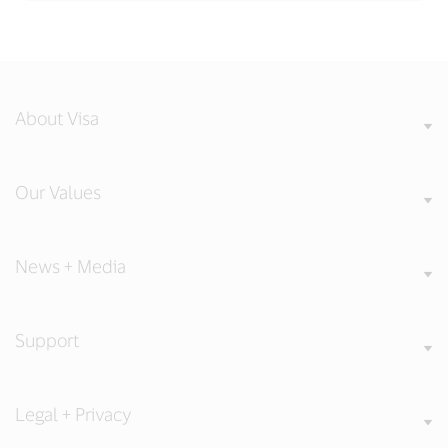
About Visa
Our Values
News + Media
Support
Legal + Privacy