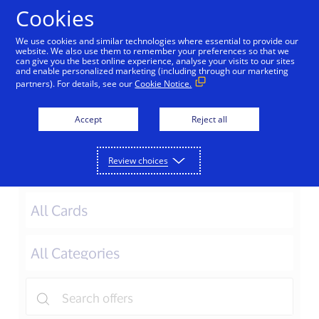
Skip to Content
Cookies
We use cookies and similar technologies where essential to provide our
website. We also use them to remember your preferences so that we
can give you the best online experience, analyse your visits to our sites
Macau
Japan
Korea
Taiwan
and enable personalized marketing (including through our marketing
partners). For details, see our
Cookie Notice.
Offers in Vietnam
Accept
Reject all
Review choices
Filter Offers