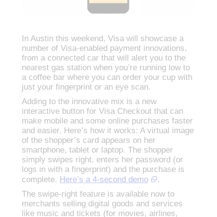
In Austin this weekend, Visa will showcase a
number of Visa-enabled payment innovations,
from a connected car that will alert you to the
nearest gas station when you’re running low to
a coffee bar where you can order your cup with
just your fingerprint or an eye scan.
Adding to the innovative mix is a new
interactive button for Visa Checkout that can
make mobile and some online purchases faster
and easier. Here’s how it works: A virtual image
of the shopper’s card appears on her
smartphone, tablet or laptop. The shopper
simply swipes right, enters her password (or
logs in with a fingerprint) and the purchase is
complete.
Here’s a 4-second demo
.
The swipe-right feature is available now to
merchants selling digital goods and services
like music and tickets (for movies, airlines,