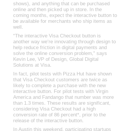
shows), and anything that can be purchased
online and then picked up in store. In the
coming months, expect the interactive button to
be available for merchants who ship items as
well.
“The interactive Visa Checkout button is
another way we’re innovating through design to
help reduce friction in digital payments and
solve the online conversion problem,” says
Kevin Lee, VP of Design, Global Digital
Solutions at Visa.
In fact, pilot tests with Pizza Hut have shown
that Visa Checkout customers are twice as
likely to complete a purchase with the new
interactive button. For pilot tests with Virgin
America and Fandango that number was more
than 1.3 times. These results are significant,
considering Visa Checkout had a high
conversion rate of 86 percent*, prior to the
release of the interactive button.
In Austin this weekend, participating startups