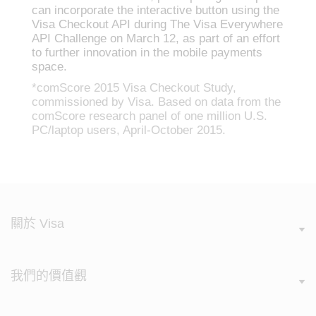
can incorporate the interactive button using the
Visa Checkout API during The Visa Everywhere
API Challenge on March 12, as part of an effort
to further innovation in the mobile payments
space.
*comScore 2015 Visa Checkout Study,
commissioned by Visa. Based on data from the
comScore research panel of one million U.S.
PC/laptop users, April-October 2015.
關於 Visa
我們的價值觀