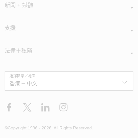
新聞 + 媒體
支援
法律＋私隱
選擇國家／地區
Facebook
X
LinkedIn
Instagram
©Copyright 1996 - 2026. All Rights Reserved.