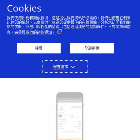
Skip to Content
Cookies
我們使用餅乾和類似技術，這是提供我們網站所必需的。我們也使用它們來
記住您的偏好，以便我們可以為您提供最佳的在線體驗，分析您訪問我們網
站的次數，並啟用個性化的營銷（包括通過我們的營銷夥伴）。有關詳細信
Shop mobile at the
息，
請參閱我們的餅乾通知。
speed of a swipe
接受
全部拒絕
Visa Checkout now mimics a digital
version of the speedy card swipe for
審查選擇
faster mobile payments.