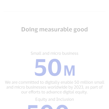
Doing measurable good
Small
Small and micro business
50
and
micro
M
business
50
M
We are committed to digitally enable 50 million small
We
and micro businesses worldwide by 2023, as part of
are
our efforts to advance digital equity.
committed
to
Equity
Equity and Inclusion
digitally
and
enable
Inclusion