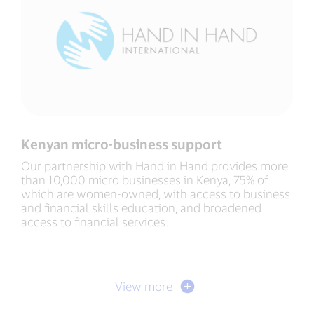
Kenyan micro-business support
Our partnership with Hand in Hand provides more
than 10,000 micro businesses in Kenya, 75% of
which are women-owned, with access to business
and financial skills education, and broadened
access to financial services.
View more