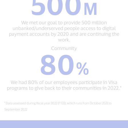
500
M
50
500
million
M
small
We
and
We met our goal to provide 500 million
met
micro
unbanked/underserved people access to digital
our
businesses
payment accounts by 2020 and are continuing the
goal
worldwide
work.
to
by
provide
Community
Community
2023,
80
500
80
as
million
%
part
%
unbanked/underserved
We
of
people
had
our
access
80%
efforts
to
We had 80% of our employees participate in Visa
of
to
digital
programs to give back to their communities in 2022.*
our
advance
payment
employees
digital
accounts
participate
equity.
by
* Data assessed during fiscal year 2022 (FY22), which runs from October 2021 to
in
2020
September 2022
Visa
and
programs
are
to
continuing
give