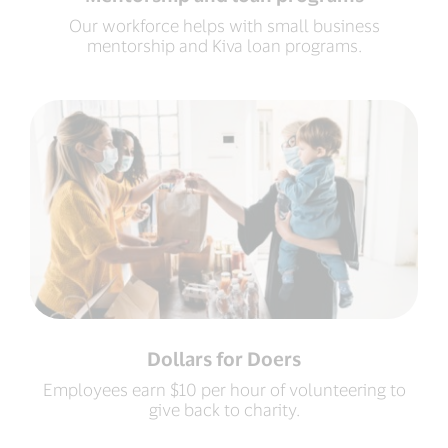
Our workforce helps with small business
mentorship and Kiva loan programs.
Dollars for Doers
Employees earn $10 per hour of volunteering to
give back to charity.