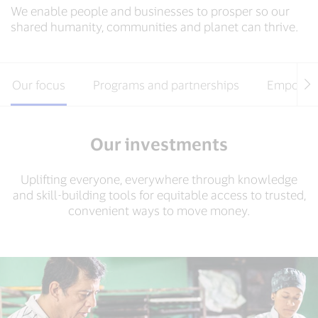
We enable people and businesses to prosper so our
shared humanity, communities and planet can thrive.
Our focus
Programs and partnerships
Empower
Our investments
Uplifting everyone, everywhere through knowledge
and skill-building tools for equitable access to trusted,
convenient ways to move money.