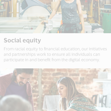
Social equity
From racial equity to financial education, our initiatives
and partnerships work to ensure all individuals can
participate in and benefit from the digital economy.