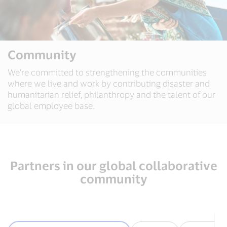
Community
We’re committed to strengthening the communities
where we live and work by contributing disaster and
humanitarian relief, philanthropy and the talent of our
global employee base.
Partners in our global collaborative
community