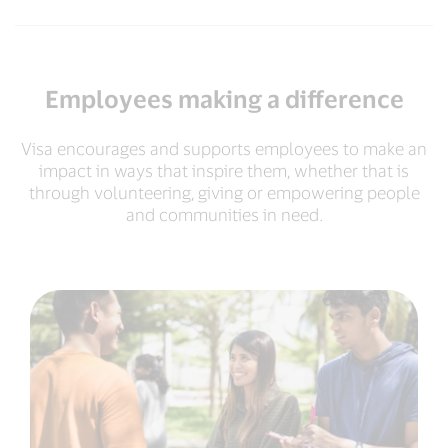
Employees making a difference
Visa encourages and supports employees to make an
impact in ways that inspire them, whether that is
through volunteering, giving or empowering people
and communities in need.