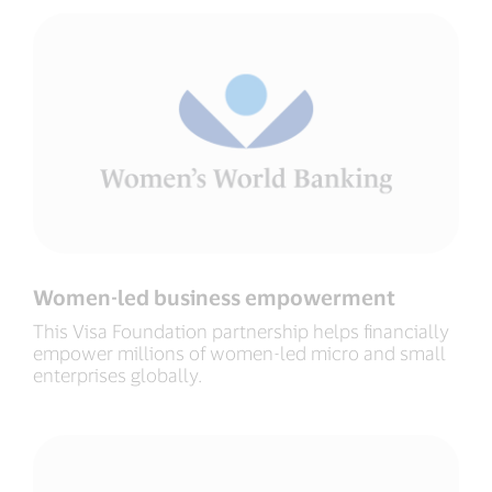
Women-led business empowerment
This Visa Foundation partnership helps financially
empower millions of women-led micro and small
enterprises globally.