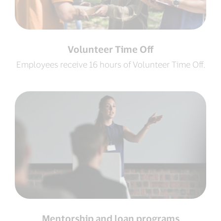
Volunteer Time Off
Employees receive 16 hours of Volunteer Time Off.
Mentorship and loan programs