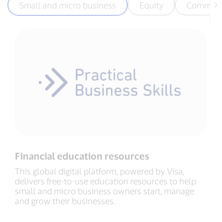
Small and micro business
Equity
Communi
Financial education resources
This global digital platform, powered by Visa,
delivers free-to-use education resources to help
small and micro business owners start, manage
and grow their businesses.