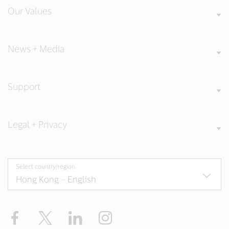
Our Values
News + Media
Support
Legal + Privacy
Select country/region
Facebook
X
LinkedIn
Instagram