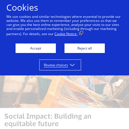
Skip to Content
Cookies
We use cookies and similar technologies where essential to provide our
website. We also use them to remember your preferences so that we
can give you the best online experience, analyse your visits to our sites
Inclusion
Social Impact
Visa Foundation
and enable personalized marketing (including through our marketing
partners). For details, see our
Cookie Notice.
Accept
Reject all
Review choices
Social Impact: Building an
equitable future