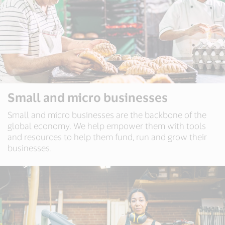
Small and micro businesses
Small and micro businesses are the backbone of the
global economy. We help empower them with tools
and resources to help them fund, run and grow their
businesses.