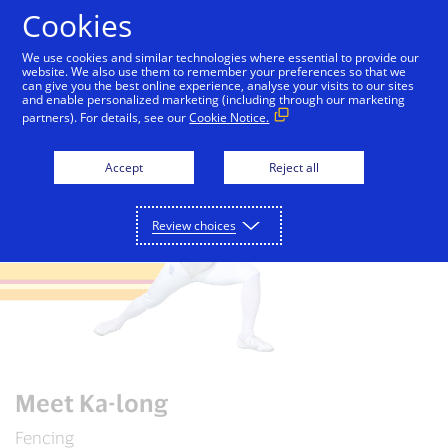
Skip to Content
Cookies
We use cookies and similar technologies where essential to provide our
website. We also use them to remember your preferences so that we
can give you the best online experience, analyse your visits to our sites
Paris 2024
Paris travel guide
Meet Team Visa
and enable personalized marketing (including through our marketing
partners). For details, see our
Cookie Notice.
Accept
Reject all
Review choices
Meet Ka-long
Fencing