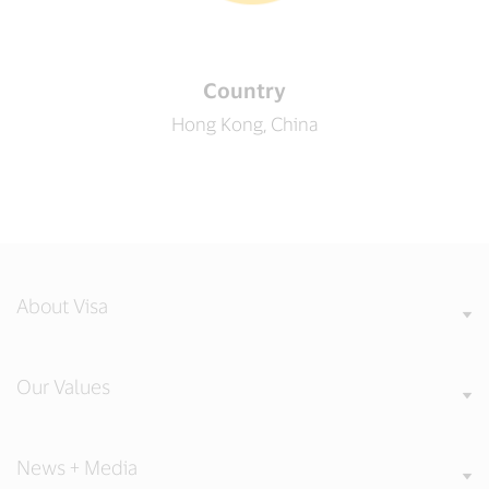
Country
Hong Kong, China
About Visa
Our Values
News + Media