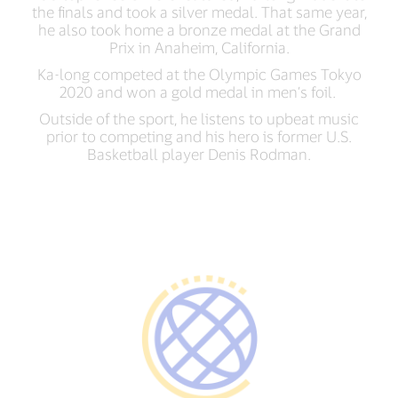
the finals and took a silver medal. That same year,
he also took home a bronze medal at the Grand
Prix in Anaheim, California.
Ka-long competed at the Olympic Games Tokyo
2020 and won a gold medal in men’s foil.
Outside of the sport, he listens to upbeat music
prior to competing and his hero is former U.S.
Basketball player Denis Rodman.