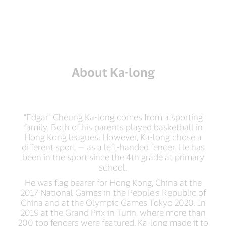
About Ka-long
“Edgar” Cheung Ka-long comes from a sporting
family. Both of his parents played basketball in
Hong Kong leagues. However, Ka-long chose a
different sport — as a left-handed fencer. He has
been in the sport since the 4th grade at primary
school.
He was flag bearer for Hong Kong, China at the
2017 National Games in the People’s Republic of
China and at the Olympic Games Tokyo 2020. In
2019 at the Grand Prix in Turin, where more than
200 top fencers were featured, Ka-long made it to