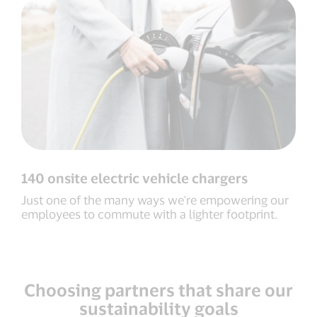
140 onsite electric vehicle chargers
Just one of the many ways we're empowering our
employees to commute with a lighter footprint.
Choosing partners that share our
sustainability goals