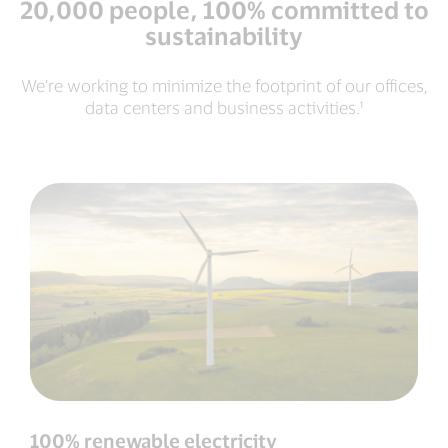
20,000 people, 100% committed to
sustainability
We’re working to minimize the footprint of our offices,
data centers and business activities.¹
100% renewable electricity