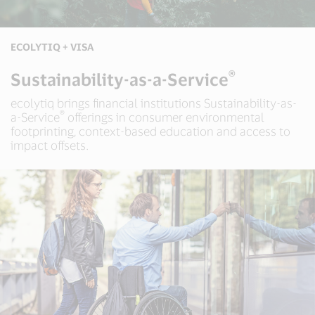
ECOLYTIQ + VISA
®
Sustainability-as-a-Service
ecolytiq brings financial institutions Sustainability-as-
®
a-Service
offerings in consumer environmental
footprinting, context-based education and access to
impact offsets.