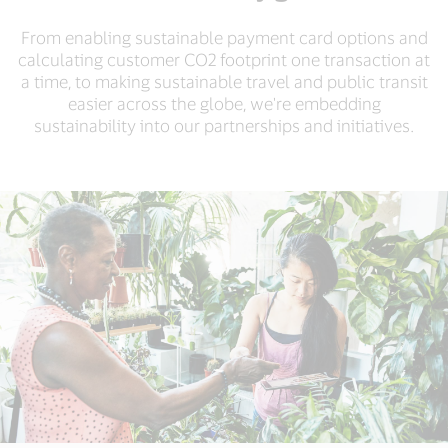
From enabling sustainable payment card options and
calculating customer CO2 footprint one transaction at
a time, to making sustainable travel and public transit
easier across the globe, we're embedding
sustainability into our partnerships and initiatives.