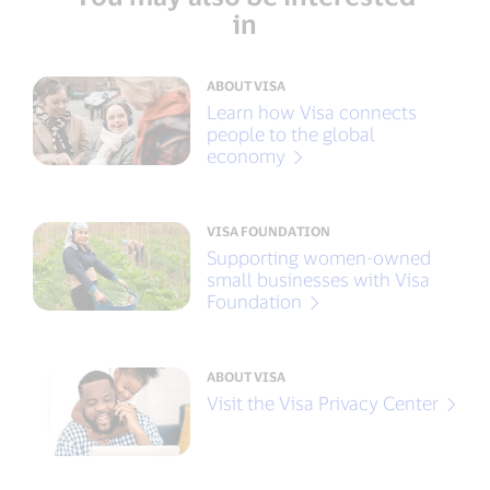
in
ABOUT VISA
Learn how Visa connects
people to the global
economy
VISA FOUNDATION
Supporting women-owned
small businesses with Visa
Foundation
ABOUT VISA
Visit the Visa Privacy Center