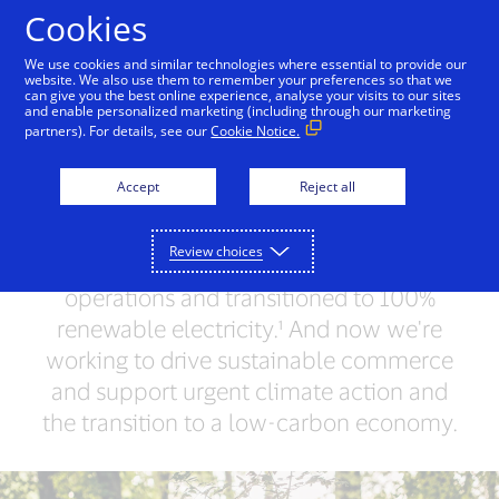
Skip to Content
Cookies
We use cookies and similar technologies where essential to provide our
website. We also use them to remember your preferences so that we
can give you the best online experience, analyse your visits to our sites
Leading by Example
People + Possibilities
Supp
and enable personalized marketing (including through our marketing
partners). For details, see our
Cookie Notice.
Together, we can do
Accept
Reject all
more for our planet
Review choices
We've achieved carbon neutrality in our
operations and transitioned to 100%
renewable electricity.¹ And now we're
working to drive sustainable commerce
and support urgent climate action and
the transition to a low-carbon economy.