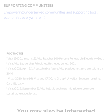
SUPPORTING COMMUNITIES
Empowering underserved communities and supporting local
economies everywhere
FOOTNOTES
¹ Visa. (2020, January 15). Visa Reaches 100 Percent Renewable Electricity Goal.
² Visa. Visa Leadership Principles. Retrieved June 1, 2021.
³ Visa. (2021, April 21). A sustainable future: Visa pledges net-zero emissions by
2040.
⁴ Visa. (2020, June 16). Visa and CPI Card Group® Unveil an Industry-Leading
Card Globally.
⁵ Visa. (2019, September 5). Visa helps launch new initiative to promote
sustainable travel for all.
You may also be interested