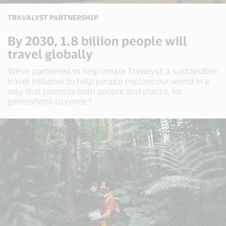
TRAVALYST PARTNERSHIP
By 2030, 1.8 billion people will
travel globally
We've partnered to help create Travalyst, a sustainable
travel initiative to help people explore our world in a
way that protects both people and places, for
generations to come.⁵