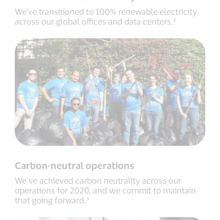
We've transitioned to 100% renewable electricity
across our global offices and data centers.²
Carbon-neutral operations
We’ve achieved carbon neutrality across our
operations for 2020, and we commit to maintain
that going forward.³