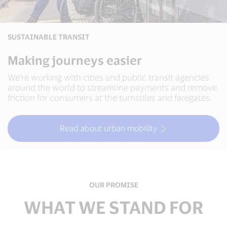
SUSTAINABLE TRANSIT
Making journeys easier
We’re working with cities and public transit agencies
around the world to streamline payments and remove
friction for consumers at the turnstiles and faregates.
Read about urban mobility
OUR PROMISE
WHAT WE STAND FOR