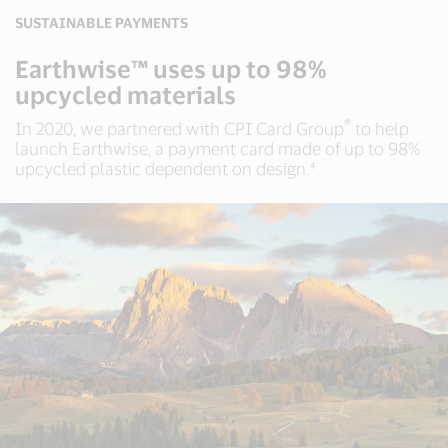
SUSTAINABLE PAYMENTS
Earthwise™ uses up to 98%
upcycled materials
®
In 2020, we partnered with CPI Card Group
to help
launch Earthwise, a payment card made of up to 98%
upcycled plastic dependent on design.⁴