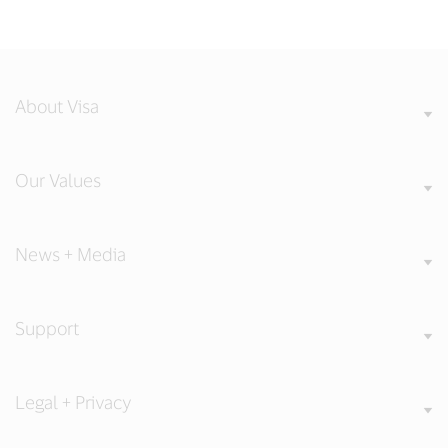
About Visa
Our Values
News + Media
Support
Legal + Privacy