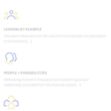
LEADING BY EXAMPLE
Visa opens doors all over the world so more people can participate
in the economy
PEOPLE + POSSIBILITIES
Addressing economic inequality by empowering people
traditionally excluded from the financial system