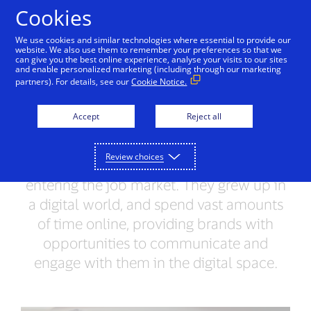
Skip to Content
Cookies
We use cookies and similar technologies where essential to provide our
website. We also use them to remember your preferences so that we
can give you the best online experience, analyse your visits to our sites
and enable personalized marketing (including through our marketing
AUDIENCE SPOTLIGHT
partners). For details, see our
Cookie Notice.
First jobbers &
Accept
Reject all
technology
Review choices
First jobbers are millennials who are
entering the job market. They grew up in
a digital world, and spend vast amounts
of time online, providing brands with
opportunities to communicate and
engage with them in the digital space.