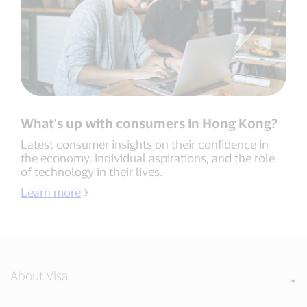
What's up with consumers in Hong Kong?
Latest consumer insights on their confidence in
the economy, individual aspirations, and the role
of technology in their lives.
Learn more
About Visa