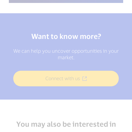
Want to know more?
We can help you uncover opportunities in your
market.
Connect with us
You may also be interested in