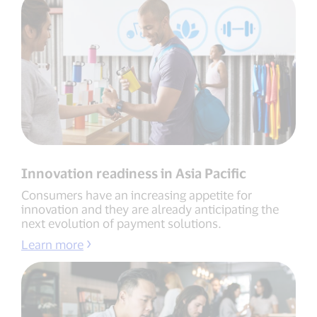
Innovation readiness in Asia Pacific
Consumers have an increasing appetite for
innovation and they are already anticipating the
next evolution of payment solutions.
Learn more