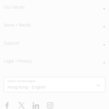
Our Values
News + Media
Support
Legal + Privacy
Select country/region
Facebook
X
LinkedIn
Instagram