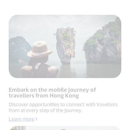
Embark on the mobile journey of
travellers from Hong Kong
Discover opportunities to connect with travellers
from at every step of the journey.
Learn more