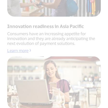
Innovation readiness in Asia Pacific
Consumers have an increasing appetite for
innovation and they are already anticipating the
next evolution of payment solutions.
Learn more