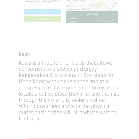
Kawa
Kawa is a mobile phone app that allows
consumers to discover and enjoy
independent & specialty coffee shops in
Hong Kong with convenience and at a
cheaper price. Consumers can browse and
locate a coffee place they like, and then go
through their menu to order a coffee.
When consumers arrive at the physical
outlet, their coffee will already be waiting
for them.