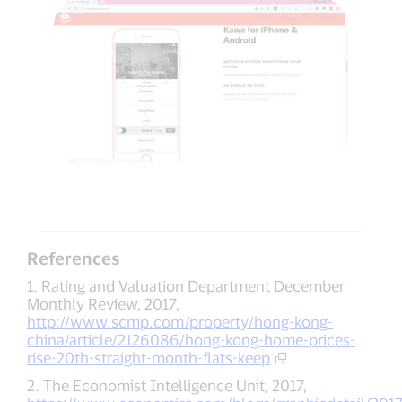
References
1. Rating and Valuation Department December
Monthly Review, 2017,
http://www.scmp.com/property/hong-kong-
china/article/2126086/hong-kong-home-prices-
rise-20th-straight-month-flats-keep
2. The Economist Intelligence Unit, 2017,