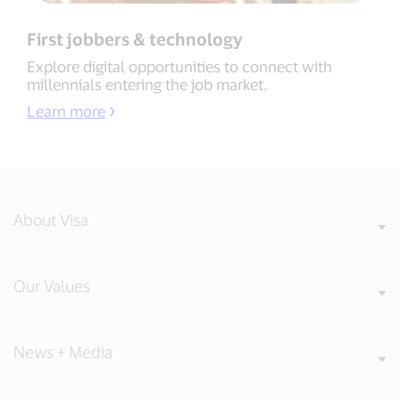
First jobbers & technology
Explore digital opportunities to connect with
millennials entering the job market.
Learn more
About Visa
Our Values
News + Media