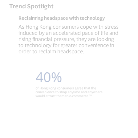
Trend Spotlight
Reclaiming headspace with technology
As Hong Kong consumers cope with stress
induced by an accelerated pace of life and
rising financial pressure, they are looking
to technology for greater convenience in
order to reclaim headspace.