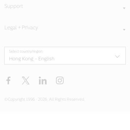
Support
Legal + Privacy
Select country/region
Facebook
X
LinkedIn
Instagram
©Copyright 1996 - 2026. All Rights Reserved.