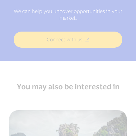
We can help you uncover opportunities in your
market.
Connect with us
You may also be interested in