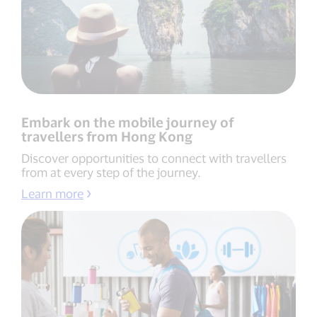
Embark on the mobile journey of
travellers from Hong Kong
Discover opportunities to connect with travellers
from at every step of the journey.
Learn more