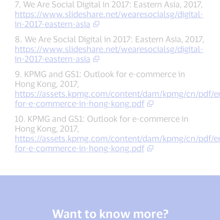
7. We Are Social Digital in 2017: Eastern Asia, 2017,
https://www.slideshare.net/wearesocialsg/digital-
in-2017-eastern-asia
8. We Are Social Digital in 2017: Eastern Asia, 2017,
https://www.slideshare.net/wearesocialsg/digital-
in-2017-eastern-asia
9. KPMG and GS1: Outlook for e-commerce in
Hong Kong, 2017,
https://assets.kpmg.com/content/dam/kpmg/cn/pdf/en
for-e-commerce-in-hong-kong.pdf
10. KPMG and GS1: Outlook for e-commerce in
Hong Kong, 2017,
https://assets.kpmg.com/content/dam/kpmg/cn/pdf/en
for-e-commerce-in-hong-kong.pdf
Want to know more?