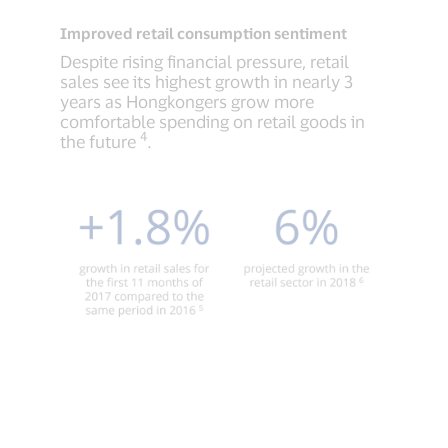
Improved retail consumption sentiment
Despite rising financial pressure, retail
sales see its highest growth in nearly 3
years as Hongkongers grow more
comfortable spending on retail goods in
4
the future
.