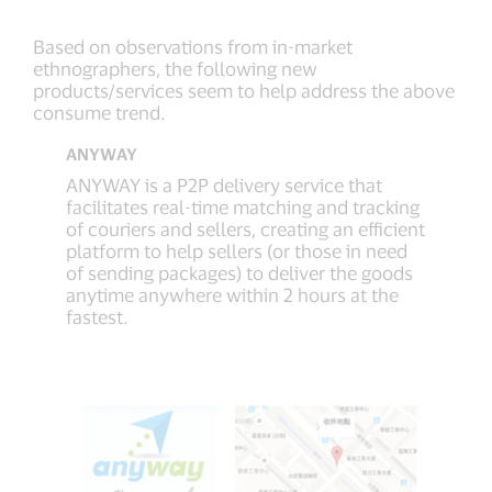
Based on observations from in-market
ethnographers, the following new
products/services seem to help address the above
consume trend.
ANYWAY
ANYWAY is a P2P delivery service that
facilitates real-time matching and tracking
of couriers and sellers, creating an efficient
platform to help sellers (or those in need
of sending packages) to deliver the goods
anytime anywhere within 2 hours at the
fastest.