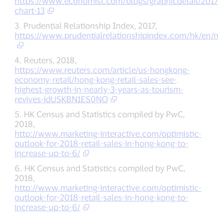
https://www.economist.com/blogs/graphicdetail/2017
chart-13
3. Prudential Relationship Index, 2017,
https://www.prudentialrelationshipindex.com/hk/en/
4. Reuters, 2018,
https://www.reuters.com/article/us-hongkong-
economy-retail/hong-kong-retail-sales-see-
highest-growth-in-nearly-3-years-as-tourism-
revives-idUSKBN1ES0NO
5. HK Census and Statistics compiled by PwC,
2018,
http://www.marketing-interactive.com/optimistic-
outlook-for-2018-retail-sales-in-hong-kong-to-
increase-up-to-6/
6. HK Census and Statistics compiled by PwC,
2018,
http://www.marketing-interactive.com/optimistic-
outlook-for-2018-retail-sales-in-hong-kong-to-
increase-up-to-6/