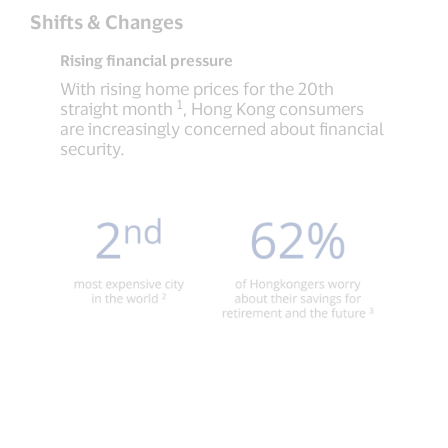
Shifts & Changes
Rising financial pressure
With rising home prices for the 20th
1
straight month
, Hong Kong consumers
are increasingly concerned about financial
security.