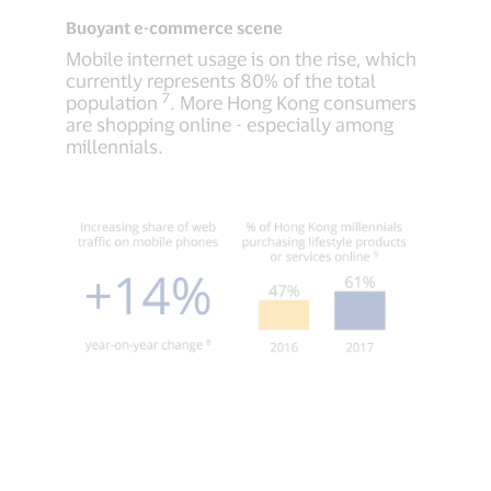
Buoyant e-commerce scene
Mobile internet usage is on the rise, which
currently represents 80% of the total
7
population
. More Hong Kong consumers
are shopping online - especially among
millennials.