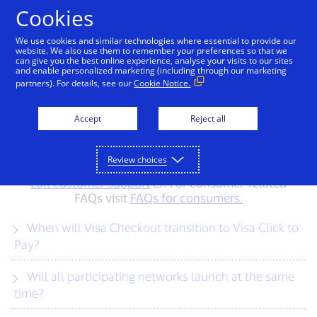
Skip to Content
Cookies
We use cookies and similar technologies where essential to provide our
website. We also use them to remember your preferences so that we
can give you the best online experience, analyse your visits to our sites
FAQs for merchants
and enable personalized marketing (including through our marketing
partners). For details, see our
Cookie Notice.
Find answers to your most common questions
Accept
Reject all
about Visa Checkout and Visa Secure Remote
Commerce (Visa SRC). Don’t see your question
here? Feel free to contact us at
Review choices
checkoutwithvisa_HK@visa.com
or
call customer support
. For consumer-related
FAQs visit
FAQs for consumers.
When will Visa Checkout transition to Visa Click to
Pay?
Will all participating networks launch at the same
time?