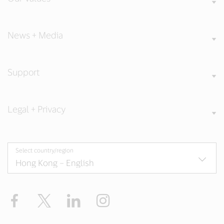
News + Media
Support
Legal + Privacy
Select country/region
Facebook
X
LinkedIn
Instagram