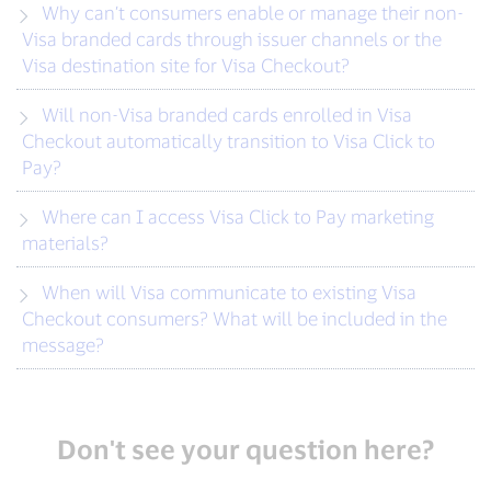
Why can’t consumers enable or manage their non-
Visa branded cards through issuer channels or the
Visa destination site for Visa Checkout?
Will non-Visa branded cards enrolled in Visa
Checkout automatically transition to Visa Click to
Pay?
Where can I access Visa Click to Pay marketing
materials?
When will Visa communicate to existing Visa
Checkout consumers? What will be included in the
message?
Don't see your question here?