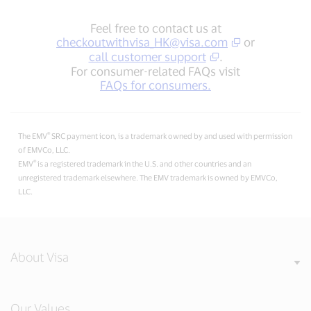
Feel free to contact us at
checkoutwithvisa_HK@visa.com
or
call customer support
.
For consumer-related FAQs visit
FAQs for consumers.
®
The EMV
SRC payment icon, is a trademark owned by and used with permission
of EMVCo, LLC.
®
EMV
is a registered trademark in the U.S. and other countries and an
unregistered trademark elsewhere. The EMV trademark is owned by EMVCo,
LLC.
About Visa
Our Values