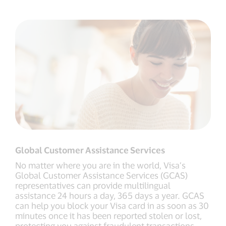
Global Customer Assistance Services
No matter where you are in the world, Visa’s
Global Customer Assistance Services (GCAS)
representatives can provide multilingual
assistance 24 hours a day, 365 days a year. GCAS
can help you block your Visa card in as soon as 30
minutes once it has been reported stolen or lost,
protecting you against fraudulent transactions.