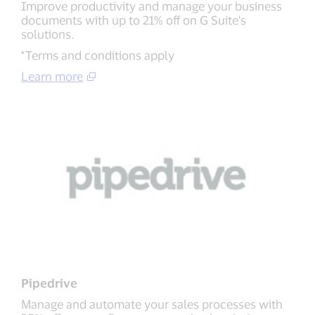
Improve productivity and manage your business
documents with up to 21% off on G Suite's
solutions.
*Terms and conditions apply
Learn more
Pipedrive
Manage and automate your sales processes with