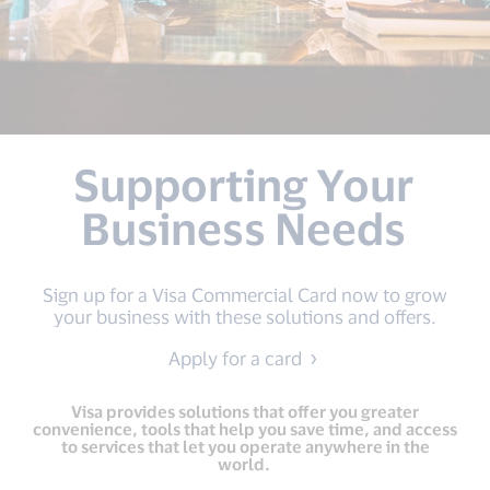
Supporting Your
Business Needs
Sign up for a Visa Commercial Card now to grow
your business with these solutions and offers.
Apply for a card
Visa provides solutions that offer you greater
convenience, tools that help you save time, and access
to services that let you operate anywhere in the
world.