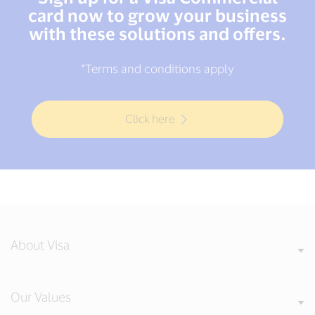
card now to grow your business
with these solutions and offers.
*Terms and conditions apply
Click here
About Visa
Our Values