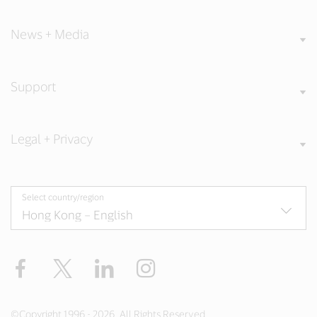
News + Media
Support
Legal + Privacy
Select country/region
Facebook
X
LinkedIn
Instagram
©Copyright 1996 - 2026. All Rights Reserved.