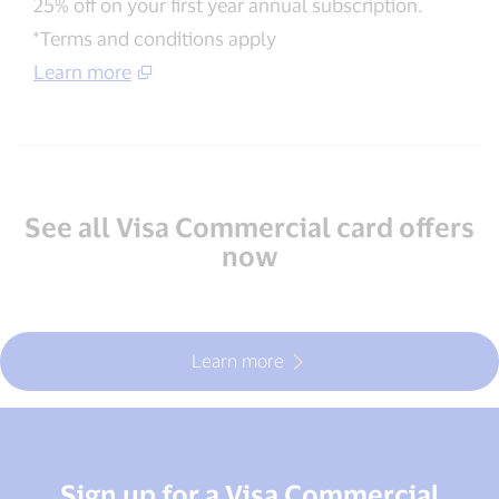
25% off on your first year annual subscription.
*Terms and conditions apply
Learn more
See all Visa Commercial card offers
now
Learn more
Sign up for a Visa Commercial