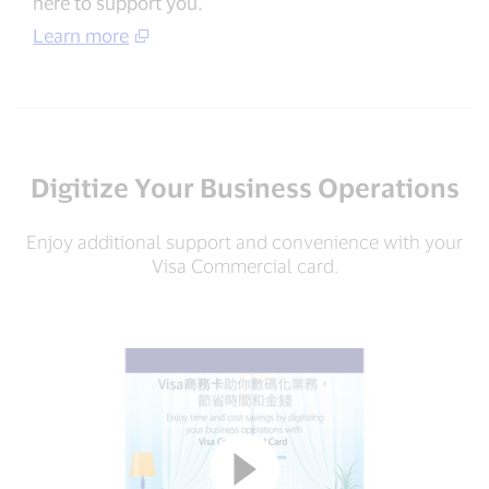
here to support you.
Learn more
Digitize Your Business Operations
Enjoy additional support and convenience with your
Visa Commercial card.