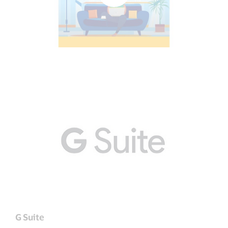
G Suite