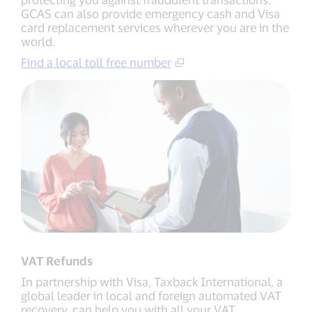
GCAS can also provide emergency cash and Visa
card replacement services wherever you are in the
world.
Find a local toll free number
VAT Refunds
In partnership with Visa, Taxback International, a
global leader in local and foreign automated VAT
recovery, can help you with all your VAT