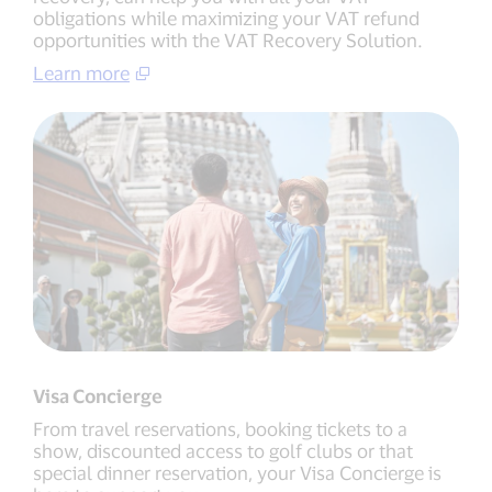
obligations while maximizing your VAT refund
opportunities with the VAT Recovery Solution.
Learn more
Visa Concierge
From travel reservations, booking tickets to a
show, discounted access to golf clubs or that
special dinner reservation, your Visa Concierge is