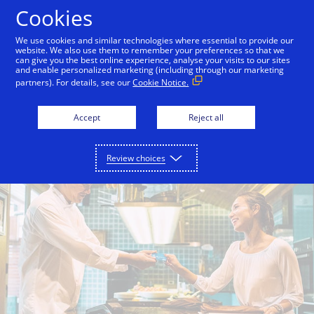
Skip to Content
Cookies
We use cookies and similar technologies where essential to provide our
website. We also use them to remember your preferences so that we
can give you the best online experience, analyse your visits to our sites
Grow
Support
Empower
Secure
and enable personalized marketing (including through our marketing
partners). For details, see our
Cookie Notice.
Accept
Reject all
Review choices