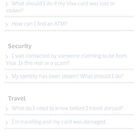
What should I do if my Visa card was lost or
stolen?
How can I find an ATM?
Security
I was contacted by someone claiming to be from
Visa. Is this real or a scam?
My identity has been stolen? What should I do?
Travel
What do I need to know before I travel abroad?
I’m traveling and my card was damaged.