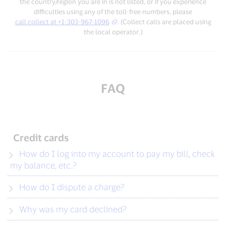
the country/region you are in is not listed, or if you experience
difficulties using any of the toll-free numbers, please
call collect at +1-303-967-1096
. (Collect calls are placed using
the local operator.)
FAQ
Credit cards
How do I log into my account to pay my bill, check
my balance, etc.?
How do I dispute a charge?
Why was my card declined?