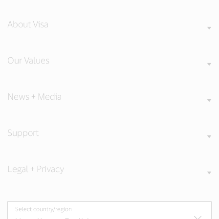
About Visa
Our Values
News + Media
Support
Legal + Privacy
Select country/region