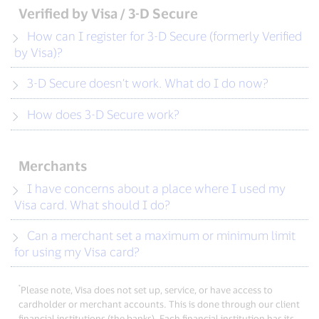
Verified by Visa / 3-D Secure
How can I register for 3-D Secure (formerly Verified
by Visa)?
3-D Secure doesn’t work. What do I do now?
How does 3-D Secure work?
Merchants
I have concerns about a place where I used my
Visa card. What should I do?
Can a merchant set a maximum or minimum limit
for using my Visa card?
*
Please note, Visa does not set up, service, or have access to
cardholder or merchant accounts. This is done through our client
financial institutions (the banks). Each financial institution has its