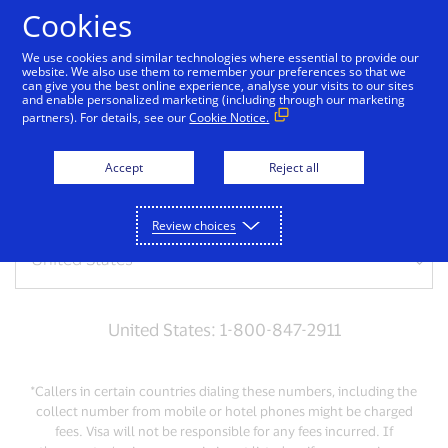
Skip to Content
Cookies
We use cookies and similar technologies where essential to provide our
website. We also use them to remember your preferences so that we
can give you the best online experience, analyse your visits to our sites
Get support
and enable personalized marketing (including through our marketing
partners). For details, see our
Cookie Notice.
Need help? Give us a call
Accept
Reject all
For lost or stolen credit cards, please call us:
Review choices
United States: 1-800-847-2911
*Callers in certain countries dialing these numbers, including the
collect number from mobile or hotel phones might be charged
fees. Visa will not be responsible for any fees incurred. If