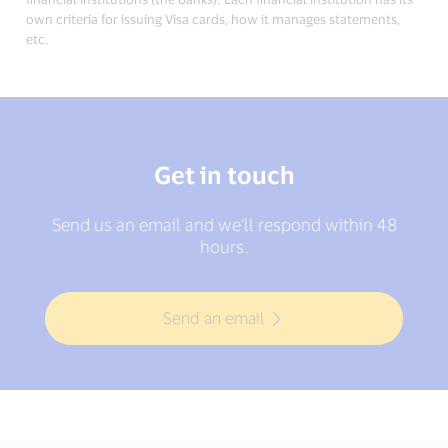
own criteria for issuing Visa cards, how it manages statements,
etc.
Get in touch
Send us an email and we’ll respond within 48
hours.
Send an email