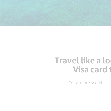
Travel like a 
Visa card 
Enjoy more seamless t