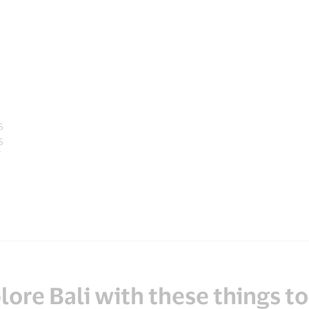
s
s
lore Bali with these things to