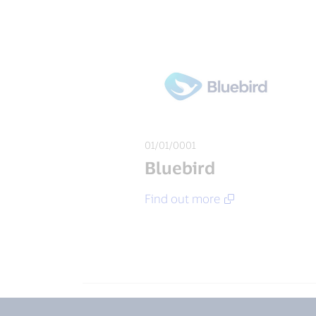
01/01/0001
Bluebird
Find out more