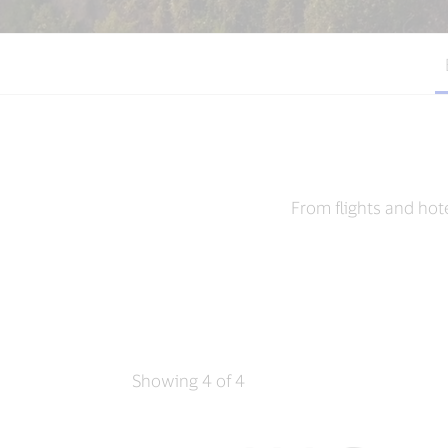
From flights and hot
Showing 4 of 4