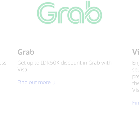
Grab
V
oss
Get up to IDR50K discount in Grab with
En
Visa.
se
pr
Find out more
th
Vi
Fi