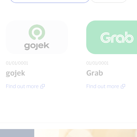
01/01/0001
01/01/0001
gojek
Grab
Find out more
Find out more