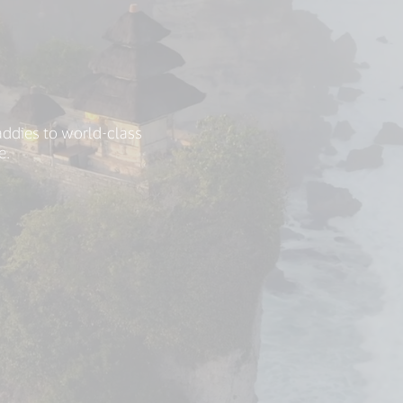
addies to world-class
e.