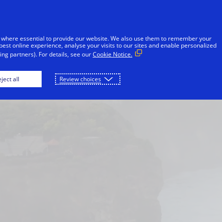
Skip to Content
iduals
Businesses & Governments
Innovato
 where essential to provide our website. We also use them to remember your
best online experience, analyse your visits to our sites and enable personalized
ng partners). For details, see our
Cookie Notice.
London
Macau
New York
Paris
ject all
Review choices