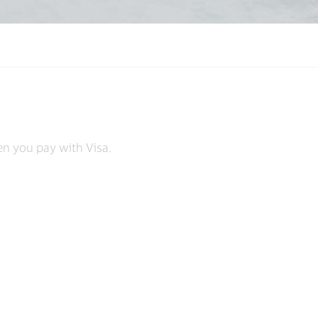
s
en you pay with Visa.