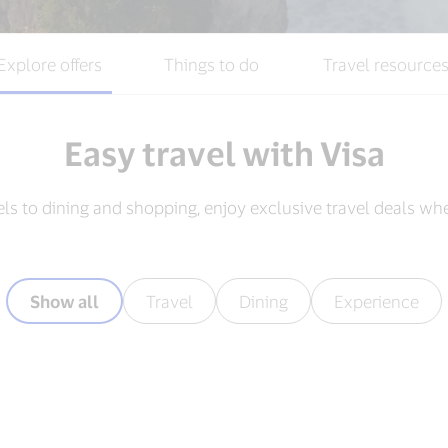
Explore offers
Things to do
Travel resource
Easy travel with Visa
els to dining and shopping, enjoy exclusive travel deals wh
Show all
Travel
Dining
Experience