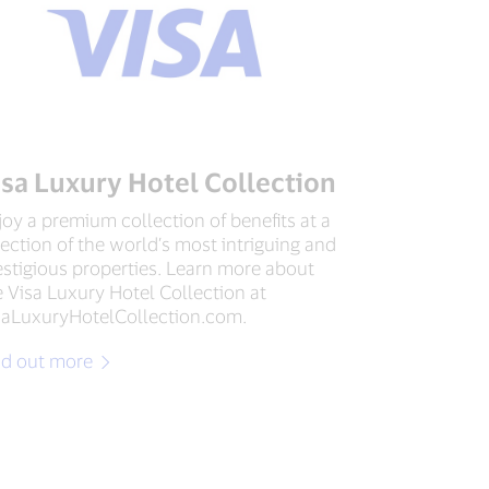
isa Luxury Hotel Collection
joy a premium collection of benefits at a
lection of the world’s most intriguing and
estigious properties. Learn more about
e Visa Luxury Hotel Collection at
saLuxuryHotelCollection.com.
nd out more