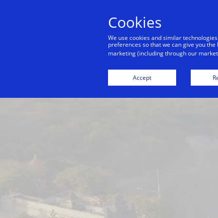
Cookies
Indiv
We use cookies and similar technologies
preferences so that we can give you the 
marketing (including through our marketi
Bali
Bangkok
Dubai
Hong Kong
Accept
Re