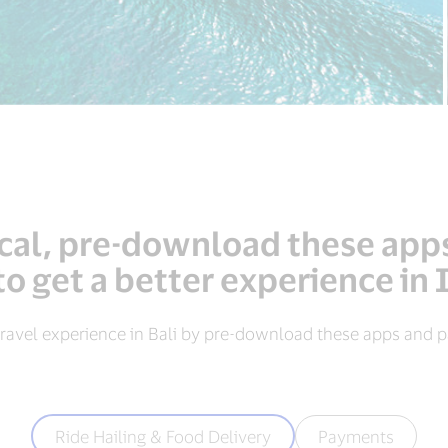
local, pre-download these app
to get a better experience in
ravel experience in Bali by pre-download these apps and pa
Ride Hailing & Food Delivery
Payments