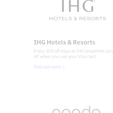
IHG Hotels & Resorts
Enjoy 20% off stays at IHG properties acr
AP when you use your Visa card
Find out more