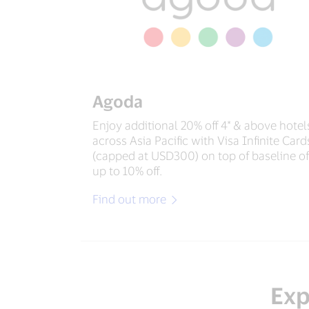
Agoda
Enjoy additional 20% off 4* & above hotel
across Asia Pacific with Visa Infinite Card
(capped at USD300) on top of baseline of
up to 10% off.
Find out more
Exp