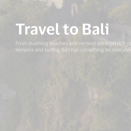
Travel to Bali
From stunning beaches and verdant terraced rice p
temples and surfing, Bali has something for everyon