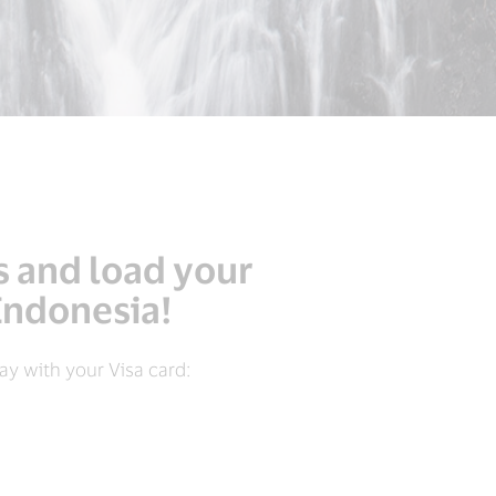
s and load your
 Indonesia!
y with your Visa card: