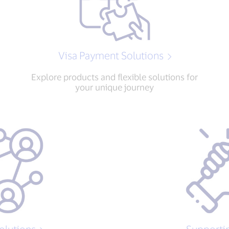
Visa Payment Solutions
Explore products and flexible solutions for
your unique journey