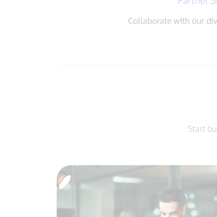
Partner S
Collaborate with our di
Start bu