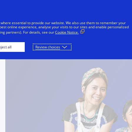
Skip to Content
iduals
Businesses & Governments
Innovato
 where essential to provide our website. We also use them to remember your
best online experience, analyse your visits to our sites and enable personalized
ng partners). For details, see our
Cookie Notice.
ject all
Review choices