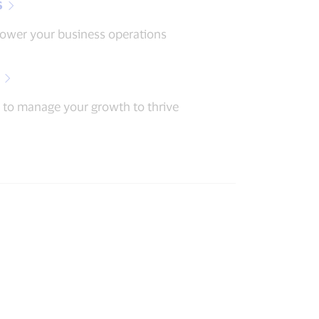
s
power your business operations
 to manage your growth to thrive