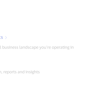
ts
l business landscape you’re operating in
, reports and insights