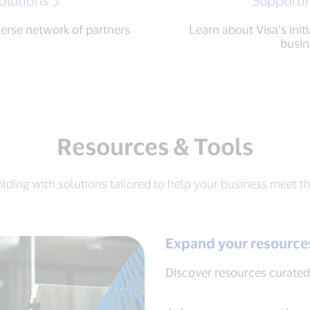
olutions
Supporti
verse network of partners
Learn about Visa’s init
busin
Resources & Tools
ilding with solutions tailored to help your business meet t
Expand your resource
Discover resources curated