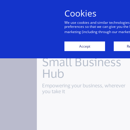
Cookies
Indiv
We use cookies and similar technologies
preferences so that we can give you the 
marketing (including through our marketi
Accept
Re
Small Business
Hub
Empowering your business, wherever
you take it