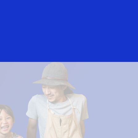
Login/Register
rs
Everyone