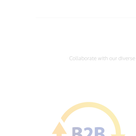
Collaborate with our diverse 