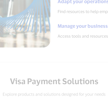
Adapt your operation
Find resources to help em
Manage your business
Access tools and resources
Visa Payment Solutions
Explore products and solutions designed for your needs