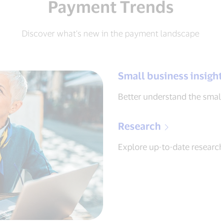
Payment Trends
Discover what’s new in the payment landscape
Small business insigh
Better understand the smal
Research
Explore up-to-date research