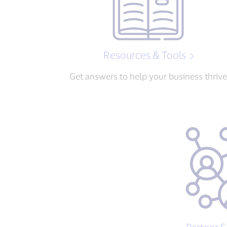
Resources & Tools
Get answers to help your business thrive