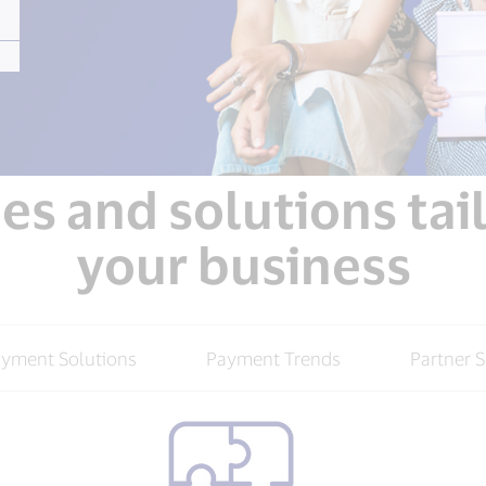
s and solutions tai
your business
ayment Solutions
Payment Trends
Partner S