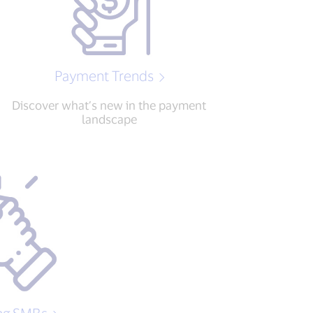
Payment Trends
Discover what’s new in the payment
landscape