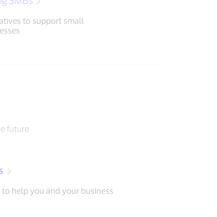
ng SMBs
iatives to support small
esses
he future
s
 to help you and your business