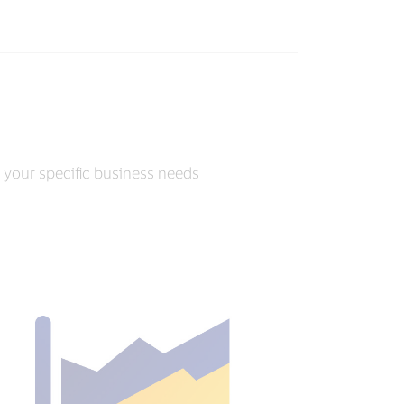
r your specific business needs