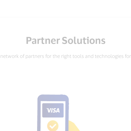
Partner Solutions
network of partners for the right tools and technologies fo