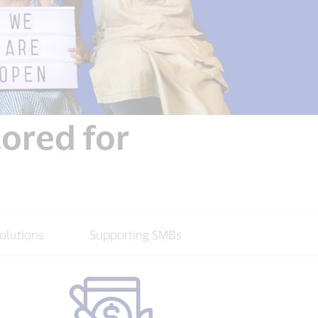
lored for
olutions
Supporting SMBs