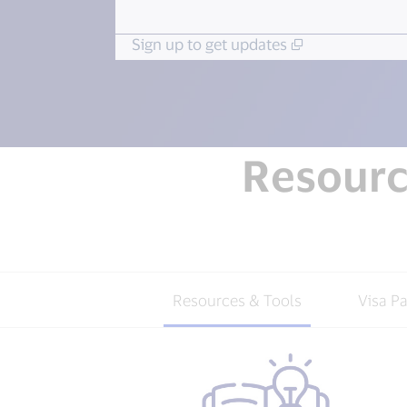
Sign up to get updates
Resource
Resources & Tools
Visa P