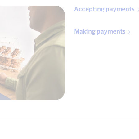
Accepting payments
Making payments