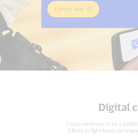
Contact sales
Digital 
Fraud continues to be a stubbo
Efforts to fight fraud can imp