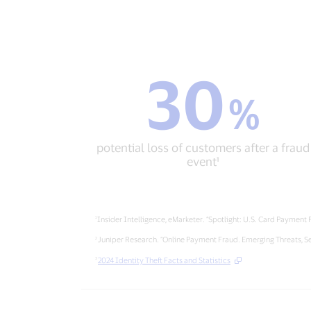
30
30
%
%
potential
loss
of
potential loss of customers after a fraud
customers
event¹
after
a
fraud
event¹
Insider Intelligence, eMarketer. “Spotlight: U.S. Card Payment
Juniper Research. “Online Payment Fraud. Emerging Threats, S
2024 Identity Theft Facts and Statistics