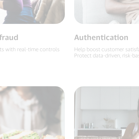
fraud
Authentication
 with real-time controls
Help boost customer satisf
Protect data-driven, risk-b