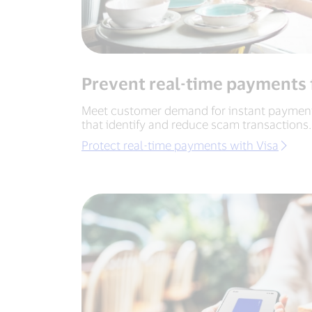
Prevent real-time payments 
Meet customer demand for instant payments
that identify and reduce scam transactions.
Protect real-time payments with Visa