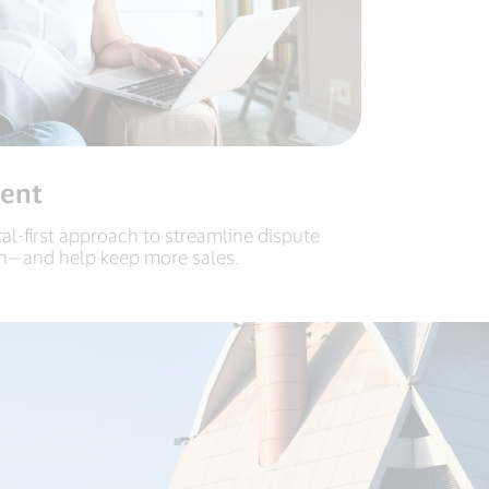
ent
tal-first approach to streamline dispute
n—and help keep more sales.