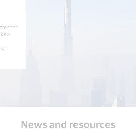
e
etection
tions.
tion
News and resources