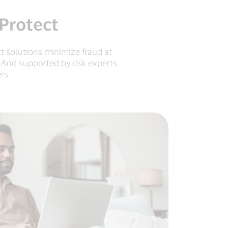
 Protect
t solutions minimize fraud at
 And supported by risk experts
rs.