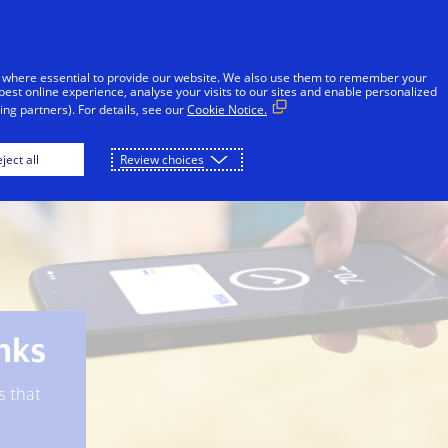
Skip to Content
iduals
Businesses & Governments
Innovato
 where essential to provide our website. We also use them to remember your
best online experience, analyse your visits to our sites and enable personalized
ng partners). For details, see our
Cookie Notice.
Visa Protect
Banks
Merchants
ject all
Review choices
anks
s that