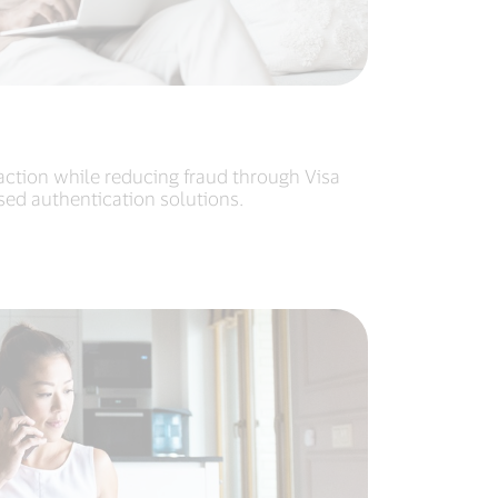
action while reducing fraud through Visa
ased authentication solutions.