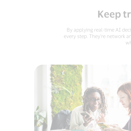
Keep tr
By applying real-time AI dec
every step. They’re network a
wh