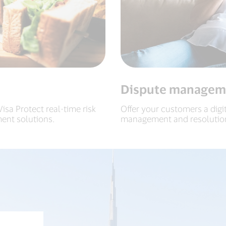
Dispute managem
sa Protect real-time risk
Offer your customers a digi
ent solutions.
management and resolutio