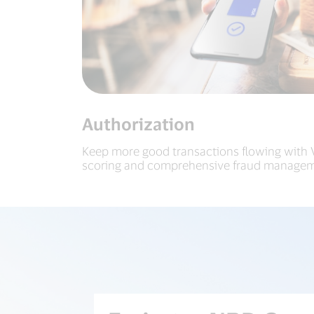
Authorization
Keep more good transactions flowing with Vi
scoring and comprehensive fraud managem