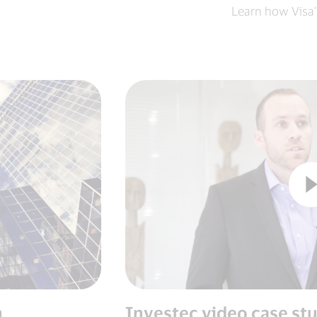
Learn how Visa’
n
Investec video case st