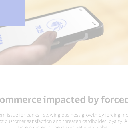
commerce impacted by forced
rn issue for banks—slowing business growth by forcing fri
act customer satisfaction and threaten cardholder loyalty. 
time payments, the stakes get even higher.