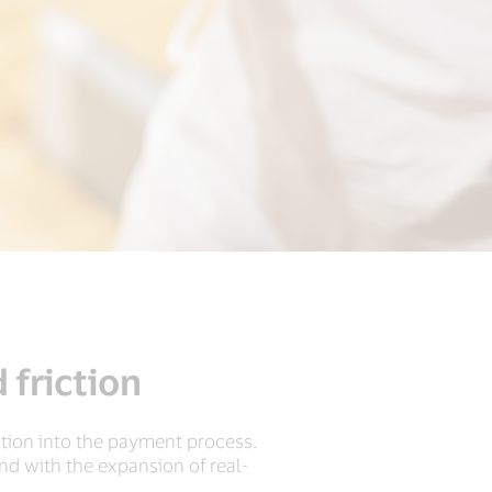
 friction
ction into the payment process.
And with the expansion of real-