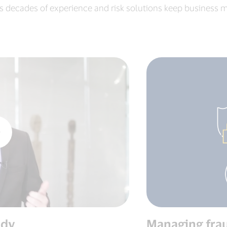
s decades of experience and risk solutions keep business m
udy
Managing frau