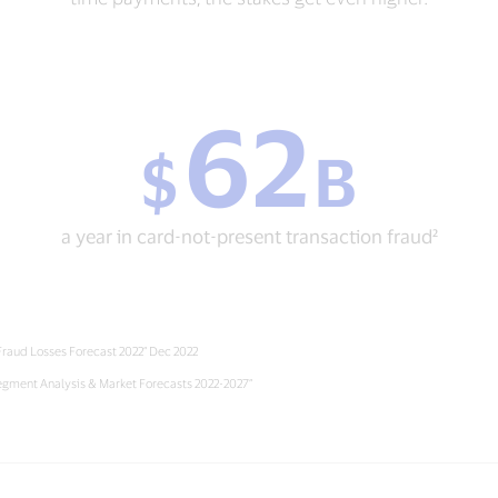
62
$
$
B
62
B
a
year
a year in card-not-present transaction fraud²
in
card-
not-
present
transaction
 Fraud Losses Forecast 2022” Dec 2022
fraud²
egment Analysis & Market Forecasts 2022-2027”