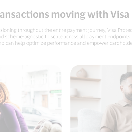
ansactions moving with Visa
isioning throughout the entire payment journey, Visa Protec
nd scheme-agnostic to scale across all payment endpoints.
o can help optimize performance and empower cardholde