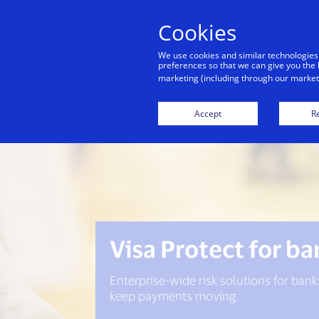
Cookies
Indiv
We use cookies and similar technologies
preferences so that we can give you the 
marketing (including through our marketi
Accept
Re
Visa Protect for b
Enterprise-wide risk solutions for bank
keep payments moving.