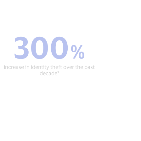
300
300
%
%
increase
in
identity
increase in identity theft over the past
theft
decade³
over
the
past
decade³