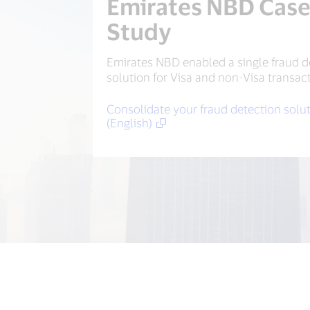
Emirates NBD Cas
Study
Emirates NBD enabled a single fraud d
solution for Visa and non-Visa transac
Consolidate your fraud detection solu
(English)