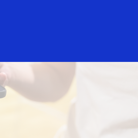
Login/Register
rs
Everyone