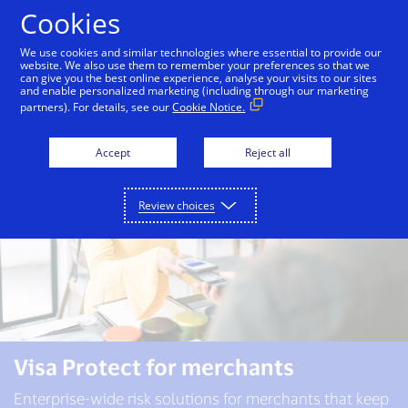
Skip to Content
Cookies
We use cookies and similar technologies where essential to provide our
website. We also use them to remember your preferences so that we
can give you the best online experience, analyse your visits to our sites
Visa Protect
Banks
Merchants
and enable personalized marketing (including through our marketing
partners). For details, see our
Cookie Notice.
Accept
Reject all
Review choices
Visa Protect for merchants
Enterprise-wide risk solutions for merchants that keep