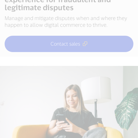
legitimate disputes
Manage and mitigate disputes when and where they
happen to allow digital commerce to thrive.
Contact sales