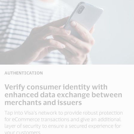
AUTHENTICATION
Verify consumer identity with
enhanced data exchange between
merchants and issuers
Tap into Visa’s network to provide robust protection
for eCommerce transactions and give an additional
layer of security to ensure a secured experience for
your customers.