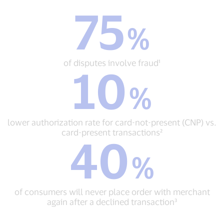
75
75
%
%
of
disputes
involve
of disputes involve fraud¹
10
fraud¹
10
%
%
lower
authorization
rate
lower authorization rate for card-not-present (CNP) vs.
for
card-present transactions²
40
card-
40
not-
%
%
present
of
(CNP)
consumers
vs.
will
card-
of consumers will never place order with merchant
never
present
again after a declined transaction³
place
transactions²
order