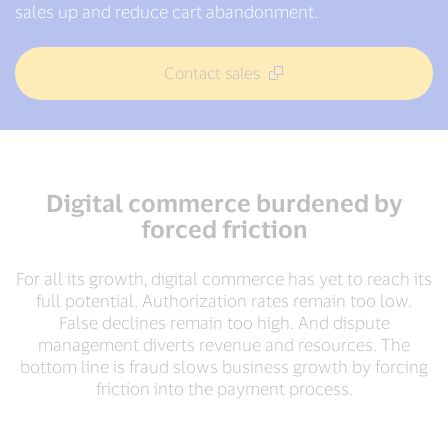
sales up and reduce cart abandonment.
Contact sales
Digital commerce burdened by
forced friction
For all its growth, digital commerce has yet to reach its
full potential. Authorization rates remain too low.
False declines remain too high. And dispute
management diverts revenue and resources. The
bottom line is fraud slows business growth by forcing
friction into the payment process.