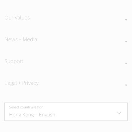
Our Values
News + Media
Support
Legal + Privacy
Select country/region