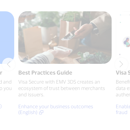
r
Best Practices Guide
Visa 
d and
Visa Secure with EMV 3DS creates an
Benefi
ep you
ecosystem of trust between merchants
data 
and issuers.
authen
Enhance your business outcomes
Enable
(English)
fraud